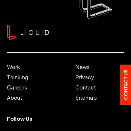
Work
News
CONTACT US
Thinking
Privacy
Careers
Contact
About
Sitemap
Follow Us