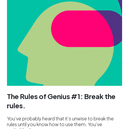
The Rules of Genius #1: Break the
rules.
You’ve probably heard that it’s unwise to break the
rules until you know how to use them. You’ve