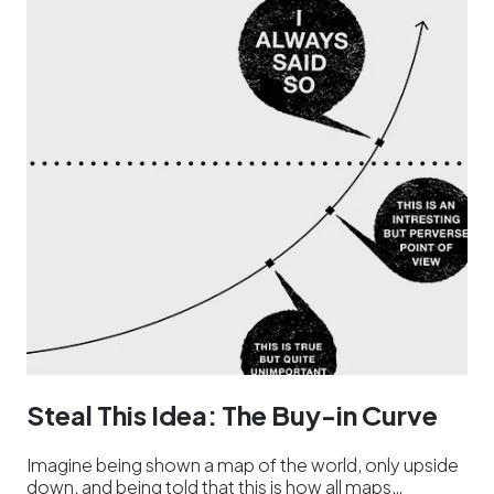
Steal This Idea: The Buy-in Curve
Imagine being shown a map of the world, only upside
down, and being told that this is how all maps…