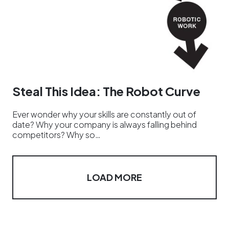
Steal This Idea: The Robot Curve
Ever wonder why your skills are constantly out of
date? Why your company is always falling behind
competitors? Why so…
LOAD MORE