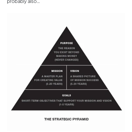
probably also…