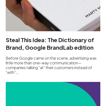
Steal This Idea: The Dictionary of
Brand, Google BrandLab edition
Before Google came on the scene, advertising was
little more than one-way communication—
companies talking “at” their customers instead of
“with”…