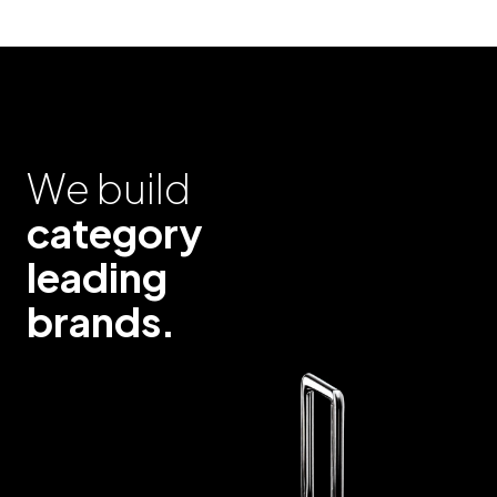
We build
category
leading
brands.