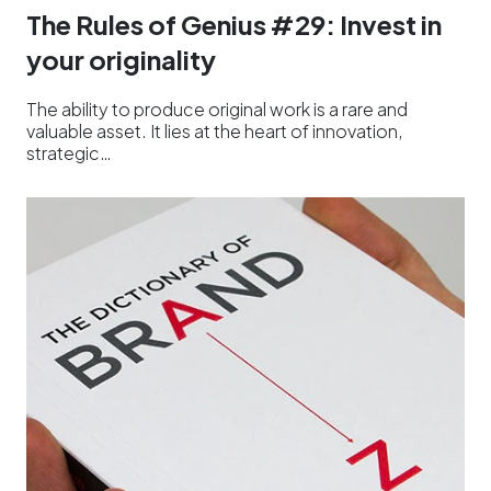
The Rules of Genius #29: Invest in
your originality
The ability to produce original work is a rare and
valuable asset. It lies at the heart of innovation,
strategic…