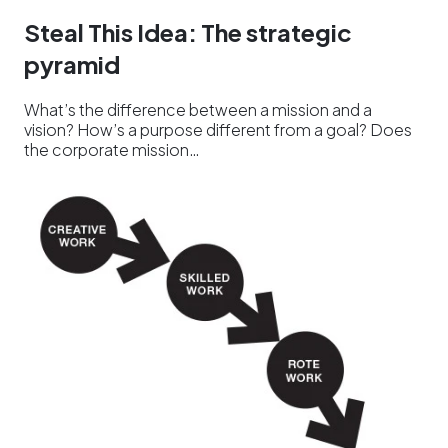
Steal This Idea: The strategic
pyramid
What’s the difference between a mission and a
vision? How’s a purpose different from a goal? Does
the corporate mission…