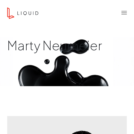
Skip to content
Liquid Agency
Menu
Marty Neumeier