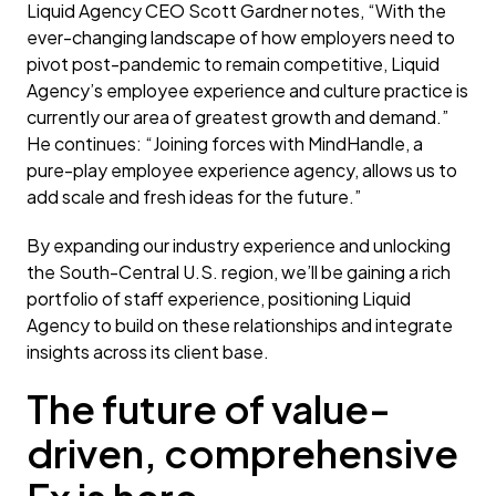
Liquid Agency CEO Scott Gardner notes, “With the
ever-changing landscape of how employers need to
pivot post-pandemic to remain competitive, Liquid
Agency’s employee experience and culture practice is
currently our area of greatest growth and demand.”
He continues: “Joining forces with MindHandle, a
pure-play employee experience agency, allows us to
add scale and fresh ideas for the future.”
By expanding our industry experience and unlocking
the South-Central U.S. region, we’ll be gaining a rich
portfolio of staff experience, positioning Liquid
Agency to build on these relationships and integrate
insights across its client base.
The future of value-
driven, comprehensive