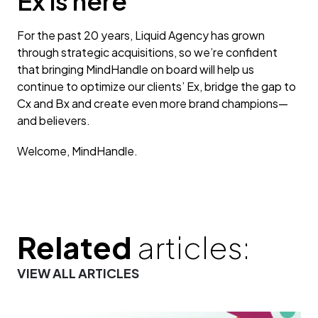
Ex is here
For the past 20 years, Liquid Agency has grown
through strategic acquisitions, so we’re confident
that bringing MindHandle on board will help us
continue to optimize our clients’ Ex, bridge the gap to
Cx and Bx and create even more brand champions—
and believers.
Welcome, MindHandle.
Related
articles:
VIEW ALL ARTICLES