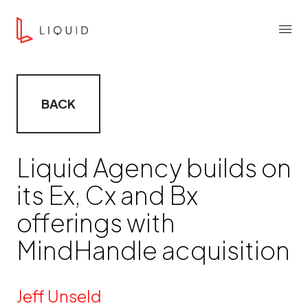
Skip to content
Liquid Agency
Menu
BACK
Liquid Agency builds on
its Ex, Cx and Bx
offerings with
MindHandle acquisition
By
Jeff Unseld