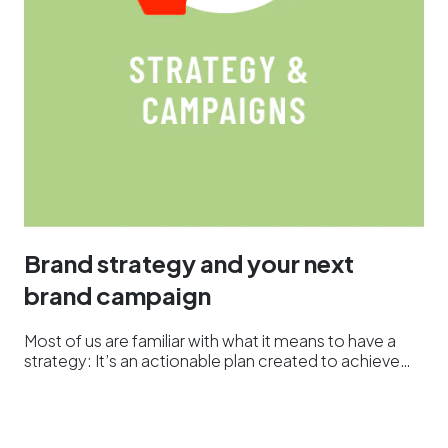
Brand strategy and your next
brand campaign
Most of us are familiar with what it means to have a
strategy: It’s an actionable plan created to achieve…