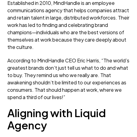
Established in 2010, MindHandle is an employee
communications agency that helps companies attract
and retain talent in large, distributed workforces. Their
work has led to finding and celebrating brand
champions—individuals who are the best versions of
themselves at work because they care deeply about
the culture.
According to MindHandle CEO Eric Harris, “The world’s
greatest brands don’t just tell us what to do and what
to buy. They remind us who we really are. That
awakening shouldn’t be limited to our experiences as
consumers. That should happen at work, where we
spend a third of our lives!”
Aligning with Liquid
Agency