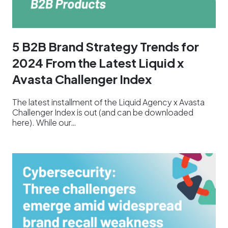
5 B2B Brand Strategy Trends for
2024 From the Latest Liquid x
Avasta Challenger Index
The latest installment of the Liquid Agency x Avasta
Challenger Index is out (and can be downloaded
here). While our…