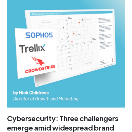
Cybersecurity: Three challengers
emerge amid widespread brand