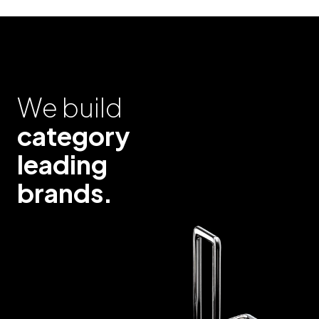
We build
category
leading
brands.