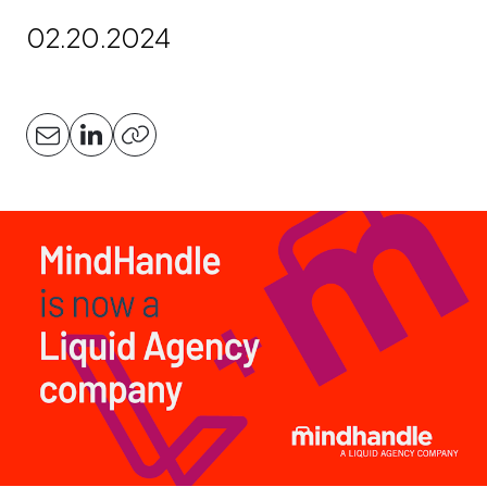
02.20.2024