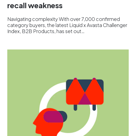
recall weakness
Navigating complexity With over 7,000 confirmed
category buyers, the latest Liquid x Avasta Challenger
Index, B2B Products, has set out…