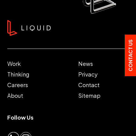
CONTACT US
Work
News
Thinking
Privacy
Careers
Contact
About
Sitemap
Follow Us
LinkedIn
Instagram