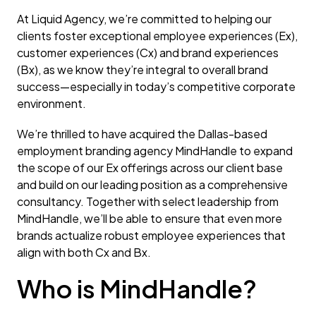
At Liquid Agency, we’re committed to helping our
clients foster exceptional employee experiences (Ex),
customer experiences (Cx) and brand experiences
(Bx), as we know they’re integral to overall brand
success—especially in today’s competitive corporate
environment.
We’re thrilled to have acquired the Dallas-based
employment branding agency MindHandle to expand
the scope of our Ex offerings across our client base
and build on our leading position as a comprehensive
consultancy. Together with select leadership from
MindHandle, we’ll be able to ensure that even more
brands actualize robust employee experiences that
align with both Cx and Bx.
Who is MindHandle?