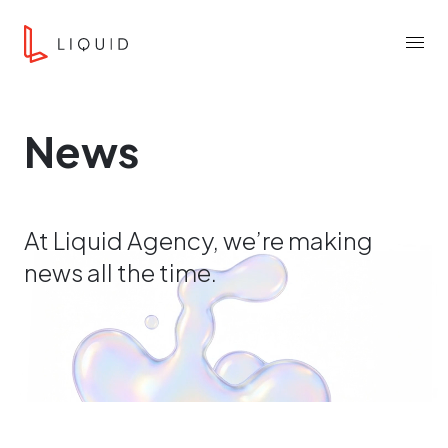
Skip to content
Liquid Agency
Menu
News
At Liquid Agency, we’re making
news all the time.