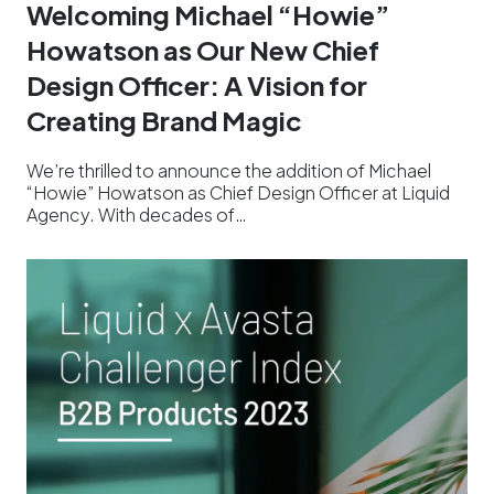
Welcoming Michael “Howie”
Howatson as Our New Chief
Design Officer: A Vision for
Creating Brand Magic
We’re thrilled to announce the addition of Michael
“Howie” Howatson as Chief Design Officer at Liquid
Agency. With decades of…