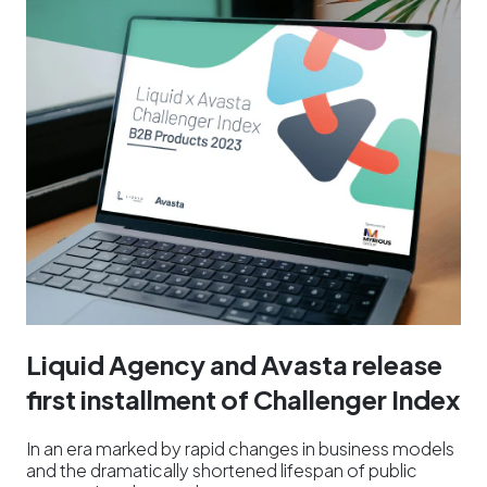
Liquid Agency and Avasta release
first installment of Challenger Index
In an era marked by rapid changes in business models
and the dramatically shortened lifespan of public