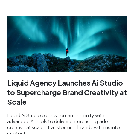
Liquid Agency Launches Ai Studio
to Supercharge Brand Creativity at
Scale
Liquid Ai Studio blends human ingenuity with
advanced AI tools to deliver enterprise-grade
creative at scale—transforming brand systems into
content…