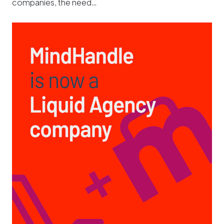
companies, the need…