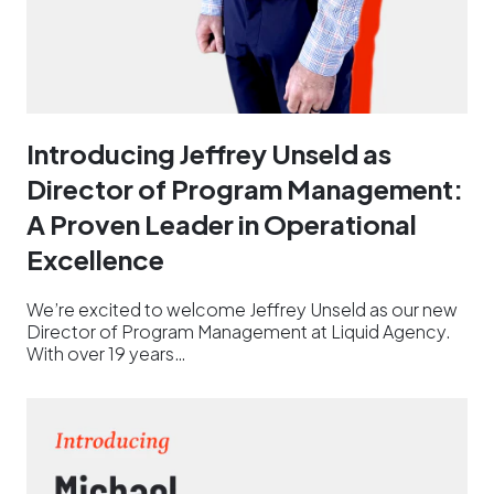
Introducing Jeffrey Unseld as
Director of Program Management:
A Proven Leader in Operational
Excellence
We’re excited to welcome Jeffrey Unseld as our new
Director of Program Management at Liquid Agency.
With over 19 years…