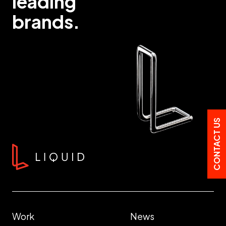
leading
brands.
CONTACT US
Work
News