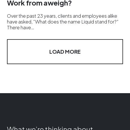
Work from aweigh?
Over the past 23 years, clients and employees alike
have asked, “What does the name Liquid stand for?”
There have…
LOAD MORE
What we’re thinking about