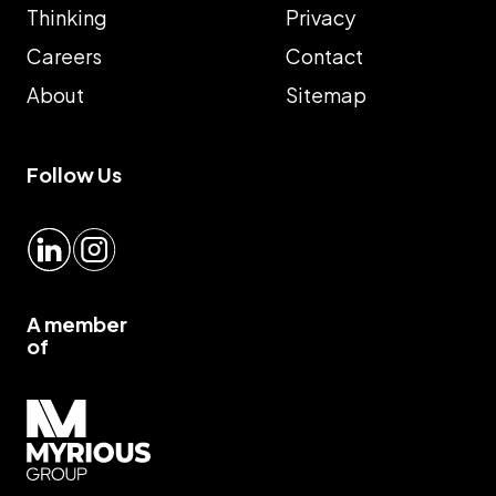
Thinking
Privacy
Careers
Contact
About
Sitemap
Follow Us
LinkedIn
Instagram
A member
of
Myrious group">