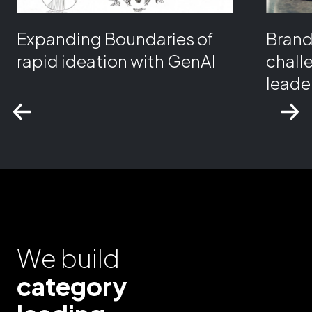
Expanding Boundaries of
Bran
rapid ideation with GenAI
chall
leader
We build
category