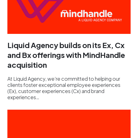
Liquid Agency builds on its Ex, Cx
and Bx offerings with MindHandle
acquisition
At Liquid Agency, we’re committed to helping our
clients foster exceptional employee experiences
(Ex), customer experiences (Cx) and brand
experiences…