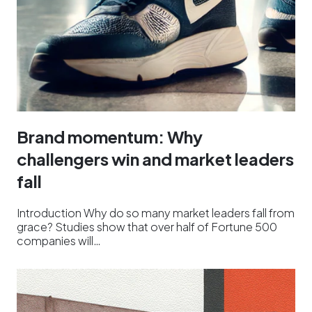
Brand momentum: Why
challengers win and market leaders
fall
Introduction Why do so many market leaders fall from
grace? Studies show that over half of Fortune 500
companies will…