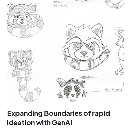
Expanding Boundaries of rapid
ideation with GenAI