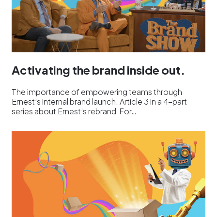
Activating the brand inside out.
The importance of empowering teams through
Ernest’s internal brand launch. Article 3 in a 4-part
series about Ernest’s rebrand For…