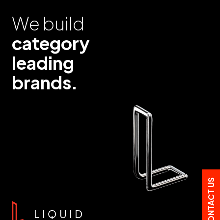
We build
category
leading
brands.
CONTACT US