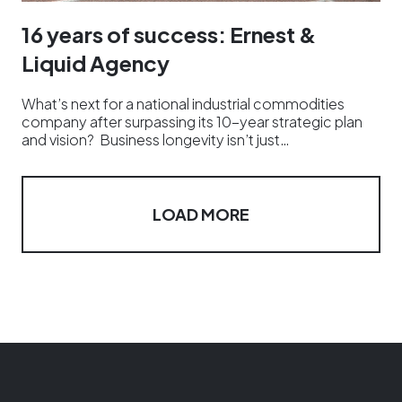
16 years of success: Ernest &
Liquid Agency
What’s next for a national industrial commodities
company after surpassing its 10-year strategic plan
and vision? Business longevity isn’t just…
LOAD MORE