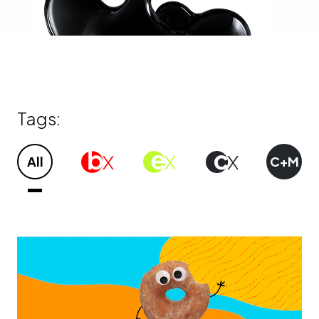
Tags:
All
Bx
Ex
CX
C+M