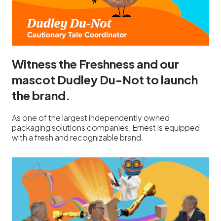
Witness the Freshness and our
mascot Dudley Du-Not to launch
the brand.
As one of the largest independently owned
packaging solutions companies, Ernest is equipped
with a fresh and recognizable brand.