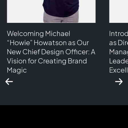
Welcoming Michael
Intro
“Howie” Howatson as Our
as Di
New Chief Design Officer: A
Manag
Vision for Creating Brand
Leade
Magic
Excel