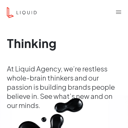
Skip to content
Liquid Agency
Menu
Thinking
At Liquid Agency, we’re restless
whole-brain thinkers and our
passion is building brands people
believe in. See what’s new and on
our minds.