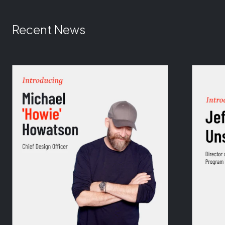
Recent News