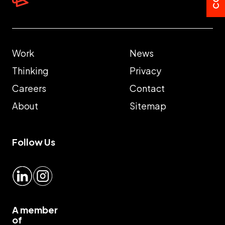
Work
News
Thinking
Privacy
Careers
Contact
About
Sitemap
Follow Us
LinkedIn
Instagram
A member
of