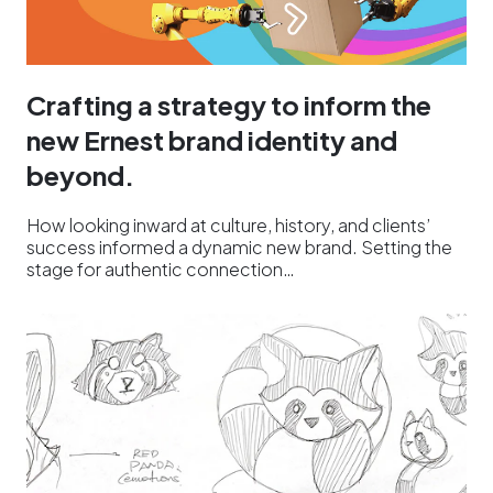
Crafting a strategy to inform the
new Ernest brand identity and
beyond.
How looking inward at culture, history, and clients’
success informed a dynamic new brand. Setting the
stage for authentic connection…