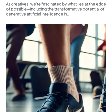
As creatives, we’re fascinated by what lies at the edge
of possible—including the transformative potential of
generative artificial intelligence in…