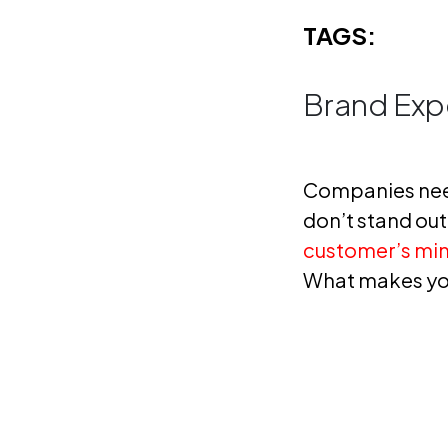
TAGS:
Brand Exp
Companies nee
don’t stand out,
customer’s mi
What makes you