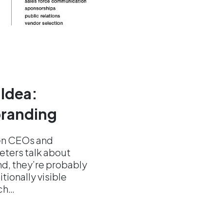
 Idea:
 branding
en CEOs and
ters talk about
nd, they’re probably
itionally visible
ch…