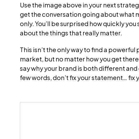
Use th
e image above
in your next strate
get the conversation going about what 
only. You’ll be surprised how quickly you 
about the things that really matter.
This isn’t the only way to find a powerful 
market, but no matter how you get there, 
say why your brand is both different and
few words, don’t fix your statement… fix