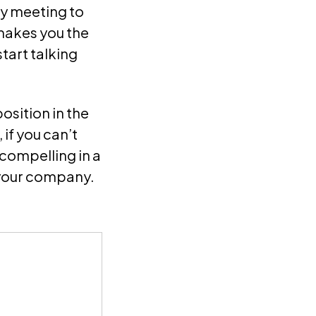
gy meeting to
makes you the
start talking
position in the
if you can’t
 compelling in a
 your company.