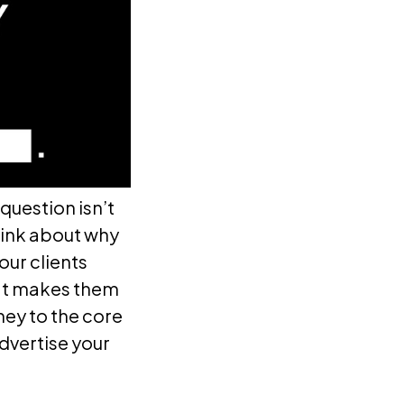
question isn’t
think about why
our clients
hat makes them
rney to the core
dvertise your
.