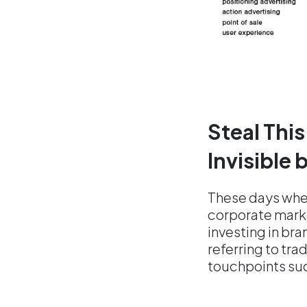
Steal This
Invisible
These days wh
corporate marke
investing in bra
referring to trad
touchpoints su