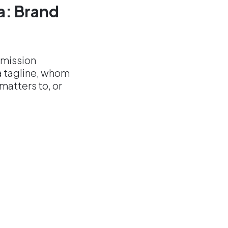
ea: Brand
 mission
a tagline, whom
atters to, or