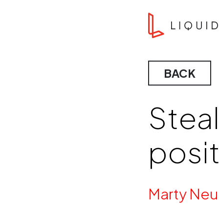
Skip to content
Liquid Agency
BACK
Steal
posi
By
Marty Neu