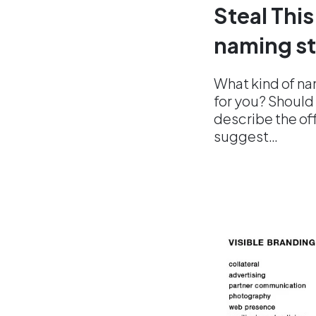
Steal This
naming st
What kind of na
for you? Should 
describe the off
suggest…