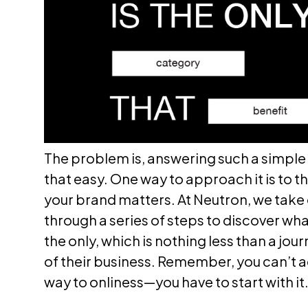
The problem is, answering such a simple 
that easy. One way to approach it is to 
your brand matters. At Neutron, we take 
through a series of steps to discover w
the only, which is nothing less than a jou
of their business. Remember, you can’t a
way to onliness—you have to start with it