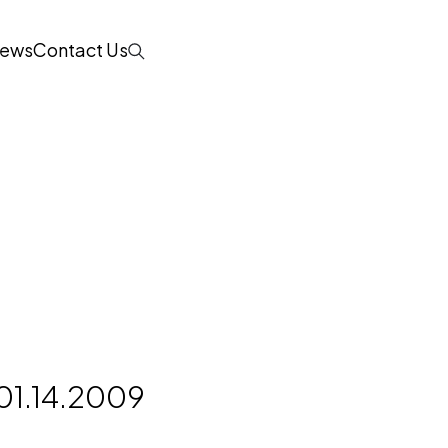
ews
Contact Us
Search
d
01.14.2009