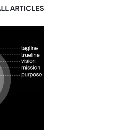
ALL ARTICLES