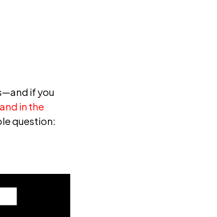
—and if you
and in the
ple question: