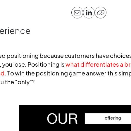
erience
d positioning because customers have choices
 you lose. Positioning is
what differentiates a br
nd
. To win the positioning game answer this sim
 the “only”?