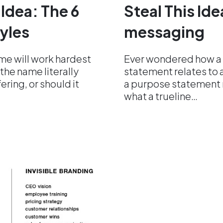
 Idea: The 6
Steal This Id
yles
messaging
me will work hardest
Ever wondered how a
the name literally
statement relates to 
ering, or should it
a purpose statement m
what a trueline…