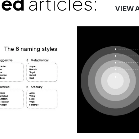
ted
articles:
VIEW 