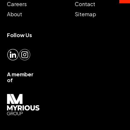
Careers
Contact
About
Sitemap
Follow Us
LinkedIn
Instagram
A member
of
Myrious group">