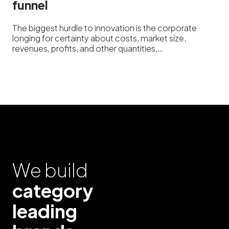
funnel
The biggest hurdle to innovation is the corporate
longing for certainty about costs, market size,
revenues, profits, and other quantities,…
We build
category
leading