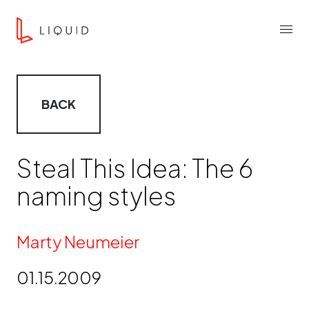
Skip to content
Liquid Agency
Menu
BACK
Steal This Idea: The 6
naming styles
By
Marty Neumeier
01.15.2009