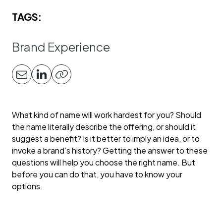
TAGS:
Brand Experience
What kind of name will work hardest for you? Should
the name literally describe the offering, or should it
suggest a benefit? Is it better to imply an idea, or to
invoke a brand’s history? Getting the answer to these
questions will help you choose the right name. But
before you can do that, you have to know your
options.