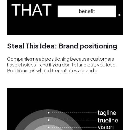
Steal This Idea: Brand positioning
Companies need positioning because customers
have choices—and if you don’t stand out, you lose.
Positioning is what differentiates a brand…