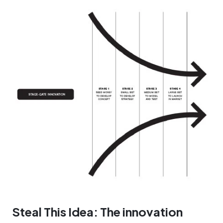
Steal This Idea: The innovation