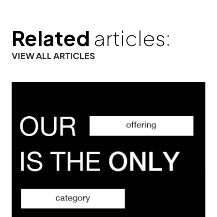
Related
articles:
VIEW ALL ARTICLES