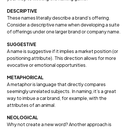
DESCRIPTIVE
These names literally describe a brand’s offering.
Consider a descriptive name when developing a suite
of offerings under one larger brand or company name.
SUGGESTIVE
A name is suggestive if it implies a market position (or
positioning attribute). This direction allows for more
evocative or emotional opportunities.
METAPHORICAL
A metaphor is language that directly compares
seemingly unrelated subjects. In naming, it’s a great
way to imbue a car brand, for example, with the
attributes of an animal.
NEOLOGICAL
Why not create a new word? Another approach is