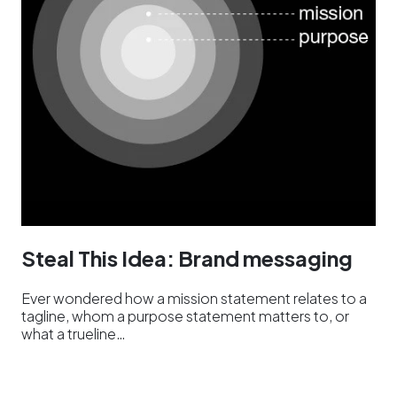
Steal This Idea: Brand messaging
Ever wondered how a mission statement relates to a
tagline, whom a purpose statement matters to, or
what a trueline…