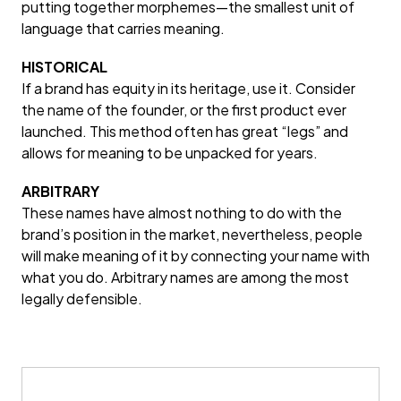
putting together morphemes—the smallest unit of
language that carries meaning.
HISTORICAL
If a brand has equity in its heritage, use it. Consider
the name of the founder, or the first product ever
launched. This method often has great “legs” and
allows for meaning to be unpacked for years.
ARBITRARY
These names have almost nothing to do with the
brand’s position in the market, nevertheless, people
will make meaning of it by connecting your name with
what you do. Arbitrary names are among the most
legally defensible.