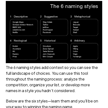
The 6 naming styles add context so you can see the
full landscape of choices. You can use this tool
throughout the naming process: analyze the
competition, organize your list, or develop more
names in a style you hadn’t considered.
Below are the six styles—learn them and you’ll be on
your way to winning the naming game.