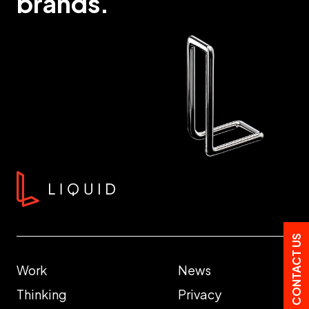
brands.
CONTACT US
Work
News
Thinking
Privacy