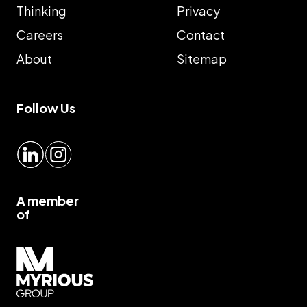
Thinking
Privacy
Careers
Contact
About
Sitemap
Follow Us
LinkedIn
Instagram
A member
of
Myrious group">