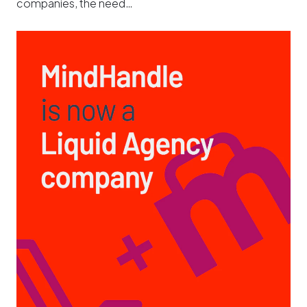
companies, the need…