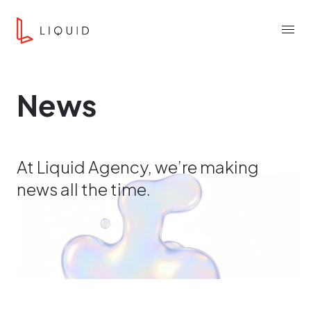
Skip to content
Liquid Agency
Menu
News
At Liquid Agency, we’re making
news all the time.