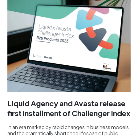
Liquid Agency and Avasta release
first installment of Challenger Index
In an era marked by rapid changes in business models
and the dramatically shortened lifespan of public