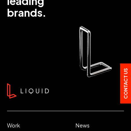
leading
brands.
CONTACT US
Work
News