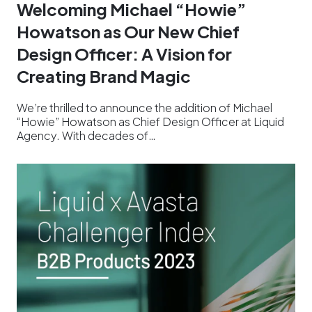
Welcoming Michael “Howie”
Howatson as Our New Chief
Design Officer: A Vision for
Creating Brand Magic
We’re thrilled to announce the addition of Michael
“Howie” Howatson as Chief Design Officer at Liquid
Agency. With decades of…