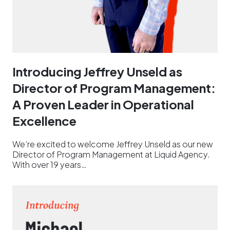
Introducing Jeffrey Unseld as
Director of Program Management:
A Proven Leader in Operational
Excellence
We’re excited to welcome Jeffrey Unseld as our new
Director of Program Management at Liquid Agency.
With over 19 years…