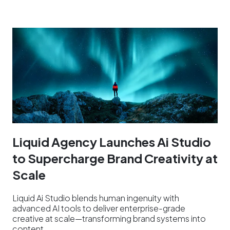
Liquid Agency Launches Ai Studio
to Supercharge Brand Creativity at
Scale
Liquid Ai Studio blends human ingenuity with
advanced AI tools to deliver enterprise-grade
creative at scale—transforming brand systems into
content…