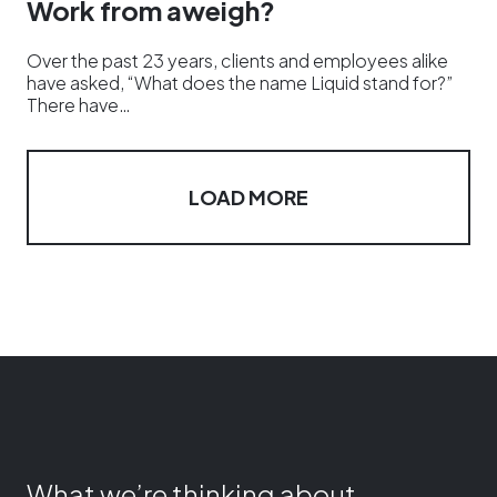
Work from aweigh?
Over the past 23 years, clients and employees alike
have asked, “What does the name Liquid stand for?”
There have…
LOAD MORE
What we’re thinking about