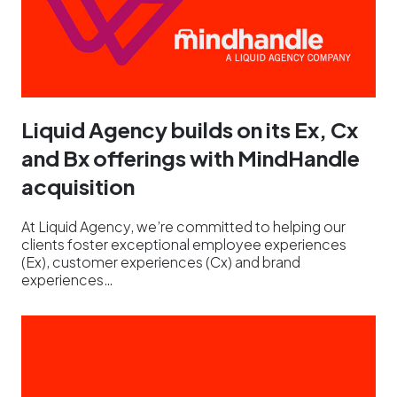
Liquid Agency builds on its Ex, Cx
and Bx offerings with MindHandle
acquisition
At Liquid Agency, we’re committed to helping our
clients foster exceptional employee experiences
(Ex), customer experiences (Cx) and brand
experiences…