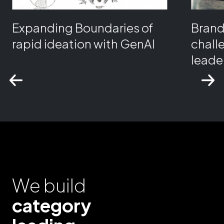
Expanding Boundaries of
Bran
rapid ideation with GenAI
chall
leader
We build
category