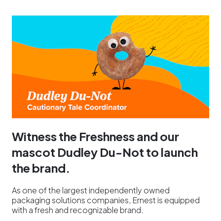
Witness the Freshness and our
mascot Dudley Du-Not to launch
the brand.
As one of the largest independently owned
packaging solutions companies, Ernest is equipped
with a fresh and recognizable brand.