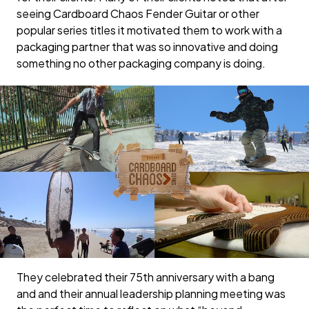
seeing Cardboard Chaos Fender Guitar or other
popular series titles it motivated them to work with a
packaging partner that was so innovative and doing
something no other packaging company is doing.
They celebrated their 75th anniversary with a bang
and and their annual leadership planning meeting was