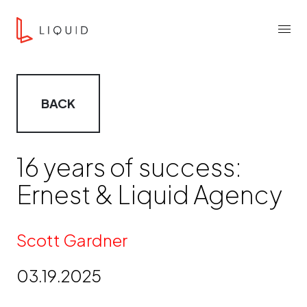
Skip to content
Liquid Agency
Menu
BACK
16 years of success:
Ernest & Liquid Agency
By
Scott Gardner
03.19.2025