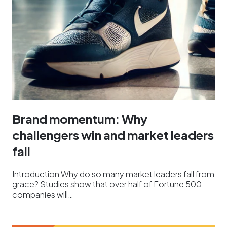
Brand momentum: Why
challengers win and market leaders
fall
Introduction Why do so many market leaders fall from
grace? Studies show that over half of Fortune 500
companies will…