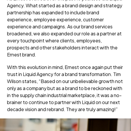
Agency. What started as a brand design and strategy
partnership has expanded to include brand
experience, employee experience, customer
experience and campaigns. As our brand services
broadened, we also expanded our role as a partner at
every touchpoint where clients, employees,
prospects and other stakeholders interact with the
Ernest brand.
With this evolution in mind, Ernest once again put their
trust in Liquid Agency for a brand transformation. Tim
Wilson states, “Based on our unbelievable growth not
only as a company but as a brand to be reckoned with
in the supply chain industrial marketplace, it was a no-
brainer to continue to partner with Liquid on our next
decade vision and rebrand. They are truly amazing!”