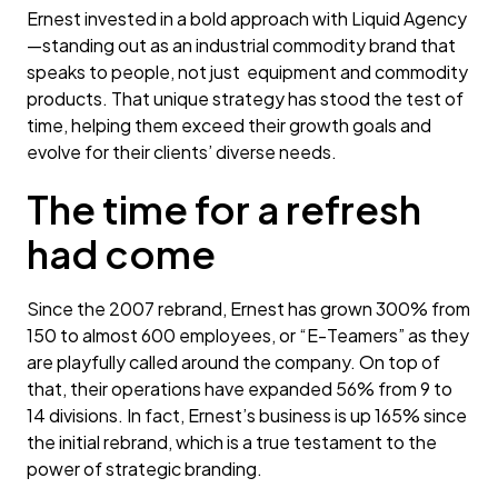
Ernest invested in a bold approach with Liquid Agency
—standing out as an industrial commodity brand that
speaks to people, not just equipment and commodity
products. That unique strategy has stood the test of
time, helping them exceed their growth goals and
evolve for their clients’ diverse needs.
The time for a refresh
had come
Since the 2007 rebrand, Ernest has grown 300% from
150 to almost 600 employees, or “E-Teamers” as they
are playfully called around the company. On top of
that, their operations have expanded 56% from 9 to
14 divisions. In fact, Ernest’s business is up 165% since
the initial rebrand, which is a true testament to the
power of strategic branding.