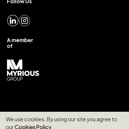
Follow Us
LinkedIn
Instagram
A member
of
Myrious group">
We use cookies. By using our site you agree to
our
Cookies Policy
.