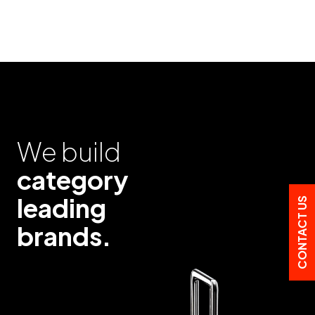
We build
category
leading
CONTACT US
brands.