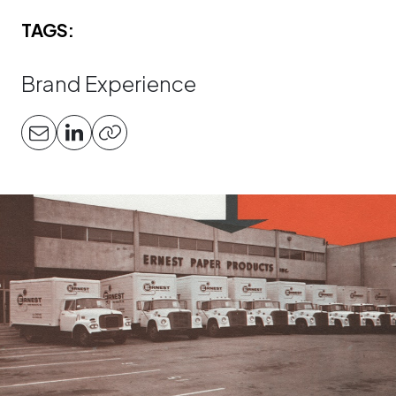
TAGS:
Brand Experience