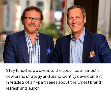
Stay tuned as we dive into the specifics of Ernest’s
new brand strategy and brand identity development
in Article 2 of a 4-part series about the Ernest brand
refresh and launch.