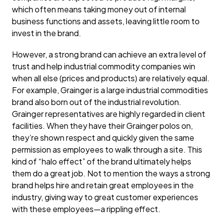
which often means taking money out of internal
business functions and assets, leaving little room to
invest in the brand.
However, a strong brand can achieve an extra level of
trust and help industrial commodity companies win
when all else (prices and products) are relatively equal.
For example, Grainger is a large industrial commodities
brand also born out of the industrial revolution.
Grainger representatives are highly regarded in client
facilities. When they have their Grainger polos on,
they’re shown respect and quickly given the same
permission as employees to walk through a site. This
kind of “halo effect” of the brand ultimately helps
them do a great job. Not to mention the ways a strong
brand helps hire and retain great employees in the
industry, giving way to great customer experiences
with these employees—a rippling effect.