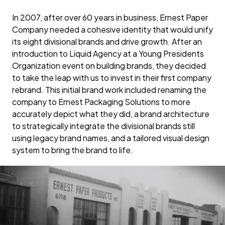
In 2007, after over 60 years in business, Ernest Paper
Company needed a cohesive identity that would unify
its eight divisional brands and drive growth. After an
introduction to Liquid Agency at a Young Presidents
Organization event on building brands, they decided
to take the leap with us to invest in their first company
rebrand. This initial brand work included renaming the
company to Ernest Packaging Solutions to more
accurately depict what they did, a brand architecture
to strategically integrate the divisional brands still
using legacy brand names, and a tailored visual design
system to bring the brand to life.