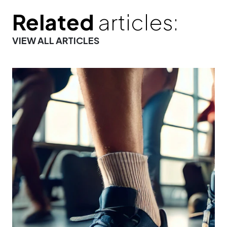
Related
articles:
VIEW ALL ARTICLES