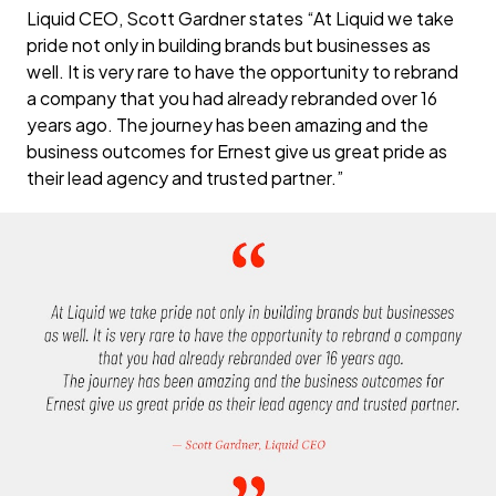
Liquid CEO, Scott Gardner states “At Liquid we take
pride not only in building brands but businesses as
well. It is very rare to have the opportunity to rebrand
a company that you had already rebranded over 16
years ago. The journey has been amazing and the
business outcomes for Ernest give us great pride as
their lead agency and trusted partner.”