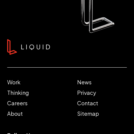
Work
News
Thinking
Privacy
Careers
Contact
About
Sitemap