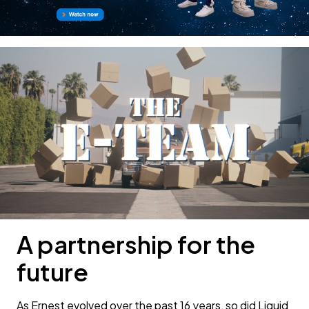
A partnership for the
future
As Ernest evolved over the past 16 years, so did Liquid