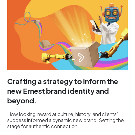
Crafting a strategy to inform the
new Ernest brand identity and
beyond.
How looking inward at culture, history, and clients’
success informed a dynamic new brand. Setting the
stage for authentic connection…