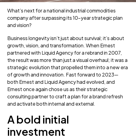
What’s next for a national industrial commodities
company after surpassing its 10-year strategic plan
and vision?
Business longevity isn’t just about survival; it’s about
growth, vision, and transformation. When Ernest
partnered with Liquid Agency for a rebrand in 2007,
the result was more than just a visual overhaul; it was a
strategic evolution that propelled them into a new era
of growth and innovation. Fast forward to 2023—
both Ernest and Liquid Agency had evolved, and
Ernest once again chose us as their strategic
consulting partner to craft a plan for a brand refresh
and activate both internal and external.
A bold initial
investment