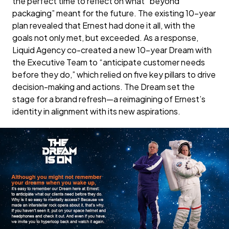
the perfect time to reflect on what “beyond
packaging” meant for the future. The existing 10-year
plan revealed that Ernest had done it all, with the
goals not only met, but exceeded. As a response,
Liquid Agency co-created a new 10-year Dream with
the Executive Team to “anticipate customer needs
before they do,” which relied on five key pillars to drive
decision-making and actions. The Dream set the
stage for a brand refresh—a reimagining of Ernest’s
identity in alignment with its new aspirations.