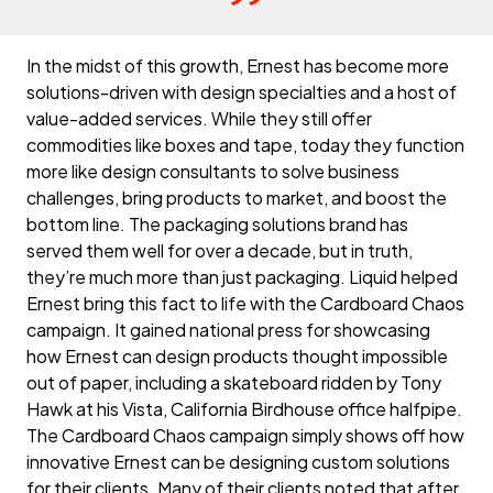
In the midst of this growth, Ernest has become more
solutions-driven with design specialties and a host of
value-added services. While they still offer
commodities like boxes and tape, today they function
more like design consultants to solve business
challenges, bring products to market, and boost the
bottom line. The packaging solutions brand has
served them well for over a decade, but in truth,
they’re much more than just packaging. Liquid helped
Ernest bring this fact to life with the Cardboard Chaos
campaign. It gained national press for showcasing
how Ernest can design products thought impossible
out of paper, including a skateboard ridden by Tony
Hawk at his Vista, California Birdhouse office halfpipe.
The Cardboard Chaos campaign simply shows off how
innovative Ernest can be designing custom solutions
for their clients. Many of their clients noted that after