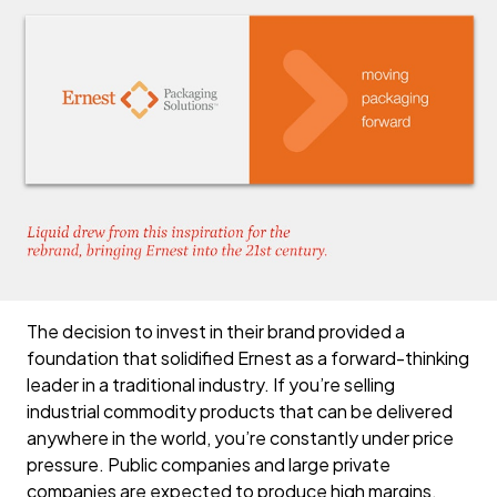
The decision to invest in their brand provided a
foundation that solidified Ernest as a forward-thinking
leader in a traditional industry. If you’re selling
industrial commodity products that can be delivered
anywhere in the world, you’re constantly under price
pressure. Public companies and large private
companies are expected to produce high margins,