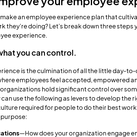
improve your employee ex
 make an employee experience plan that culti
ork they’re doing? Let’s break down three steps 
yee experience.
 what you can control.
ence is the culmination of all the little day-to
where employees feel accepted, empowered a
 organizations hold significant control over som
can use the following as levers to develop the 
ulture required for people to do their best work
 purpose:
ations
—How does your organization engage e