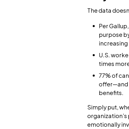
The data doesn
Per Gallup
purpose by
increasing
U.S. worker
times more
77% of can
offer—and 
benefits.
Simply put, whe
organization’s p
emotionally inv