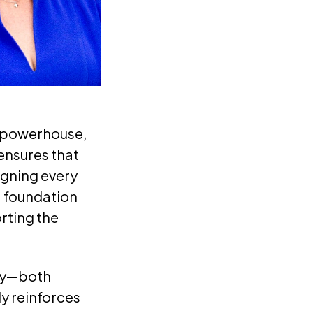
0 powerhouse,
 ensures that
igning every
a foundation
rting the
mly—both
ly reinforces