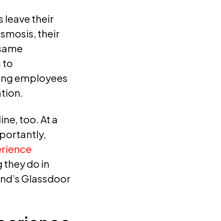
 leave their
smosis, their
 same
 to
ting employees
tion.
ne, too. At a
portantly,
rience
 they do in
and’s Glassdoor