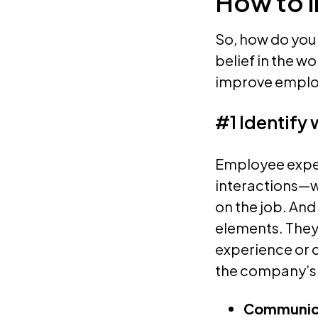
How to 
So, how do you
belief in the w
improve emplo
#1 Identify
Employee experi
interactions—
on the job. And
elements. They 
experience or c
the company’s
Communic