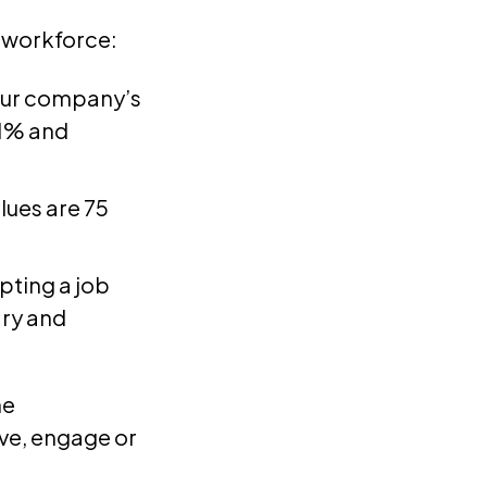
 workforce:
our company’s
.1% and
lues are 75
pting a job
ary and
he
rive, engage or