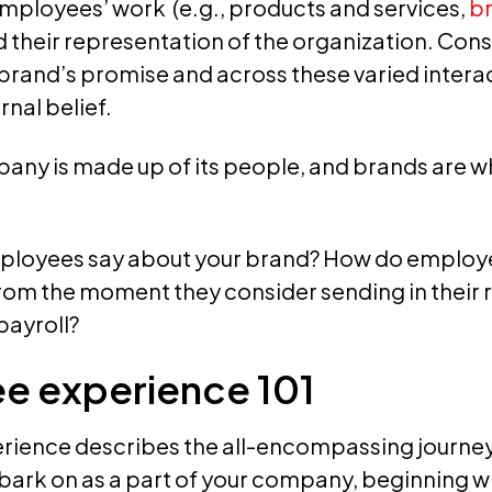
employees’ work (e.g., products and services,
b
d their representation of the organization. Cons
 brand’s promise and across these varied interac
rnal belief.
mpany is made up of its people, and brands are 
ployees say about your brand? How do employe
om the moment they consider sending in their r
payroll?
e experience 101
ience describes the all-encompassing journey
rk on as a part of your company, beginning wh