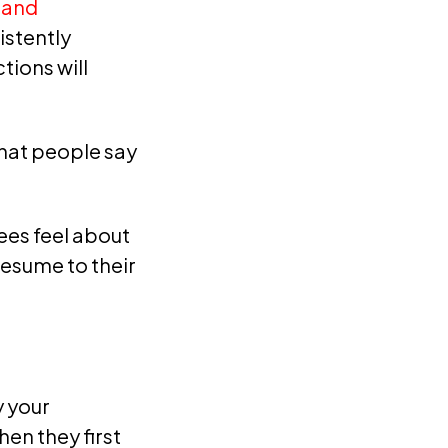
rand
istently
tions will
what people say
es feel about
esume to their
 your
en they first