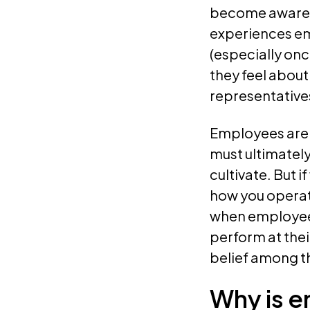
become aware o
experiences em
(especially on
they feel about
representative
Employees are a
must ultimately
cultivate. But 
how you operate
when employees
perform at the
belief among t
Why is 