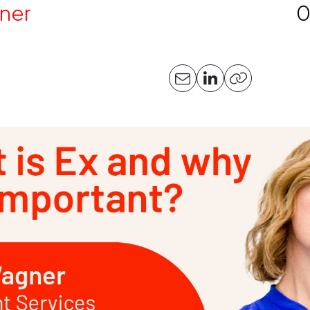
ner
0