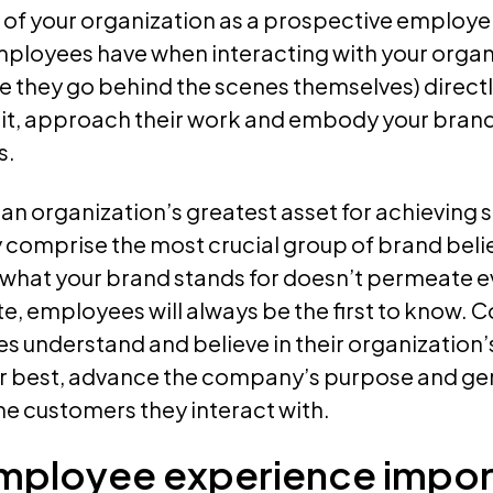
f your organization as a prospective employer
ployees have when interacting with your organ
ce they go behind the scenes themselves) direc
 it, approach their work and embody your brand 
s.
n organization’s greatest asset for achieving s
 comprise the most crucial group of brand beli
if what your brand stands for doesn’t permeate e
, employees will always be the first to know. C
 understand and believe in their organization’
ir best, advance the company’s purpose and g
he customers they interact with.
employee experience impor