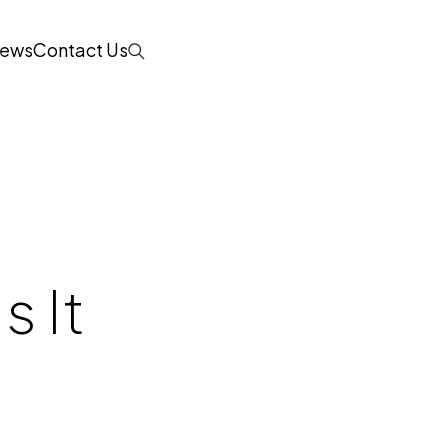
ews
Contact Us
Search
s It