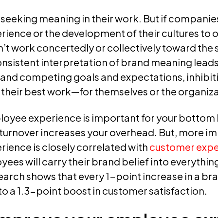
eeking meaning in their work. But if companies
ence or the development of their cultures to o
t work concertedly or collectively toward the
nsistent interpretation of brand meaning leads
and competing goals and expectations, inhibi
 their best work—for themselves or the organiza
oyee experience is important for your bottom li
turnover increases your overhead. But, more im
ience is closely correlated with
customer expe
es will carry their brand belief into everything
earch shows that every 1-point increase in a br
d to a 1.3-point boost in customer satisfaction.