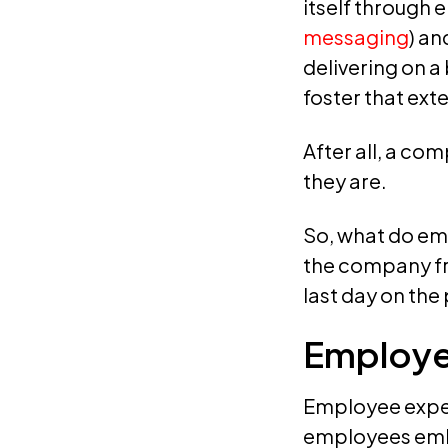
itself through 
messaging
) an
delivering on a
foster that exte
After all, a co
they are.
So, what do em
the company fr
last day on the 
Employe
Employee exper
employees emba