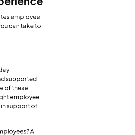
perience
vates employee
you can take to
-day
nd supported
e of these
right employee
 in support of
mployees? A