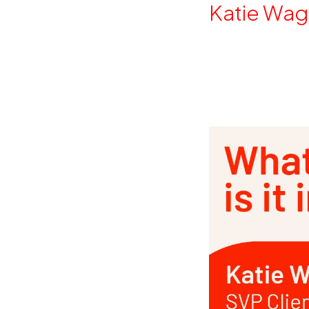
By
Katie Wag