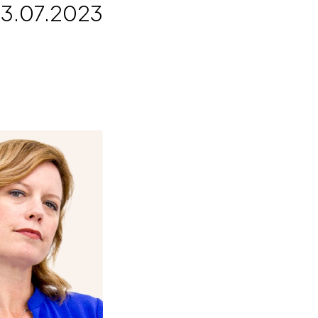
3.07.2023