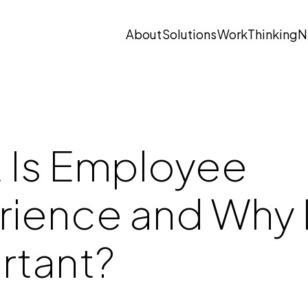
About
Solutions
Work
Thinking
N
Open submenu
Open submenu
 Is Employee
ience and Why I
rtant?