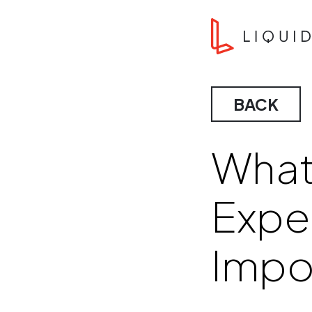
Skip to content
Liquid Agency
BACK
What
Exper
Impo