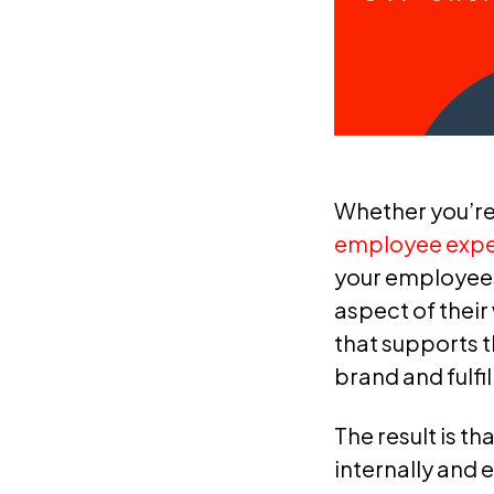
Whether you’re 
employee exper
your employees
aspect of their
that supports t
brand and fulfi
The result is t
internally and 