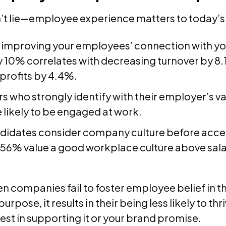
’t lie—employee experience matters to today’s
, improving your employees’ connection with y
 10% correlates with decreasing turnover by 8
 profits by 4.4%.
s who strongly identify with their employer’s va
 likely to be engaged at work.
didates consider company culture before acce
56% value a good workplace culture above sal
n companies fail to foster employee belief in t
urpose, it results in their being less likely to th
est in supporting it or your brand promise.