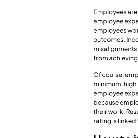
Employees are s
employee experi
employees won’
outcomes. Inco
misalignments 
from achieving
Of course, empl
minimum, high 
employee exper
because employe
their work. Res
rating is linke