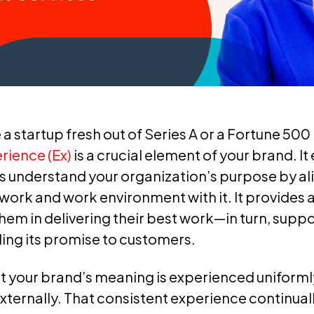
a startup fresh out of Series A or a Fortune 50
ience (Ex)
is a crucial element of your brand. It
 understand your organization’s purpose by al
 work and work environment with it. It provides 
hem in delivering their best work—in turn, suppo
lling its promise to customers.
hat your brand’s meaning is experienced unifor
externally. That consistent experience continual