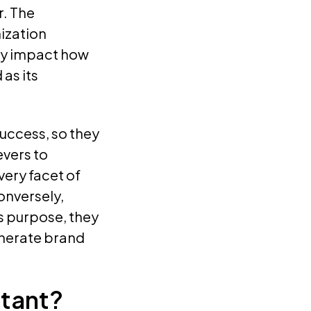
. The
ization
tly impact how
as its
uccess, so they
evers to
very facet of
onversely,
s purpose, they
enerate brand
tant?