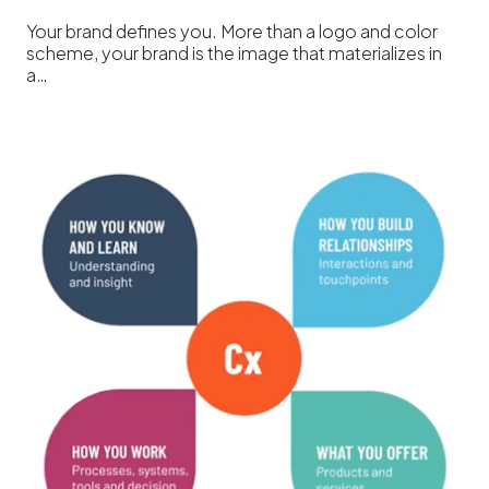
Your brand defines you. More than a logo and color
scheme, your brand is the image that materializes in
a…