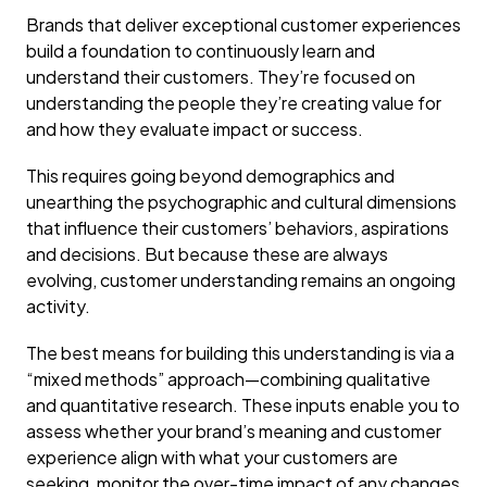
Brands that deliver exceptional customer experiences
build a foundation to continuously learn and
understand their customers. They’re focused on
understanding the people they’re creating value for
and how they evaluate impact or success.
This requires going beyond demographics and
unearthing the psychographic and cultural dimensions
that influence their customers’ behaviors, aspirations
and decisions. But because these are always
evolving, customer understanding remains an ongoing
activity.
The best means for building this understanding is via a
“mixed methods” approach—combining qualitative
and quantitative research. These inputs enable you to
assess whether your brand’s meaning and customer
experience align with what your customers are
seeking, monitor the over-time impact of any changes