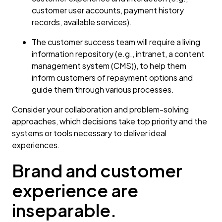
customer user accounts, payment history
records, available services).
The customer success team will require a living
information repository (e.g., intranet, a content
management system (CMS)), to help them
inform customers of repayment options and
guide them through various processes.
Consider your collaboration and problem-solving
approaches, which decisions take top priority and the
systems or tools necessary to deliver ideal
experiences.
Brand and customer
experience are
inseparable.