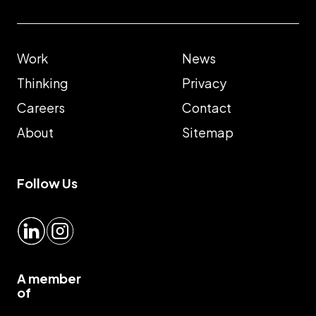
Work
News
Thinking
Privacy
Careers
Contact
About
Sitemap
Follow Us
LinkedIn
Instagram
A member
of