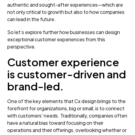
authentic and sought-after experiences—which are
not only critical to growth but also to how companies
can lead in the future.
So let’s explore further how businesses can design
exceptional customer experiences from this
perspective.
Customer experience
is customer-driven and
brand-led.
One of the key elements that Cx design brings to the
forefront for organizations, big or small, is to connect
with customers’ needs. Traditionally, companies often
have a natural bias toward focusing on their
operations and their offerings, overlooking whether or