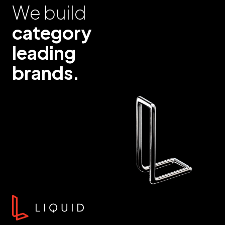
We build
category
leading
brands.