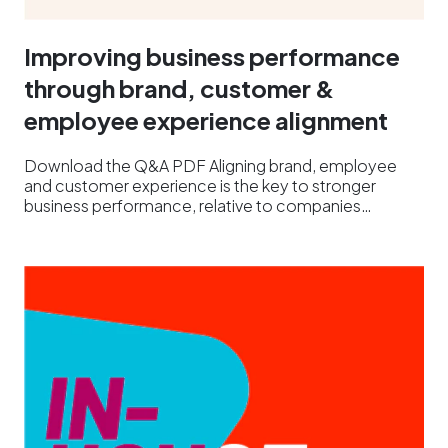
Improving business performance
through brand, customer &
employee experience alignment
Download the Q&A PDF Aligning brand, employee
and customer experience is the key to stronger
business performance, relative to companies…