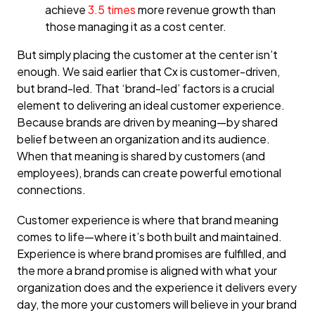
achieve
3.5 times
more revenue growth than
those managing it as a cost center.
But simply placing the customer at the center isn’t
enough. We said earlier that Cx is customer-driven,
but brand-led. That ‘brand-led’ factors is a crucial
element to delivering an ideal customer experience.
Because brands are driven by meaning—by shared
belief between an organization and its audience.
When that meaning is shared by customers (and
employees), brands can create powerful emotional
connections.
Customer experience is where that brand meaning
comes to life—where it’s both built and maintained.
Experience is where brand promises are fulfilled, and
the more a brand promise is aligned with what your
organization does and the experience it delivers every
day, the more your customers will believe in your brand