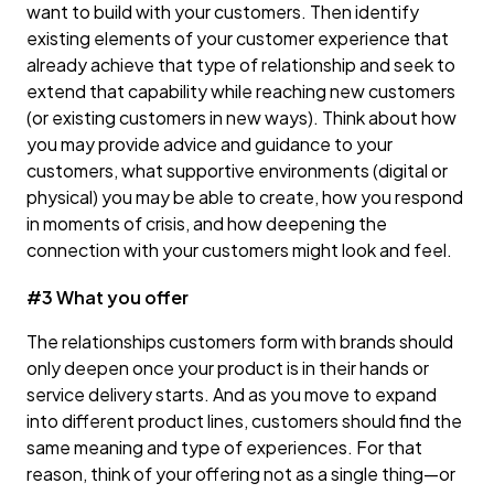
want to build with your customers. Then identify
existing elements of your customer experience that
already achieve that type of relationship and seek to
extend that capability while reaching new customers
(or existing customers in new ways). Think about how
you may provide advice and guidance to your
customers, what supportive environments (digital or
physical) you may be able to create, how you respond
in moments of crisis, and how deepening the
connection with your customers might look and feel.
#3 What you offer
The relationships customers form with brands should
only deepen once your product is in their hands or
service delivery starts. And as you move to expand
into different product lines, customers should find the
same meaning and type of experiences. For that
reason, think of your offering not as a single thing—or