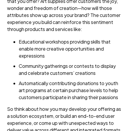
that you offer? Art supplies offer customers the joy,
wonder and freedom of creation—how will those
attributes show up across your brand? The customer
experience you build can reinforce this sentiment
through products and services like:
Educational workshops providing skills that
enable more creative opportunities and
expressions
Community gatherings or contests to display
and celebrate customers’ creations
Automatically contributing donations to youth
art programs at certain purchase levels to help
customers participate in sharing their passions
So think about how you may develop your offering as
a solution ecosystem, or build an end-to-end user
experience, or come up with unexpected ways to
deliver value across different and integrated formats,