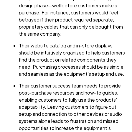
design phase—well before customers make a
purchase. For instance, customers would feel
betrayed if their product required separate,
proprietary cables that can only be bought from
the same company.
Their website catalog and in-store displays
should be intuitively organized to help customers
find the product or related components they
need. Purchasing processes should be as simple
and seamless as the equipment’s setup and use.
Their customer success team needs to provide
post-purchase resources and how-to guides,
enabling customers to fully use the products’
adaptability. Leaving customers to figure out
setup and connection to other devices or audio
systems alone leads to frustration and missed
opportunities to increase the equipment’s