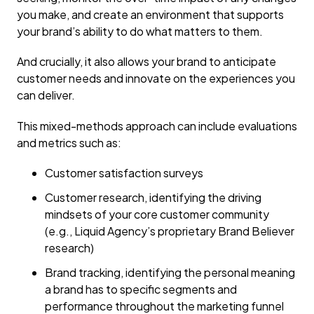
you make, and create an environment that supports
your brand’s ability to do what matters to them.
And crucially, it also allows your brand to anticipate
customer needs and innovate on the experiences you
can deliver.
This mixed-methods approach can include evaluations
and metrics such as:
Customer satisfaction surveys
Customer research, identifying the driving
mindsets of your core customer community
(e.g., Liquid Agency’s proprietary Brand Believer
research)
Brand tracking, identifying the personal meaning
a brand has to specific segments and
performance throughout the marketing funnel