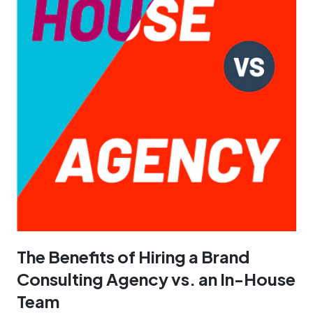
The Benefits of Hiring a Brand
Consulting Agency vs. an In-House
Team