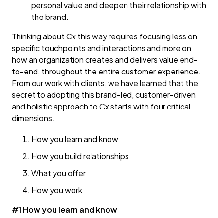
personal value and deepen their relationship with
the brand.
Thinking about Cx this way requires focusing less on
specific touchpoints and interactions and more on
how an organization creates and delivers value end-
to-end, throughout the entire customer experience.
From our work with clients, we have learned that the
secret to adopting this brand-led, customer-driven
and holistic approach to Cx starts with four critical
dimensions.
How you learn and know
How you build relationships
What you offer
How you work
#1 How you learn and know