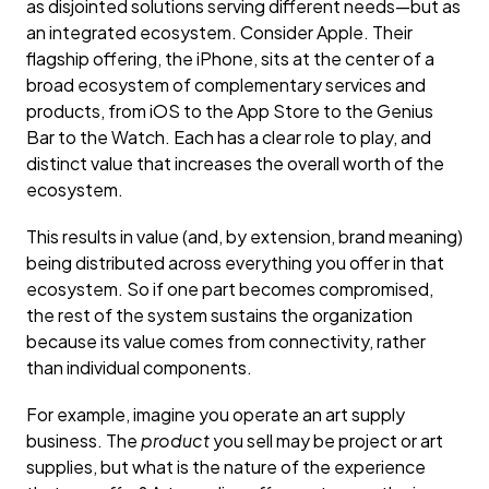
as disjointed solutions serving different needs—but as
an integrated ecosystem. Consider Apple. Their
flagship offering, the iPhone, sits at the center of a
broad ecosystem of complementary services and
products, from iOS to the App Store to the Genius
Bar to the Watch. Each has a clear role to play, and
distinct value that increases the overall worth of the
ecosystem.
This results in value (and, by extension, brand meaning)
being distributed across everything you offer in that
ecosystem. So if one part becomes compromised,
the rest of the system sustains the organization
because its value comes from connectivity, rather
than individual components.
For example, imagine you operate an art supply
business. The
product
you sell may be project or art
supplies, but what is the nature of the experience