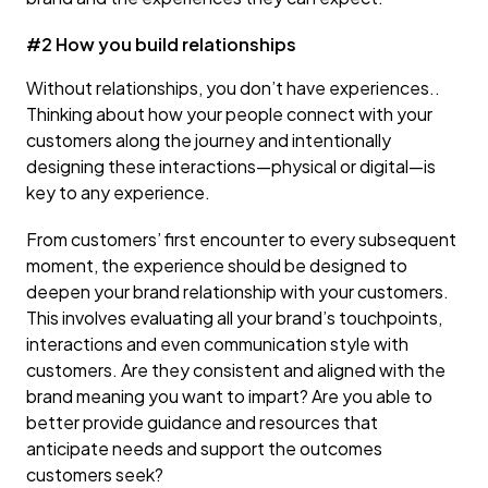
#2 How you build relationships
Without relationships, you don’t have experiences..
Thinking about how your people connect with your
customers along the journey and intentionally
designing these interactions—physical or digital—is
key to any experience.
From customers’ first encounter to every subsequent
moment, the experience should be designed to
deepen your brand relationship with your customers.
This involves evaluating all your brand’s touchpoints,
interactions and even communication style with
customers. Are they consistent and aligned with the
brand meaning you want to impart? Are you able to
better provide guidance and resources that
anticipate needs and support the outcomes
customers seek?