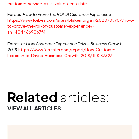
customer-service-as-a-value-center.htm
Forbes.
How To Prove The ROI Of Customer Experience.
https://www.forbes.com/sites/blakemorgan/2020/09/07/how-
to-prove-the-roi-of-customer-experience/?
sh=4044869067f4
Forrester.
How Customer Experience Drives Business Growth,
2018.
https://www.forrester.com/report/How-Customer-
Experience-Drives-Business-Growth-2018/RES137327
Related
articles:
VIEW ALL ARTICLES