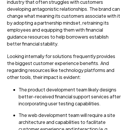
industry that often struggles with customers
developing antagonistic relationships. The brand can
change what meaning its customers associate with it
by adopting a partnership mindset, retraining its
employees and equipping them with financial
guidance resources to help borrowers establish
better financial stability.
Looking internally for solutions frequently provides
the biggest customer experience benefits. And
regarding resources like technology platforms and
other tools, their impact is evident:
The product development team likely designs
better-received financial support services after
incorporating user testing capabilities.
The web development team will require a site
architecture and capabilities to facilitate
customer experience and interaction (e.g.,