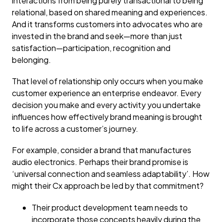
interactions from being purely transactional to being
relational, based on shared meaning and experiences.
And it transforms customers into advocates who are
invested in the brand and seek—more than just
satisfaction—participation, recognition and
belonging.
That level of relationship only occurs when you make
customer experience an enterprise endeavor. Every
decision you make and every activity you undertake
influences how effectively brand meaning is brought
to life across a customer’s journey.
For example, consider a brand that manufactures
audio electronics. Perhaps their brand promise is
‘universal connection and seamless adaptability’. How
might their Cx approach be led by that commitment?
Their product development team needs to
incorporate those concepts heavily during the