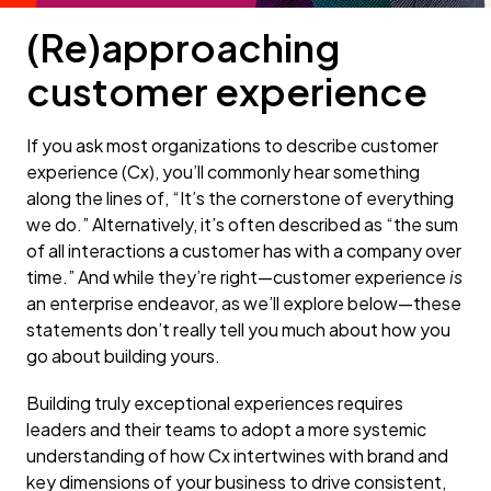
(Re)approaching
customer experience
If you ask most organizations to describe customer
experience (Cx), you’ll commonly hear something
along the lines of, “It’s the cornerstone of everything
we do.” Alternatively, it’s often described as “the sum
of all interactions a customer has with a company over
time.” And while they’re right—customer experience
is
an enterprise endeavor, as we’ll explore below—these
statements don’t really tell you much about how you
go about building yours.
Building truly exceptional experiences requires
leaders and their teams to adopt a more systemic
understanding of how Cx intertwines with brand and
key dimensions of your business to drive consistent,