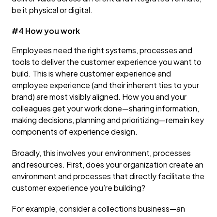
be it physical or digital.
#4 How you work
Employees need the right systems, processes and
tools to deliver the customer experience you want to
build. This is where customer experience and
employee experience (and their inherent ties to your
brand) are most visibly aligned. How you and your
colleagues get your work done—sharing information,
making decisions, planning and prioritizing—remain key
components of experience design.
Broadly, this involves your environment, processes
and resources. First, does your organization create an
environment and processes that directly facilitate the
customer experience you’re building?
For example, consider a collections business—an