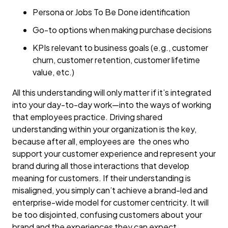
Persona or Jobs To Be Done identification
Go-to options when making purchase decisions
KPIs relevant to business goals (e.g., customer
churn, customer retention, customer lifetime
value, etc.)
All this understanding will only matter if it’s integrated
into your day-to-day work—into the ways of working
that employees practice. Driving shared
understanding within your organization is the key,
because after all, employees are the ones who
support your customer experience and represent your
brand during all those interactions that develop
meaning for customers. If their understanding is
misaligned, you simply can’t achieve a brand-led and
enterprise-wide model for customer centricity. It will
be too disjointed, confusing customers about your
brand and the experiences they can expect.