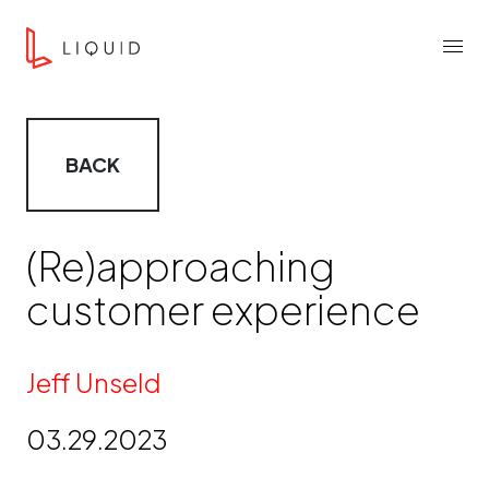
Skip to content
Liquid Agency
Menu
BACK
(Re)approaching
customer experience
By
Jeff Unseld
03.29.2023