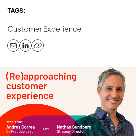
TAGS:
Customer Experience