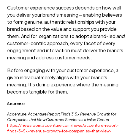
Customer experience success depends on how well
you deliver your brand’s meaning—enabling believers
to form genuine, authentic relationships with your
brand based on the value and support you provide
them. And for organizations to adopt a brand-led
and
customer-centric approach, every facet of every
engagement and interaction must deliver the brand’s
meaning and address customer needs.
Before engaging with your customer experience, a
given individual merely aligns with your brand’s
meaning. It’s during experience where the meaning
becomes tangible for them.
Sources:
Accenture.
Accenture Report Finds 3.5x Revenue Growth for
Companies that View Customer Service as a Value Center.
https://newsroom.accenture.com/news/accenture-report-
finds-3-5x-revenue-growth-for-companies-that-view-