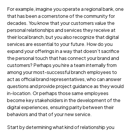
For example, imagine you operate a regional bank, one
that has been a cornerstone of the community for
decades. You know that your customers value the
personal relationships and services they receive at
their local branch, but you also recognize that digital
services are essential to your future. How do you
expand your offerings in a way that doesn’t sacrifice
the personal touch that has connect your brand and
customers? Perhaps you hire a team internally from
among your most-successful branch employees to
act as official brand representatives, who can answer
questions and provide project guidance as they would
in-location. Or perhaps those same employees
become key stakeholders in the development of the
digital experiences, ensuring parity between their
behaviors and that of your new service.
Start by determining what kind of relationship you