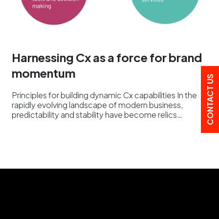
Harnessing Cx as a force for brand
momentum
CONTACT US
Principles for building dynamic Cx capabilities In the
rapidly evolving landscape of modern business,
predictability and stability have become relics…