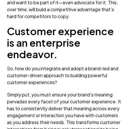
and want to be part of it—even advocate for it. This,
over time, will build a competitive advantage that’s
hard for competitors to copy.
Customer experience
is an enterprise
endeavor.
So, how do you integrate and adopt a brand-led and
customer-driven approach to building powerful
customer experiences?
Simply put, you must ensure your brand’s meaning
pervades every facet of your customer experience. It
has to consistently deliver that meaning across every
engagement or interaction you have with customers
as you address their needs. This transforms customer