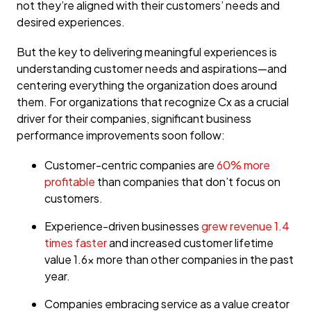
not they’re aligned with their customers’ needs and
desired experiences.
But the key to delivering meaningful experiences is
understanding customer needs and aspirations—and
centering everything the organization does around
them. For organizations that recognize Cx as a crucial
driver for their companies, significant business
performance improvements soon follow:
Customer-centric companies are
60% more
profitable
than companies that don’t focus on
customers.
Experience-driven businesses
grew revenue 1.4
times faster
and increased customer lifetime
value 1.6x more than other companies in the past
year.
Companies embracing service as a value creator