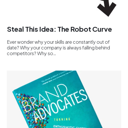
Steal This Idea: The Robot Curve
Ever wonder why your skills are constantly out of
date? Why your company is always falling behind
competitors? Why so…