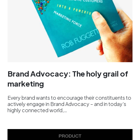
Brand Advocacy: The holy grail of
marketing
Every brand wants to encourage their constituents to
actively engage in Brand Advocacy – and in today’s
highly connected world,…