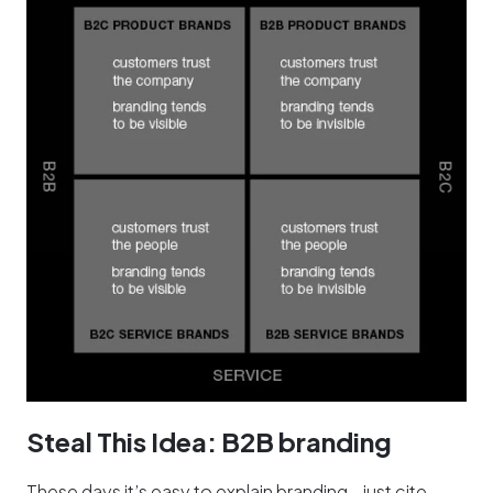
Steal This Idea: B2B branding
These days it’s easy to explain branding—just cite