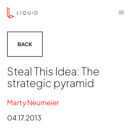
Skip to content
Liquid Agency
Menu
BACK
Steal This Idea: The
strategic pyramid
By
Marty Neumeier
04.17.2013