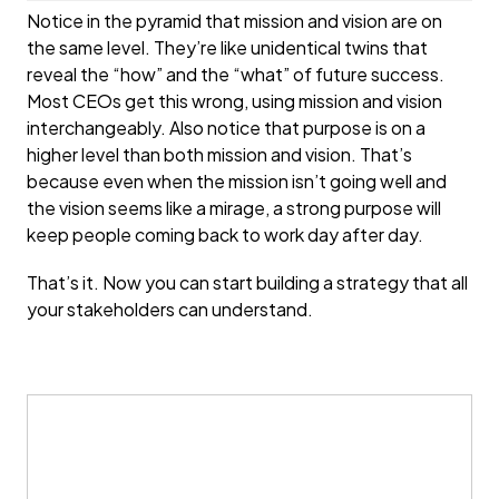
Notice in the pyramid that mission and vision are on
the same level. They’re like unidentical twins that
reveal the “how” and the “what” of future success.
Most CEOs get this wrong, using mission and vision
interchangeably. Also notice that purpose is on a
higher level than both mission and vision. That’s
because even when the mission isn’t going well and
the vision seems like a mirage, a strong purpose will
keep people coming back to work day after day.
That’s it. Now you can start building a strategy that all
your stakeholders can understand.