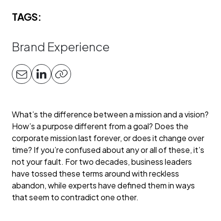
TAGS:
Brand Experience
What’s the difference between a mission and a vision?
How’s a purpose different from a goal? Does the
corporate mission last forever, or does it change over
time? If you’re confused about any or all of these, it’s
not your fault. For two decades, business leaders
have tossed these terms around with reckless
abandon, while experts have defined them in ways
that seem to contradict one other.