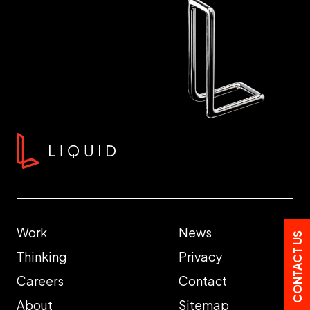
Work
News
CONTACT US
Thinking
Privacy
Careers
Contact
About
Sitemap