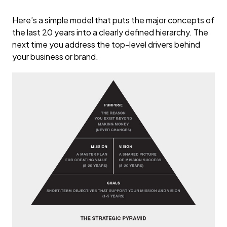
Here’s a simple model that puts the major concepts of
the last 20 years into a clearly defined hierarchy. The
next time you address the top-level drivers behind
your business or brand.