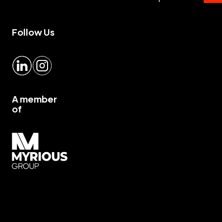
Follow Us
LinkedIn
Instagram
A member
of
Myrious group">