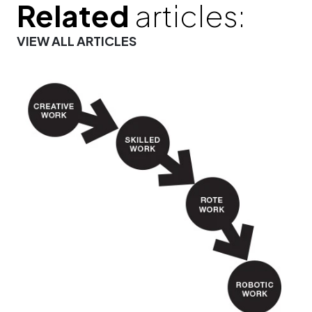
Related
articles:
VIEW ALL ARTICLES