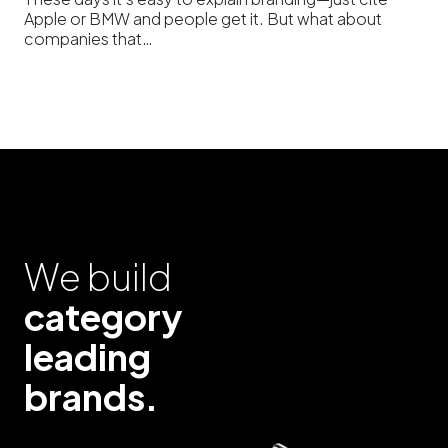
Apple or BMW and people get it. But what about
companies that…
We build
category
leading
brands.