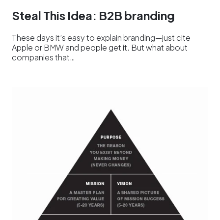
Steal This Idea: B2B branding
These days it’s easy to explain branding—just cite
Apple or BMW and people get it. But what about
companies that…