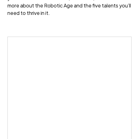
more about the Robotic Age and the five talents you’ll
need to thrive in it.