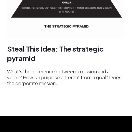
Steal This Idea: The strategic
pyramid
What’s the difference between a mission and a
vision? How’s a purpose different from a goal? Does
the corporate mission…