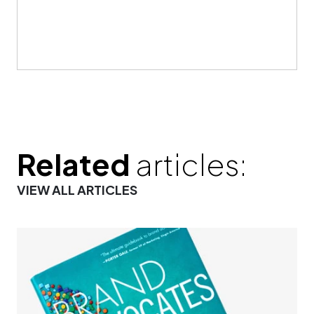
Related
articles:
VIEW ALL ARTICLES