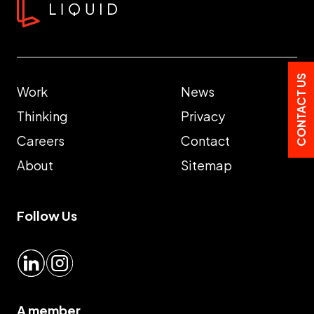
CONTACT US
Work
News
Thinking
Privacy
Careers
Contact
About
Sitemap
Follow Us
LinkedIn
Instagram
A member