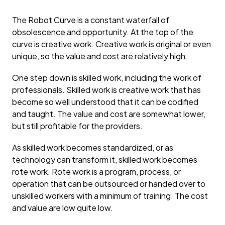
The Robot Curve is a constant waterfall of
obsolescence and opportunity. At the top of the
curve is creative work. Creative work is original or even
unique, so the value and cost are relatively high.
One step down is skilled work, including the work of
professionals. Skilled work is creative work that has
become so well understood that it can be codified
and taught. The value and cost are somewhat lower,
but still profitable for the providers.
As skilled work becomes standardized, or as
technology can transform it, skilled work becomes
rote work. Rote work is a program, process, or
operation that can be outsourced or handed over to
unskilled workers with a minimum of training. The cost
and value are low quite low.