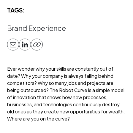
TAGS:
Brand Experience
Ever wonder why your skills are constantly out of
date? Why your company is always falling behind
competitors? Why so many jobs and projects are
being outsourced? The Robot Curve is a simple model
of innovation that shows how new processes,
businesses, and technologies continuously destroy
old ones as they create new opportunities for wealth.
Where are you on the curve?