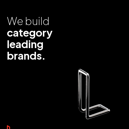
We build
category
leading
brands.