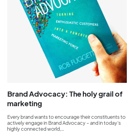
Brand Advocacy: The holy grail of
marketing
Every brand wants to encourage their constituents to
actively engage in Brand Advocacy – and in today’s
highly connected world,…