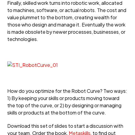
Finally, skilled work turns into robotic work, allocated
to machines, software, or actual robots. The cost and
value plummet to the bottom, creating wealth for
those who design and manage it. Eventually the work
is made obsolete by newer processes, businesses, or
technologies.
How do you optimize for the Robot Curve? Two ways:
1) By keeping your skills or products moving toward
the top of the curve, or 2) by designing or managing
skills or products at the bottom of the curve.
Download this set of slides to start a discussion with
your team. Order the book,
Metaskills
, to find out