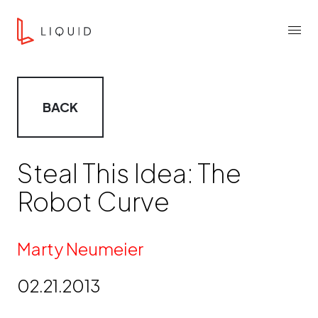
Skip to content
Liquid Agency
Menu
BACK
Steal This Idea: The
Robot Curve
By
Marty Neumeier
02.21.2013