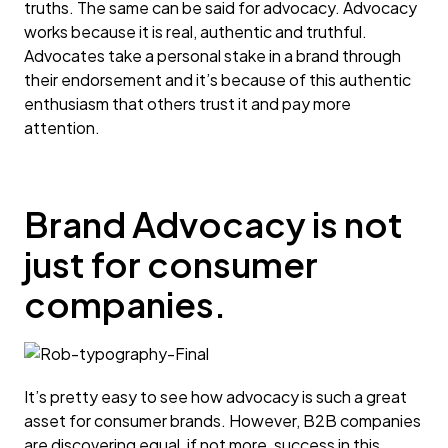
truths. The same can be said for advocacy. Advocacy
works because it is real, authentic and truthful.
Advocates take a personal stake in a brand through
their endorsement and it’s because of this authentic
enthusiasm that others trust it and pay more
attention.
Brand Advocacy is not
just for consumer
companies.
It’s pretty easy to see how advocacy is such a great
asset for consumer brands. However, B2B companies
are discovering equal, if not more, success in this