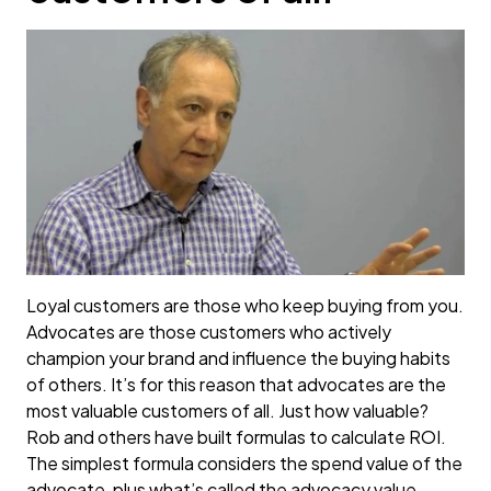
Loyal customers are those who keep buying from you.
Advocates are those customers who actively
champion your brand and influence the buying habits
of others. It’s for this reason that advocates are the
most valuable customers of all. Just how valuable?
Rob and others have built formulas to calculate ROI.
The simplest formula considers the spend value of the
advocate, plus what’s called the advocacy value