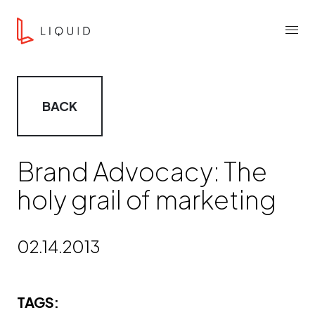
Skip to content
Liquid Agency
Menu
BACK
Brand Advocacy: The
holy grail of marketing
02.14.2013
TAGS: