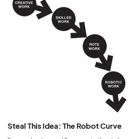
Steal This Idea: The Robot Curve