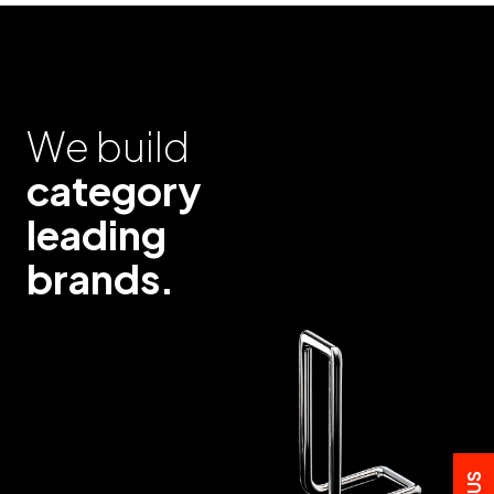
We build
category
leading
brands.