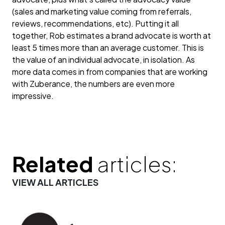
(sales and marketing value coming from referrals,
reviews, recommendations, etc). Putting it all
together, Rob estimates a brand advocate is worth at
least 5 times more than an average customer. This is
the value of an individual advocate, in isolation. As
more data comes in from companies that are working
with Zuberance, the numbers are even more
impressive.
Related
articles:
VIEW ALL ARTICLES