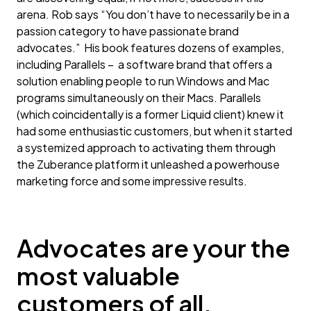
arena. Rob says “You don’t have to necessarily be in a
passion category to have passionate brand
advocates.” His book features dozens of examples,
including Parallels – a software brand that offers a
solution enabling people to run Windows and Mac
programs simultaneously on their Macs. Parallels
(which coincidentally is a former Liquid client) knew it
had some enthusiastic customers, but when it started
a systemized approach to activating them through
the Zuberance platform it unleashed a powerhouse
marketing force and some impressive results.
Advocates are your the
most valuable
customers of all.