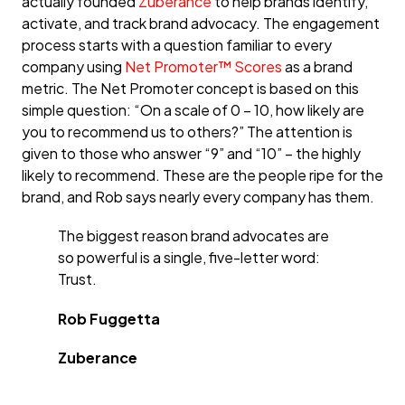
actually founded
Zuberance
to help brands identify,
activate, and track brand advocacy. The engagement
process starts with a question familiar to every
company using
Net Promoter™ Scores
as a brand
metric. The Net Promoter concept is based on this
simple question: “On a scale of 0 – 10, how likely are
you to recommend us to others?” The attention is
given to those who answer “9” and “10” – the highly
likely to recommend. These are the people ripe for the
brand, and Rob says nearly every company has them.
The biggest reason brand advocates are
so powerful is a single, five-letter word:
Trust.
Rob Fuggetta
Zuberance