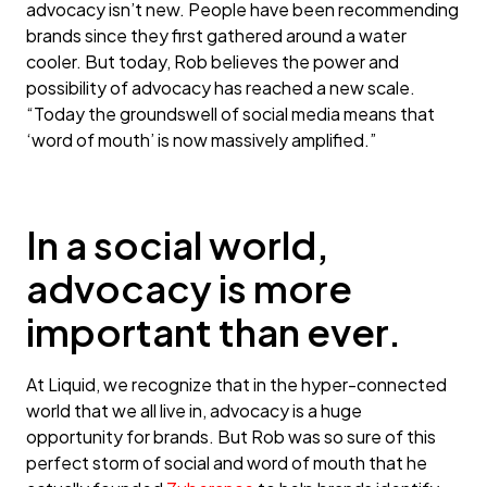
advocacy isn’t new. People have been recommending
brands since they first gathered around a water
cooler. But today, Rob believes the power and
possibility of advocacy has reached a new scale.
“Today the groundswell of social media means that
‘word of mouth’ is now massively amplified.”
In a social world,
advocacy is more
important than ever.
At Liquid, we recognize that in the hyper-connected
world that we all live in, advocacy is a huge
opportunity for brands. But Rob was so sure of this
perfect storm of social and word of mouth that he