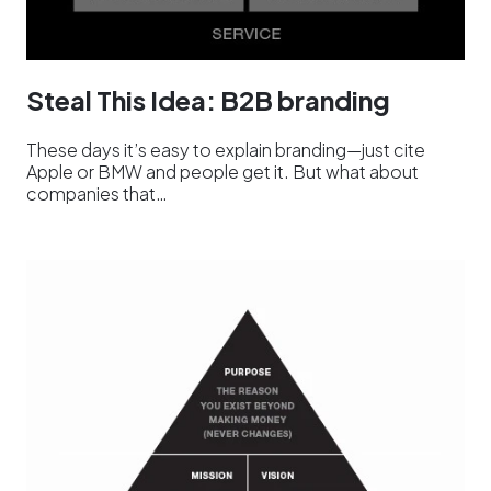
Steal This Idea: B2B branding
These days it’s easy to explain branding—just cite
Apple or BMW and people get it. But what about
companies that…