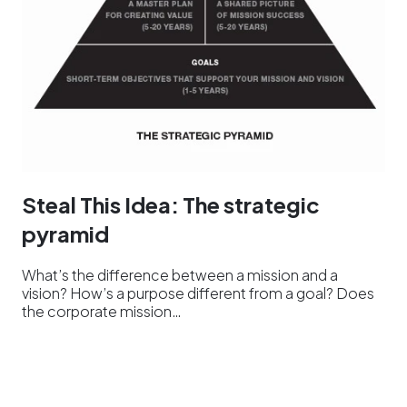
Steal This Idea: The strategic
pyramid
What’s the difference between a mission and a
vision? How’s a purpose different from a goal? Does
the corporate mission…