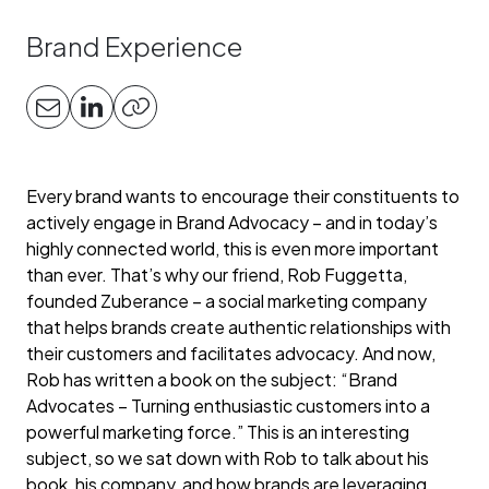
Brand Experience
Every brand wants to encourage their constituents to
actively engage in Brand Advocacy – and in today’s
highly connected world, this is even more important
than ever. That’s why our friend, Rob Fuggetta,
founded Zuberance – a social marketing company
that helps brands create authentic relationships with
their customers and facilitates advocacy. And now,
Rob has written a book on the subject: “Brand
Advocates – Turning enthusiastic customers into a
powerful marketing force.” This is an interesting
subject, so we sat down with Rob to talk about his
book, his company, and how brands are leveraging