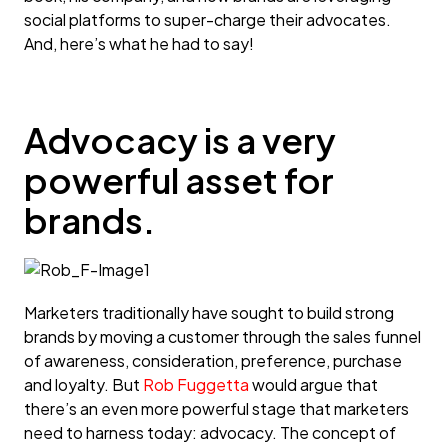
social platforms to super-charge their advocates.
And, here’s what he had to say!
Advocacy is a very
powerful asset for
brands.
Marketers traditionally have sought to build strong
brands by moving a customer through the sales funnel
of awareness, consideration, preference, purchase
and loyalty. But
Rob Fuggetta
would argue that
there’s an even more powerful stage that marketers
need to harness today: advocacy. The concept of