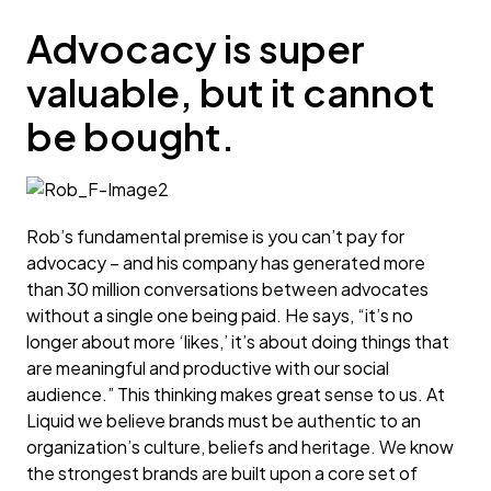
Advocacy is super
valuable, but it cannot
be bought.
Rob’s fundamental premise is you can’t pay for
advocacy – and his company has generated more
than 30 million conversations between advocates
without a single one being paid. He says, “it’s no
longer about more ‘likes,’ it’s about doing things that
are meaningful and productive with our social
audience.” This thinking makes great sense to us. At
Liquid we believe brands must be authentic to an
organization’s culture, beliefs and heritage. We know
the strongest brands are built upon a core set of