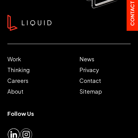
CONTACT US
Work
News
Thinking
Privacy
Careers
Contact
About
Sitemap
Follow Us
LinkedIn
Instagram