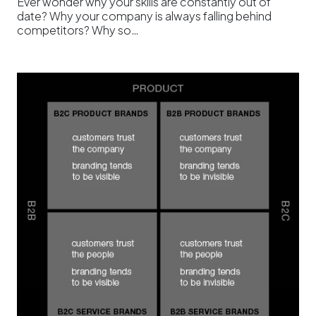
Ever wonder why your skills are constantly out of
date? Why your company is always falling behind
competitors? Why so…