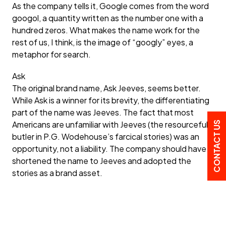
As the company tells it, Google comes from the word
googol, a quantity written as the number one with a
hundred zeros. What makes the name work for the
rest of us, I think, is the image of “googly” eyes, a
metaphor for search.
Ask
The original brand name, Ask Jeeves, seems better.
While Ask is a winner for its brevity, the differentiating
part of the name was Jeeves. The fact that most
Americans are unfamiliar with Jeeves (the resourceful
CONTACT US
butler in P.G. Wodehouse’s farcical stories) was an
opportunity, not a liability. The company should have
shortened the name to Jeeves and adopted the
stories as a brand asset.