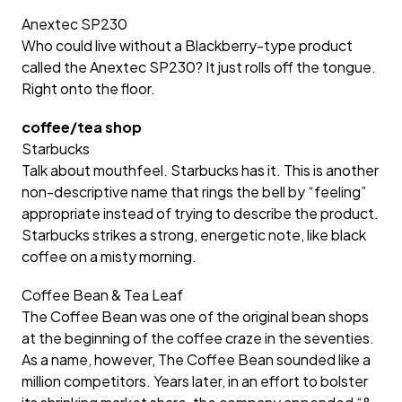
Anextec SP230
Who could live without a Blackberry-type product
called the Anextec SP230? It just rolls off the tongue.
Right onto the floor.
coffee/tea shop
Starbucks
Talk about mouthfeel. Starbucks has it. This is another
non-descriptive name that rings the bell by “feeling”
appropriate instead of trying to describe the product.
Starbucks strikes a strong, energetic note, like black
coffee on a misty morning.
Coffee Bean & Tea Leaf
The Coffee Bean was one of the original bean shops
at the beginning of the coffee craze in the seventies.
As a name, however, The Coffee Bean sounded like a
million competitors. Years later, in an effort to bolster