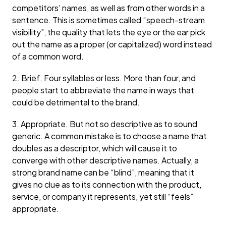
competitors’ names, as well as from other words in a
sentence. This is sometimes called “speech-stream
visibility”, the quality that lets the eye or the ear pick
out the name as a proper (or capitalized) word instead
of a common word.
2. Brief. Four syllables or less. More than four, and
people start to abbreviate the name in ways that
could be detrimental to the brand.
3. Appropriate. But not so descriptive as to sound
generic. A common mistake is to choose a name that
doubles as a descriptor, which will cause it to
converge with other descriptive names. Actually, a
strong brand name can be “blind”, meaning that it
gives no clue as to its connection with the product,
service, or company it represents, yet still “feels”
appropriate.