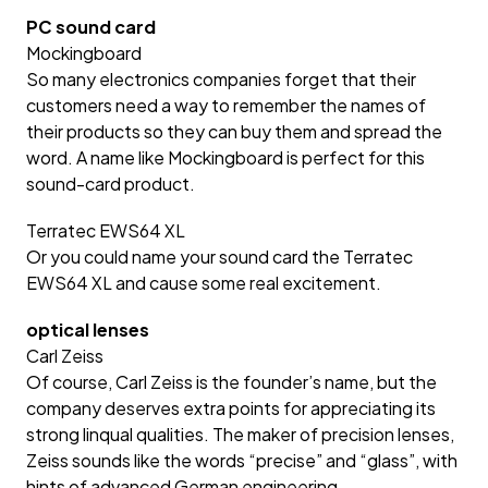
PC sound card
Mockingboard
So many electronics companies forget that their
customers need a way to remember the names of
their products so they can buy them and spread the
word. A name like Mockingboard is perfect for this
sound-card product.
Terratec EWS64 XL
Or you could name your sound card the Terratec
EWS64 XL and cause some real excitement.
optical lenses
Carl Zeiss
Of course, Carl Zeiss is the founder’s name, but the
company deserves extra points for appreciating its
strong linqual qualities. The maker of precision lenses,
Zeiss sounds like the words “precise” and “glass”, with
hints of advanced German engineering.