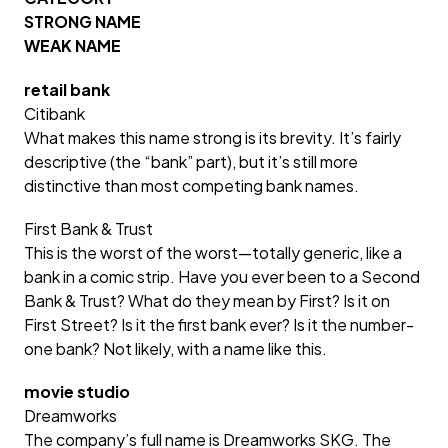
STRONG NAME
WEAK NAME
retail bank
Citibank
What makes this name strong is its brevity. It’s fairly
descriptive (the “bank” part), but it’s still more
distinctive than most competing bank names.
First Bank & Trust
This is the worst of the worst—totally generic, like a
bank in a comic strip. Have you ever been to a Second
Bank & Trust? What do they mean by First? Is it on
First Street? Is it the first bank ever? Is it the number-
one bank? Not likely, with a name like this.
movie studio
Dreamworks
The company’s full name is Dreamworks SKG. The