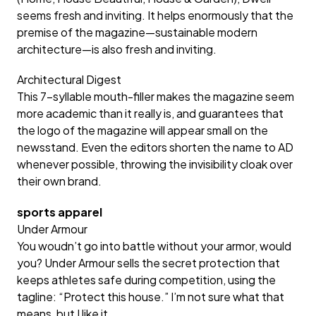
seems fresh and inviting. It helps enormously that the
premise of the magazine—sustainable modern
architecture—is also fresh and inviting.
Architectural Digest
This 7-syllable mouth-filler makes the magazine seem
more academic than it really is, and guarantees that
the logo of the magazine will appear small on the
newsstand. Even the editors shorten the name to AD
whenever possible, throwing the invisibility cloak over
their own brand.
sports apparel
Under Armour
You woudn’t go into battle without your armor, would
you? Under Armour sells the secret protection that
keeps athletes safe during competition, using the
tagline: “Protect this house.” I’m not sure what that
means, but I like it.