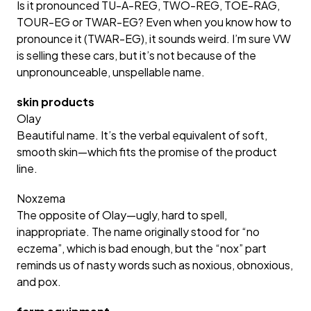
Is it pronounced TU-A-REG, TWO-REG, TOE-RAG,
TOUR-EG or TWAR-EG? Even when you know how to
pronounce it (TWAR-EG), it sounds weird. I’m sure VW
is selling these cars, but it’s not because of the
unpronounceable, unspellable name.
skin products
Olay
Beautiful name. It’s the verbal equivalent of soft,
smooth skin—which fits the promise of the product
line.
Noxzema
The opposite of Olay—ugly, hard to spell,
inappropriate. The name originally stood for “no
eczema”, which is bad enough, but the “nox” part
reminds us of nasty words such as noxious, obnoxious,
and pox.