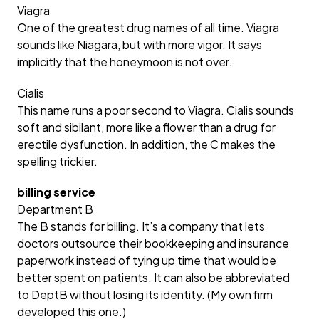
Viagra
One of the greatest drug names of all time. Viagra
sounds like Niagara, but with more vigor. It says
implicitly that the honeymoon is not over.
Cialis
This name runs a poor second to Viagra. Cialis sounds
soft and sibilant, more like a flower than a drug for
erectile dysfunction. In addition, the C makes the
spelling trickier.
billing service
Department B
The B stands for billing. It’s a company that lets
doctors outsource their bookkeeping and insurance
paperwork instead of tying up time that would be
better spent on patients. It can also be abbreviated
to DeptB without losing its identity. (My own firm
developed this one.)