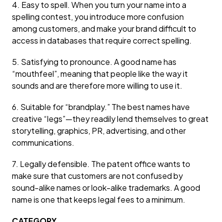
4. Easy to spell. When you turn your name into a
spelling contest, you introduce more confusion
among customers, and make your brand difficult to
access in databases that require correct spelling.
5. Satisfying to pronounce. A good name has
“mouthfeel”, meaning that people like the way it
sounds and are therefore more willing to use it.
6. Suitable for “brandplay.” The best names have
creative “legs”—they readily lend themselves to great
storytelling, graphics, PR, advertising, and other
communications.
7. Legally defensible. The patent office wants to
make sure that customers are not confused by
sound-alike names or look-alike trademarks. A good
name is one that keeps legal fees to a minimum.
CATEGORY