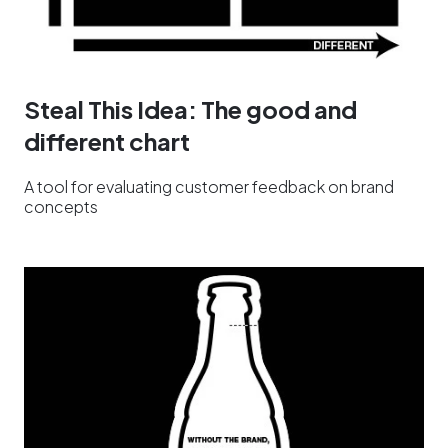
Steal This Idea: The good and
different chart
A tool for evaluating customer feedback on brand
concepts