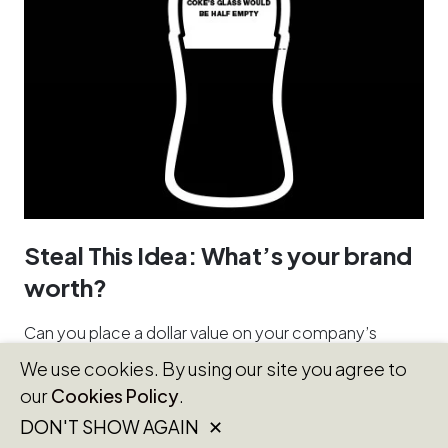
Steal This Idea: What’s your brand
worth?
Can you place a dollar value on your company’s
brand? You’d be smart to try, and for some
We use cookies. By using our site you agree to
companies the…
our
Cookies Policy
.
DON'T SHOW AGAIN ✕