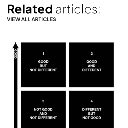
Related
articles:
VIEW ALL ARTICLES