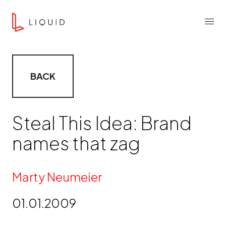
Skip to content
Liquid Agency
Menu
BACK
Steal This Idea: Brand
names that zag
By
Marty Neumeier
01.01.2009