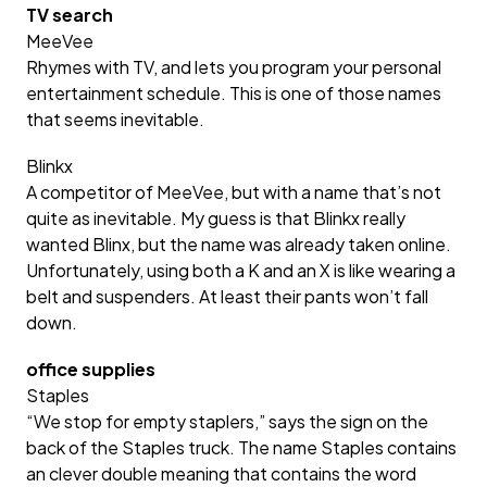
TV search
MeeVee
Rhymes with TV, and lets you program your personal
entertainment schedule. This is one of those names
that seems inevitable.
Blinkx
A competitor of MeeVee, but with a name that’s not
quite as inevitable. My guess is that Blinkx really
wanted Blinx, but the name was already taken online.
Unfortunately, using both a K and an X is like wearing a
belt and suspenders. At least their pants won’t fall
down.
office supplies
Staples
“We stop for empty staplers,” says the sign on the
back of the Staples truck. The name Staples contains
an clever double meaning that contains the word