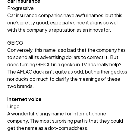
car insurance
Progressive
Car insurance companies have awful names, but this
one’s pretty good, especially since it aligns so well
with the company’s reputation as an innovator.
GEICO
Conversely, this name is so bad that the company has
to spend all its advertising dollars to correct it. But
does turning GEICO in a gecko in TV ads really help?
The AFLAC duck isn’t quite as odd, but neither geckos
nor ducks do much to clarify the meanings of these
two brands.
internet voice
Lingo
A wonderful, slangy name for Internet phone
company. The most surprising part is that they could
get the name as a dot-com address.