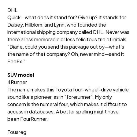
DHL
Quick—what does it stand for? Give up? It stands for
Dalsey, Hillblom, and Lynn, who founded the
international shipping company called DHL. Never was
there a less memorable or less felicitous trio of initials.
“Diane, could you send this package out by—what’s
the name of that company? Oh, never mind—send it
FedEx.”
SUV model
4Runner
The name makes this Toyota four-wheel-drive vehicle
sound like a pioneer, as in “forerunner”. My only
concern is the numeral four, which makes it difficult to
access in databases. A better spelling might have
been FourRunner.
Touareg