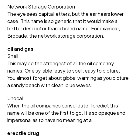
Network Storage Corporation
The eye sees capital letters, but the ear hears lower
case. This name is so generic that it would make a
better descriptor than a brand name. For example,
Brocade, the network storage corporation.
oil and gas
Shell
This may be the strongest of all the oil company
names. One syllable, easy to spell, easy to picture.
You almost forget about global warming as you picture
a sandy beach with clean, blue waves.
Unocal
When the oil companies consolidate, I predict this
name will be one of the first to go. It’s so opaque and
impersonal as to have no meaning at all.
erectile drug