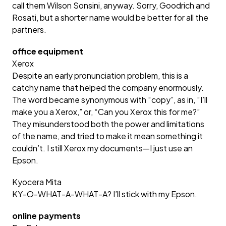
call them Wilson Sonsini, anyway. Sorry, Goodrich and
Rosati, but a shorter name would be better for all the
partners.
office equipment
Xerox
Despite an early pronunciation problem, this is a
catchy name that helped the company enormously.
The word became synonymous with “copy”, as in, “I’ll
make you a Xerox,” or, “Can you Xerox this for me?”
They misunderstood both the power and limitations
of the name, and tried to make it mean something it
couldn’t. I still Xerox my documents—I just use an
Epson.
Kyocera Mita
KY-O-WHAT-A-WHAT-A? I’ll stick with my Epson.
online payments