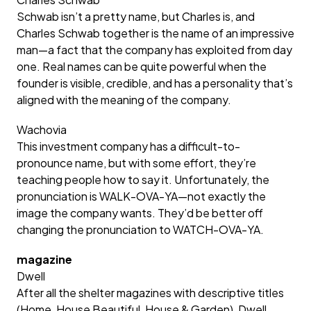
Schwab isn’t a pretty name, but Charles is, and
Charles Schwab together is the name of an impressive
man—a fact that the company has exploited from day
one. Real names can be quite powerful when the
founder is visible, credible, and has a personality that’s
aligned with the meaning of the company.
Wachovia
This investment company has a difficult-to-
pronounce name, but with some effort, they’re
teaching people how to say it. Unfortunately, the
pronunciation is WALK-OVA-YA—not exactly the
image the company wants. They’d be better off
changing the pronunciation to WATCH-OVA-YA.
magazine
Dwell
After all the shelter magazines with descriptive titles
(Home, House Beautiful, House & Garden), Dwell