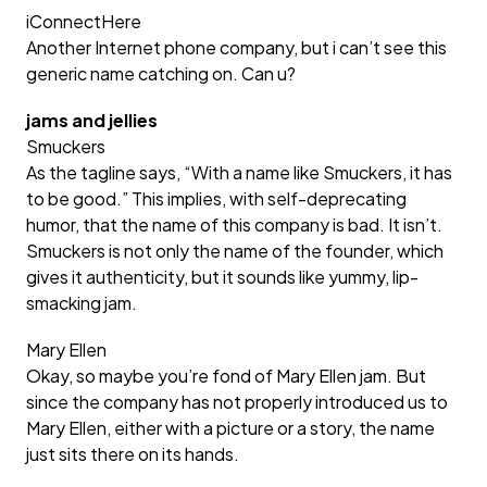
iConnectHere
Another Internet phone company, but i can’t see this
generic name catching on. Can u?
jams and jellies
Smuckers
As the tagline says, “With a name like Smuckers, it has
to be good.” This implies, with self-deprecating
humor, that the name of this company is bad. It isn’t.
Smuckers is not only the name of the founder, which
gives it authenticity, but it sounds like yummy, lip-
smacking jam.
Mary Ellen
Okay, so maybe you’re fond of Mary Ellen jam. But
since the company has not properly introduced us to
Mary Ellen, either with a picture or a story, the name
just sits there on its hands.