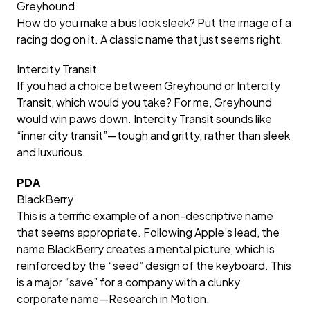
Greyhound
How do you make a bus look sleek? Put the image of a
racing dog on it. A classic name that just seems right.
Intercity Transit
If you had a choice between Greyhound or Intercity
Transit, which would you take? For me, Greyhound
would win paws down. Intercity Transit sounds like
“inner city transit”—tough and gritty, rather than sleek
and luxurious.
PDA
BlackBerry
This is a terrific example of a non-descriptive name
that seems appropriate. Following Apple’s lead, the
name BlackBerry creates a mental picture, which is
reinforced by the “seed” design of the keyboard. This
is a major “save” for a company with a clunky
corporate name—Research in Motion.