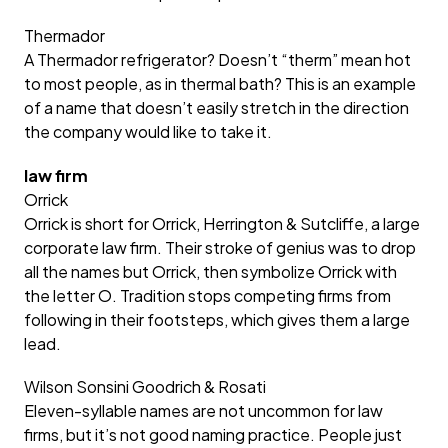
Thermador
A Thermador refrigerator? Doesn’t “therm” mean hot
to most people, as in thermal bath? This is an example
of a name that doesn’t easily stretch in the direction
the company would like to take it.
law firm
Orrick
Orrick is short for Orrick, Herrington & Sutcliffe, a large
corporate law firm. Their stroke of genius was to drop
all the names but Orrick, then symbolize Orrick with
the letter O. Tradition stops competing firms from
following in their footsteps, which gives them a large
lead.
Wilson Sonsini Goodrich & Rosati
Eleven-syllable names are not uncommon for law
firms, but it’s not good naming practice. People just