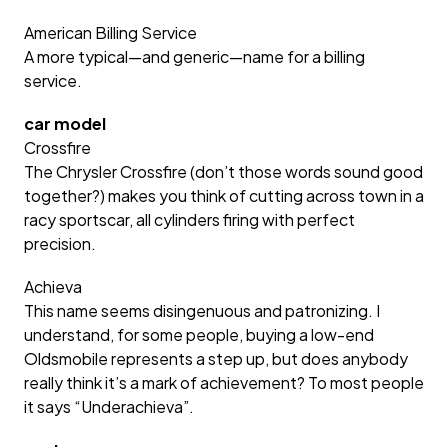
American Billing Service
A more typical—and generic—name for a billing
service.
car model
Crossfire
The Chrysler Crossfire (don’t those words sound good
together?) makes you think of cutting across town in a
racy sportscar, all cylinders firing with perfect
precision.
Achieva
This name seems disingenuous and patronizing. I
understand, for some people, buying a low-end
Oldsmobile represents a step up, but does anybody
really think it’s a mark of achievement? To most people
it says “Underachieva”.