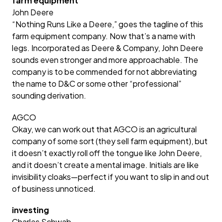
farm equipment
John Deere
“Nothing Runs Like a Deere,” goes the tagline of this
farm equipment company. Now that’s a name with
legs. Incorporated as Deere & Company, John Deere
sounds even stronger and more approachable. The
company is to be commended for not abbreviating
the name to D&C or some other “professional”
sounding derivation.
AGCO
Okay, we can work out that AGCO is an agricultural
company of some sort (they sell farm equipment), but
it doesn’t exactly roll off the tongue like John Deere,
and it doesn’t create a mental image. Initials are like
invisibility cloaks—perfect if you want to slip in and out
of business unnoticed.
investing
Charles Schwab