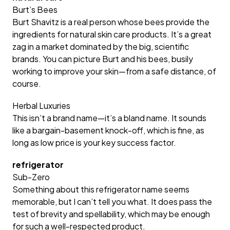
Burt’s Bees
Burt Shavitz is a real person whose bees provide the
ingredients for natural skin care products. It’s a great
zag in a market dominated by the big, scientific
brands. You can picture Burt and his bees, busily
working to improve your skin—from a safe distance, of
course.
Herbal Luxuries
This isn’t a brand name—it’s a bland name. It sounds
like a bargain-basement knock-off, which is fine, as
long as low price is your key success factor.
refrigerator
Sub-Zero
Something about this refrigerator name seems
memorable, but I can’t tell you what. It does pass the
test of brevity and spellability, which may be enough
for such a well-respected product.