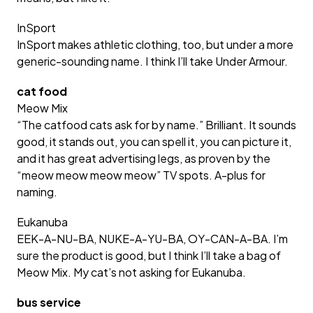
InSport
InSport makes athletic clothing, too, but under a more
generic-sounding name. I think I’ll take Under Armour.
cat food
Meow Mix
“The catfood cats ask for by name.” Brilliant. It sounds
good, it stands out, you can spell it, you can picture it,
and it has great advertising legs, as proven by the
“meow meow meow meow” TV spots. A-plus for
naming.
Eukanuba
EEK-A-NU-BA, NUKE-A-YU-BA, OY-CAN-A-BA. I’m
sure the product is good, but I think I’ll take a bag of
Meow Mix. My cat’s not asking for Eukanuba.
bus service