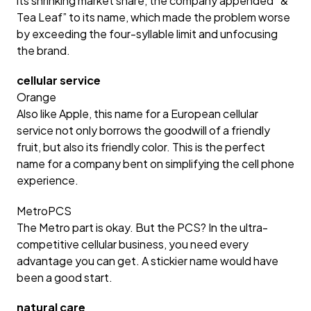
its shrinking market share, the company appended “&
Tea Leaf” to its name, which made the problem worse
by exceeding the four-syllable limit and unfocusing
the brand.
cellular service
Orange
Also like Apple, this name for a European cellular
service not only borrows the goodwill of a friendly
fruit, but also its friendly color. This is the perfect
name for a company bent on simplifying the cell phone
experience.
MetroPCS
The Metro part is okay. But the PCS? In the ultra-
competitive cellular business, you need every
advantage you can get. A stickier name would have
been a good start.
natural care