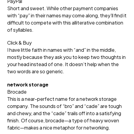
PayPal
Short and sweet. While other payment companies
with “pay” in their names may come along, they’ll find it
difficult to compete with this alliterative combination
of syllables.
Click & Buy
I have little faith in names with “and” in the middle,
mostly because they ask you to keep two thoughts in
your head instead of one. It doesn’t help when the
two words are so generic.
network storage
Brocade
This is a near-perfect name for a network storage
company. The sounds of “bro” and “cade” are tough
and chewy, and the “cade” trails off into a satisfying
finish. Of course, brocade—a type of heavy woven
fabric—makes a nice metaphor for networking.