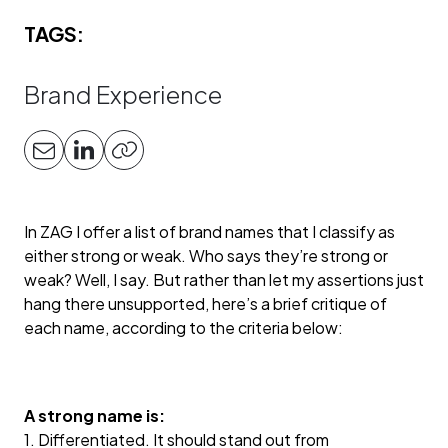
TAGS:
Brand Experience
In ZAG I offer a list of brand names that I classify as
either strong or weak. Who says they’re strong or
weak? Well, I say. But rather than let my assertions just
hang there unsupported, here’s a brief critique of
each name, according to the criteria below:
A strong name is:
1. Differentiated. It should stand out from