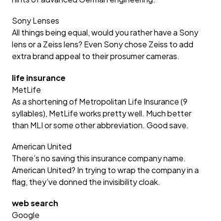
Sony Lenses
All things being equal, would you rather have a Sony
lens or a Zeiss lens? Even Sony chose Zeiss to add
extra brand appeal to their prosumer cameras.
life insurance
MetLife
As a shortening of Metropolitan Life Insurance (9
syllables), MetLife works pretty well. Much better
than MLI or some other abbreviation. Good save.
American United
There’s no saving this insurance company name.
American United? In trying to wrap the company in a
flag, they’ve donned the invisibility cloak.
web search
Google