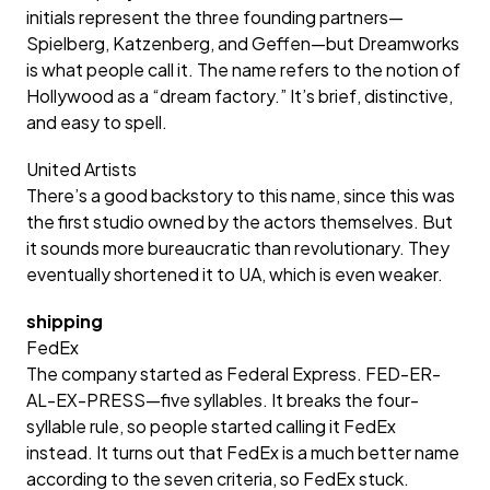
initials represent the three founding partners—
Spielberg, Katzenberg, and Geffen—but Dreamworks
is what people call it. The name refers to the notion of
Hollywood as a “dream factory.” It’s brief, distinctive,
and easy to spell.
United Artists
There’s a good backstory to this name, since this was
the first studio owned by the actors themselves. But
it sounds more bureaucratic than revolutionary. They
eventually shortened it to UA, which is even weaker.
shipping
FedEx
The company started as Federal Express. FED-ER-
AL-EX-PRESS—five syllables. It breaks the four-
syllable rule, so people started calling it FedEx
instead. It turns out that FedEx is a much better name
according to the seven criteria, so FedEx stuck.