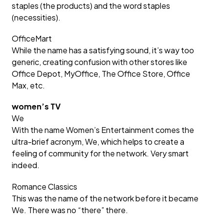
staples (the products) and the word staples
(necessities).
OfficeMart
While the name has a satisfying sound, it’s way too
generic, creating confusion with other stores like
Office Depot, MyOffice, The Office Store, Office
Max, etc.
women’s TV
We
With the name Women’s Entertainment comes the
ultra-brief acronym, We, which helps to create a
feeling of community for the network. Very smart
indeed.
Romance Classics
This was the name of the network before it became
We. There was no “there” there.