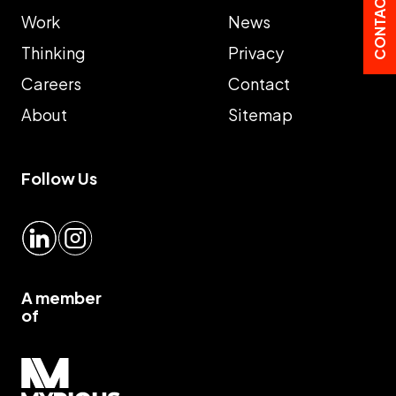
CONTACT US
Work
News
Thinking
Privacy
Careers
Contact
About
Sitemap
Follow Us
LinkedIn
Instagram
A member
of
Myrious group">