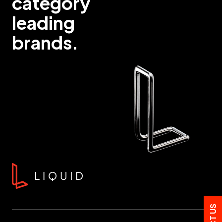
category
leading
brands.