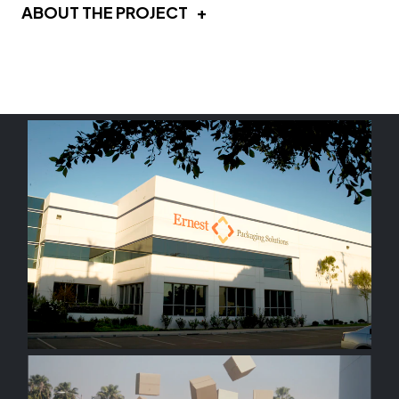
ABOUT THE PROJECT