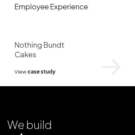
Employee Experience
Nothing Bundt
Cakes
View
case study
We build