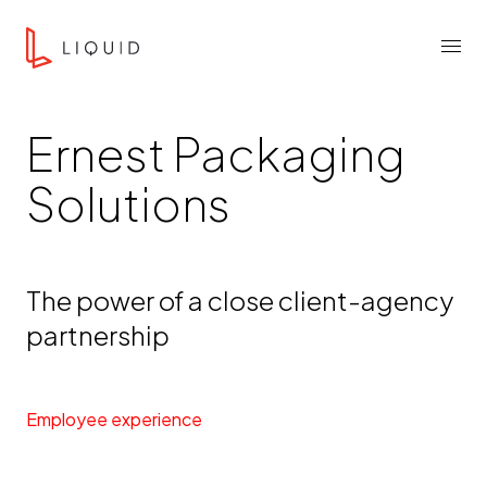
Skip to content
Liquid Agency
Menu
Ernest Packaging
Solutions
The power of a close client-agency
partnership
Employee experience