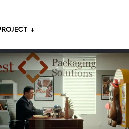
PROJECT