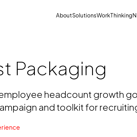
About
Solutions
Work
Thinking
N
Open submenu
Open submenu
st Packaging
employee headcount growth goa
mpaign and toolkit for recruiti
rience