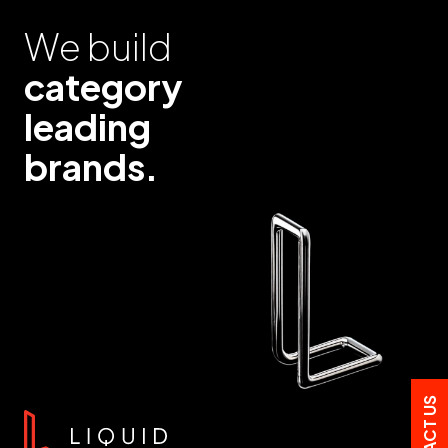
We build
category
leading
brands.
CONTACT US