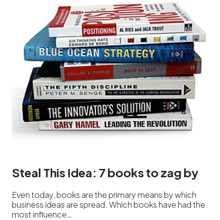
Steal This Idea: 7 books to zag by
Even today, books are the primary means by which
business ideas are spread. Which books have had the
most influence…