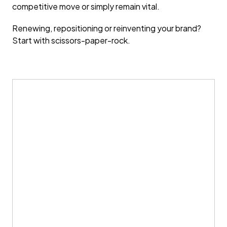
competitive move or simply remain vital.
Renewing, repositioning or reinventing your brand?
Start with scissors-paper-rock.