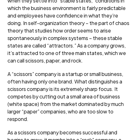
when they settle into “stable states,” conditions in
which the business environment is fairly predictable
and employees have confidence in what they’re
doing. In self-organization theory – the part of chaos
theory that studies how order seems to arise
spontaneously in complex systems – these stable
states are called “attractors.” As a company grows,
it’s attracted to one of three main states, which we
can call scissors, paper, and rock.
A “scissors” company is a startup or small business,
often having only one brand. What distinguishes a
scissors company is its extremely sharp focus. It
competes by cutting out a small area of business
(white space) from the market dominated by much
larger “paper” companies, who are too slow to
respond.
As a scissors company becomes successful and
begins to grow, it morphs into a “rock” company, a