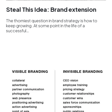
Steal This Idea: Brand extension
The thorniest question in brand strategy is how to
keep growing. At some point in the life of a
successful…