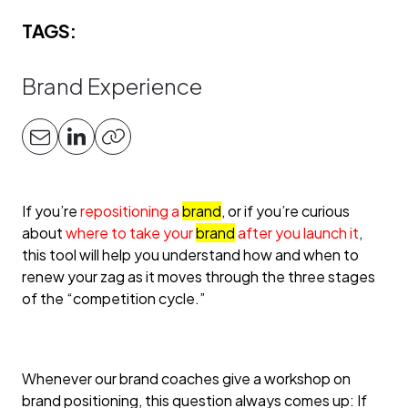
TAGS:
Brand Experience
If you’re
repositioning a
brand
, or if you’re curious
about
where to take your
brand
after you launch it
,
this tool will help you understand how and when to
renew your zag as it moves through the three stages
of the “competition cycle.”
Whenever our brand coaches give a workshop on
brand positioning, this question always comes up: If