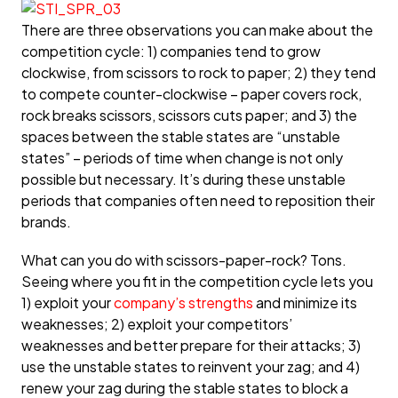
There are three observations you can make about the
competition cycle: 1) companies tend to grow
clockwise, from scissors to rock to paper; 2) they tend
to compete counter-clockwise – paper covers rock,
rock breaks scissors, scissors cuts paper; and 3) the
spaces between the stable states are “unstable
states” – periods of time when change is not only
possible but necessary. It’s during these unstable
periods that companies often need to reposition their
brands.
What can you do with scissors-paper-rock? Tons.
Seeing where you fit in the competition cycle lets you
1) exploit your
company’s strengths
and minimize its
weaknesses; 2) exploit your competitors’
weaknesses and better prepare for their attacks; 3)
use the unstable states to reinvent your zag; and 4)
renew your zag during the stable states to block a