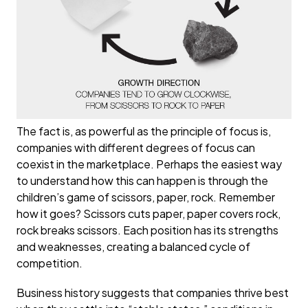
The fact is, as powerful as the principle of focus is,
companies with different degrees of focus can
coexist in the marketplace. Perhaps the easiest way
to understand how this can happen is through the
children’s game of scissors, paper, rock. Remember
how it goes? Scissors cuts paper, paper covers rock,
rock breaks scissors. Each position has its strengths
and weaknesses, creating a balanced cycle of
competition.
Business history suggests that companies thrive best