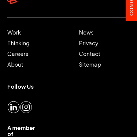
Work
News
Thinking
Privacy
Careers
Contact
About
Sitemap
Follow Us
LinkedIn
Instagram
A member
of