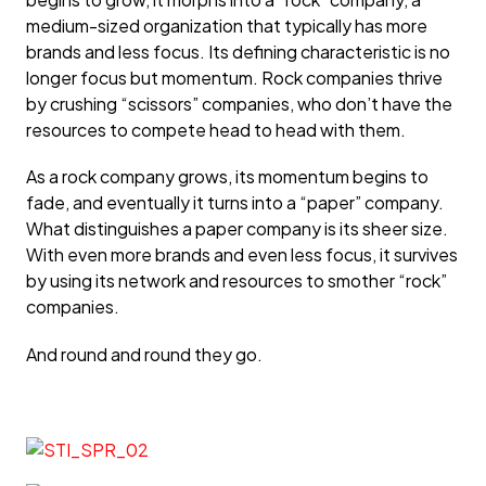
medium-sized organization that typically has more
brands and less focus. Its defining characteristic is no
longer focus but momentum. Rock companies thrive
by crushing “scissors” companies, who don’t have the
resources to compete head to head with them.
As a rock company grows, its momentum begins to
fade, and eventually it turns into a “paper” company.
What distinguishes a paper company is its sheer size.
With even more brands and even less focus, it survives
by using its network and resources to smother “rock”
companies.
And round and round they go.