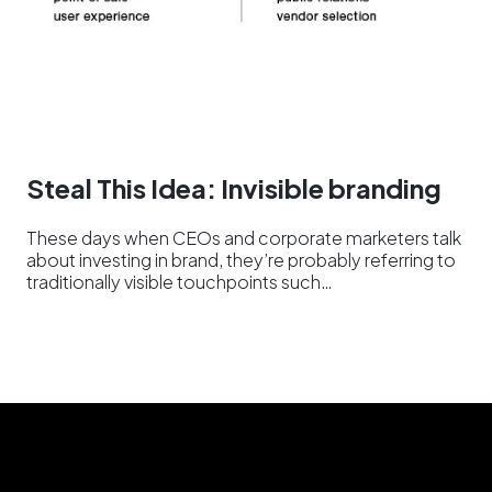
Steal This Idea: Invisible branding
These days when CEOs and corporate marketers talk
about investing in brand, they’re probably referring to
traditionally visible touchpoints such…