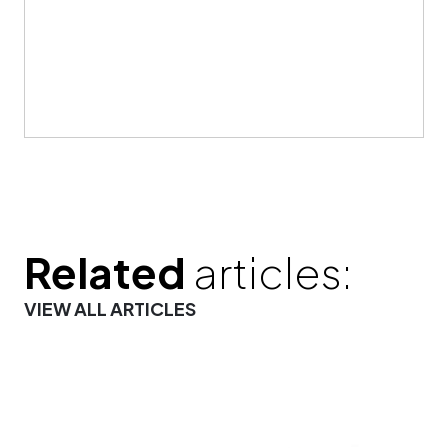
Related
articles:
VIEW ALL ARTICLES