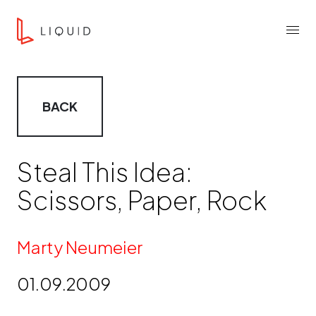
Skip to content
Liquid Agency
Menu
BACK
Steal This Idea:
Scissors, Paper, Rock
By
Marty Neumeier
01.09.2009