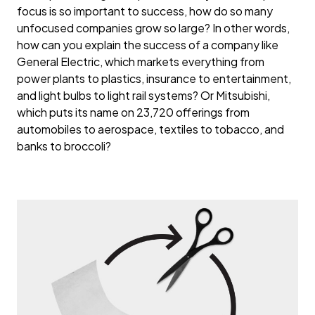
focus is so important to success, how do so many
unfocused companies grow so large? In other words,
how can you explain the success of a company like
General Electric, which markets everything from
power plants to plastics, insurance to entertainment,
and light bulbs to light rail systems? Or Mitsubishi,
which puts its name on 23,720 offerings from
automobiles to aerospace, textiles to tobacco, and
banks to broccoli?