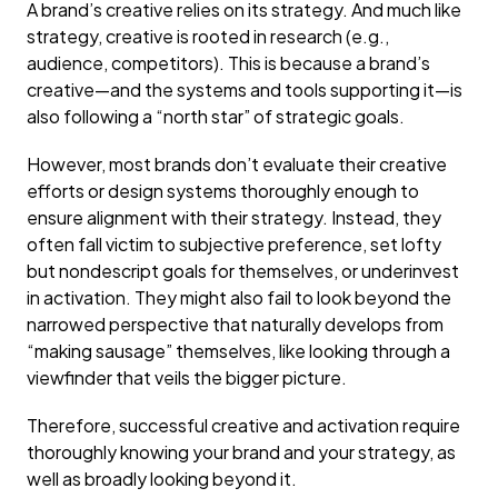
A brand’s creative relies on its strategy. And much like
strategy, creative is rooted in research (e.g.,
audience, competitors). This is because a brand’s
creative—and the systems and tools supporting it—is
also following a “north star” of strategic goals.
However, most brands don’t evaluate their creative
efforts or design systems thoroughly enough to
ensure alignment with their strategy. Instead, they
often fall victim to subjective preference, set lofty
but nondescript goals for themselves, or underinvest
in activation. They might also fail to look beyond the
narrowed perspective that naturally develops from
“making sausage” themselves, like looking through a
viewfinder that veils the bigger picture.
Therefore, successful creative and activation require
thoroughly knowing your brand and your strategy, as
well as broadly looking beyond it.