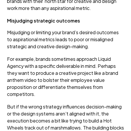
brands with their north star for creative and design
work more than any aspirational metric.
Misjudging strategic outcomes
Misjudging or limiting your brand’s desired outcomes
to aspirational metrics leads to poor or misaligned
strategic and creative design-making.
For example, brands sometimes approach Liquid
Agency with a specific deliverable in mind. Perhaps
they want to produce a creative project like a brand
anthem video to bolster their employee value
proposition or differentiate themselves from
competitors.
But if the wrong strategy influences decision-making
or the design systems aren’t aligned with it, the
execution becomes a bit like trying to build a Hot
Wheels track out of marshmallows. The building blocks