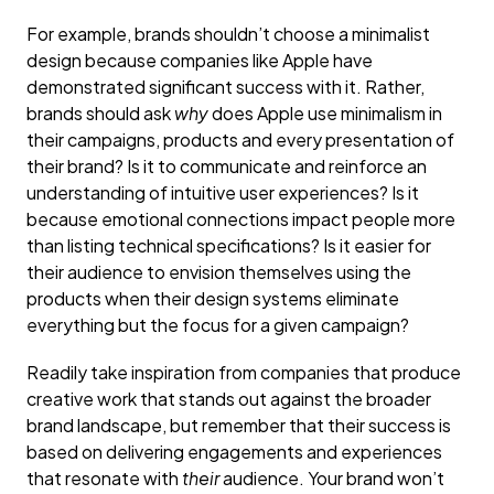
For example, brands shouldn’t choose a minimalist
design because companies like Apple have
demonstrated significant success with it. Rather,
brands should ask
why
does Apple use minimalism in
their campaigns, products and every presentation of
their brand? Is it to communicate and reinforce an
understanding of intuitive user experiences? Is it
because emotional connections impact people more
than listing technical specifications? Is it easier for
their audience to envision themselves using the
products when their design systems eliminate
everything but the focus for a given campaign?
Readily take inspiration from companies that produce
creative work that stands out against the broader
brand landscape, but remember that their success is
based on delivering engagements and experiences
that resonate with
their
audience. Your brand won’t