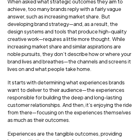
When asked what strategic outcomes they aim to
achieve, too many brands reply with a fairly vague
answer, such as increasing market share. But
developing brand strategy—and, as a result, the
design systems and tools that produce high-quality
creative work—requires a little more thought. While
increasing market share and similar aspirations are
noble pursuits, they don’t describe how or where your
brand lives and breathes—the channels and screens it
lives on and what people take home.
It starts with determining what experiences brands
want to deliver to their audience—the experiences
responsible for building the deep and long-lasting
customer relationships. And then, it’s enjoying the ride
from there—focusing on the experiences
themselves
as much as their outcomes.
Experiences are the tangible outcomes, providing