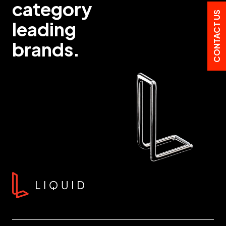
category
CONTACT US
leading
brands.