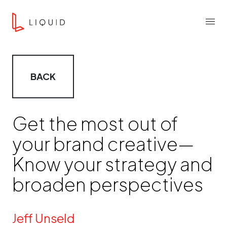
Skip to content
Liquid Agency
Menu
BACK
Get the most out of
your brand creative—
Know your strategy and
broaden perspectives
By
Jeff Unseld