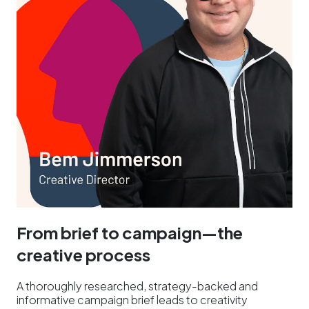
From brief to campaign—the
creative process
A thoroughly researched, strategy-backed and
informative campaign brief leads to creativity