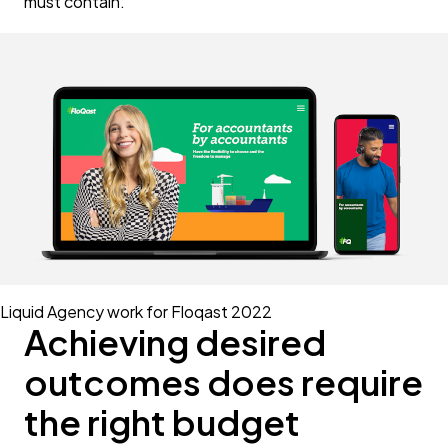
must contain.
Liquid Agency work for Floqast 2022
Achieving desired
outcomes does require
the right budget