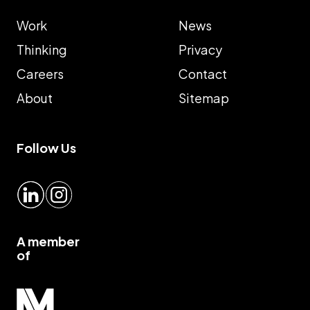
Work
News
Thinking
Privacy
Careers
Contact
About
Sitemap
Follow Us
LinkedIn
Instagram
A member
of
Myrious group">