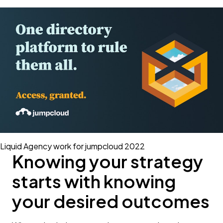
Liquid Agency work for jumpcloud 2022
Knowing your strategy
starts with knowing
your desired outcomes