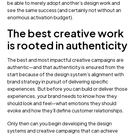
be able to merely adopt another’s design work and
see the same success (and certainly not without an
enormous activation budget).
The best creative work
is rooted in authenticity
The best and most impactful creative campaigns are
authentic—and that authenticity is ensured from the
start because of the design system’s alignment with
brand strategy in pursuit of delivering specific
experiences. But before you can build or deliver those
experiences, your brand needs to know how they
should look and feel—what emotions they should
evoke and how they’ll define customer relationships.
Only then can you begin developing the design
systems and creative campaigns that can achieve