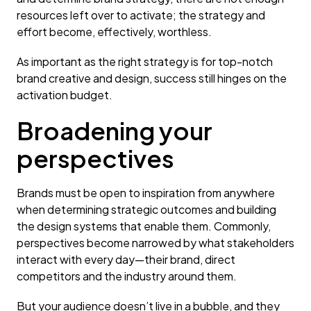
resources left over to activate; the strategy and
effort become, effectively, worthless.
As important as the right strategy is for top-notch
brand creative and design, success still hinges on the
activation budget.
Broadening your
perspectives
Brands must be open to inspiration from anywhere
when determining strategic outcomes and building
the design systems that enable them. Commonly,
perspectives become narrowed by what stakeholders
interact with every day—their brand, direct
competitors and the industry around them.
But your audience doesn’t live in a bubble, and they