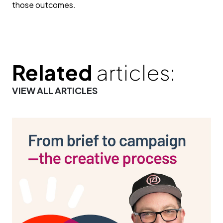
those outcomes.
Related
articles:
VIEW ALL ARTICLES