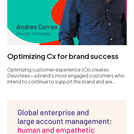
Optimizing Cx for brand success
Optimizing customer experience (Cx) creates
Devotees—a brand’s most engaged customers who
intend to continue to support the brand and are…