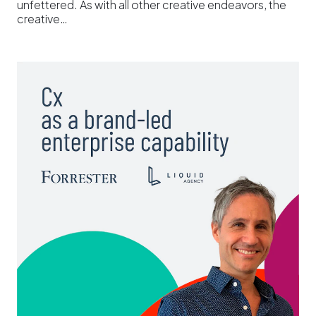
unfettered. As with all other creative endeavors, the
creative…