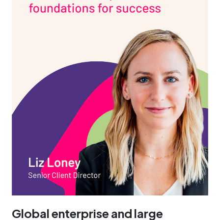
Global enterprise and large