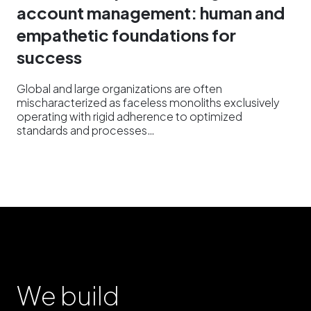
account management: human and
empathetic foundations for
success
Global and large organizations are often
mischaracterized as faceless monoliths exclusively
operating with rigid adherence to optimized
standards and processes…
We build