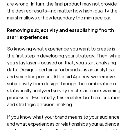
are wrong. In turn, the final product may not provide
the desired results—no matter how high-quality the
marshmallows or how legendary the mini race car.
Removing subjectivity and establishing “north
star” experiences
So knowing what experience you want to create is
the first step in developing your strategy. Then, while
you stay laser-focused on that, you start analyzing
data. Design—certainly for brands—is an analytical
and scientific pursuit. At Liquid Agency, we remove
subjectivity from design through the combination of
statistically analyzed survey results and our swarming
processes. Essentially, this enables both co-creation
and strategic decision-making.
If you know what your brand means to your audience
and what experiences or relationships your audience