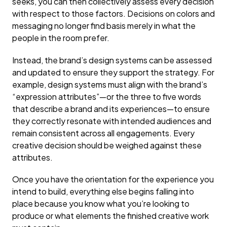
seeks, you can then collectively assess every decision
with respect to those factors. Decisions on colors and
messaging no longer find basis merely in what the
people in the room prefer.
Instead, the brand’s design systems can be assessed
and updated to ensure they support the strategy. For
example, design systems must align with the brand’s
“expression attributes”—or the three to five words
that describe a brand and its experiences—to ensure
they correctly resonate with intended audiences and
remain consistent across all engagements. Every
creative decision should be weighed against these
attributes.
Once you have the orientation for the experience you
intend to build, everything else begins falling into
place because you know what you’re looking to
produce or what elements the finished creative work