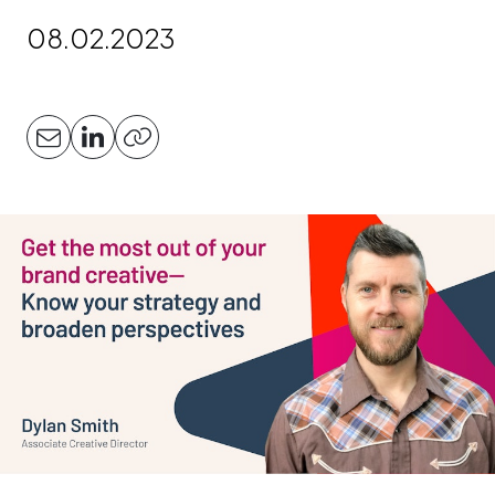
08.02.2023