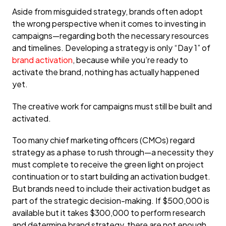
Aside from misguided strategy, brands often adopt
the wrong perspective when it comes to investing in
campaigns—regarding both the necessary resources
and timelines. Developing a strategy is only “Day 1” of
brand activation
, because while you’re ready to
activate the brand, nothing has actually happened
yet.
The creative work for campaigns must still be built and
activated.
Too many chief marketing officers (CMOs) regard
strategy as a phase to rush through—a necessity they
must complete to receive the green light on project
continuation or to start building an activation budget.
But brands need to include their activation budget as
part of the strategic decision-making. If $500,000 is
available but it takes $300,000 to perform research
and determine brand strategy, there are not enough