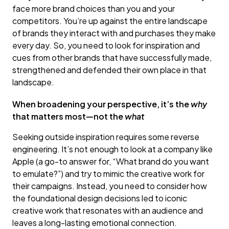
face more brand choices than you and your
competitors. You’re up against the entire landscape
of brands they interact with and purchases they make
every day. So, you need to look for inspiration and
cues from other brands that have successfully made,
strengthened and defended their own place in that
landscape.
When broadening your perspective, it’s the
why
that matters most—not the
what
Seeking outside inspiration requires some reverse
engineering. It’s not enough to look at a company like
Apple (a go-to answer for, “What brand do you want
to emulate?”) and try to mimic the creative work for
their campaigns. Instead, you need to consider how
the foundational design decisions led to iconic
creative work that resonates with an audience and
leaves a long-lasting emotional connection.