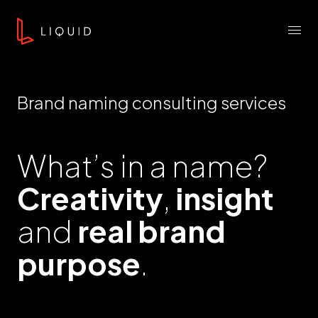
Skip to content
Liquid Agency
Menu
Brand naming consulting services
What’s in a name?
Creativity
,
insight
and
real brand
purpose
.