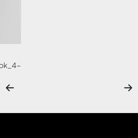
ok_4-