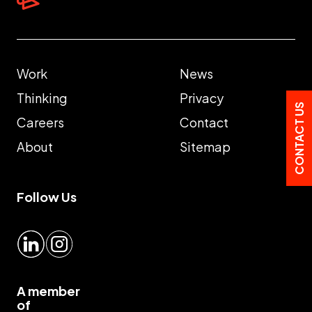
Work
News
Thinking
Privacy
CONTACT US
Careers
Contact
About
Sitemap
Follow Us
LinkedIn
Instagram
A member
of