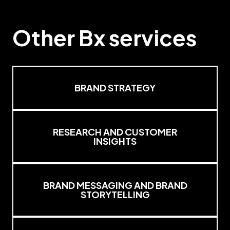
Other
Bx
services
BRAND STRATEGY
RESEARCH AND CUSTOMER
INSIGHTS
BRAND MESSAGING AND BRAND
STORYTELLING