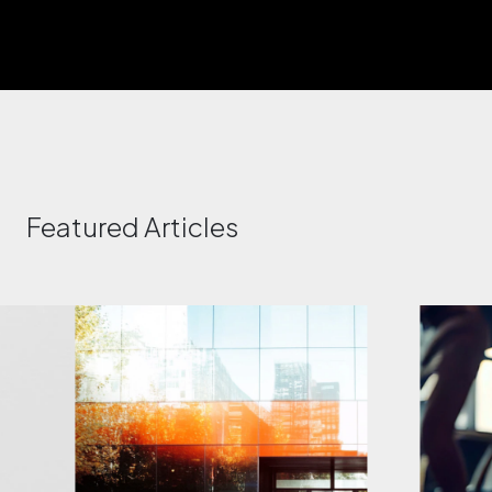
Featured Articles