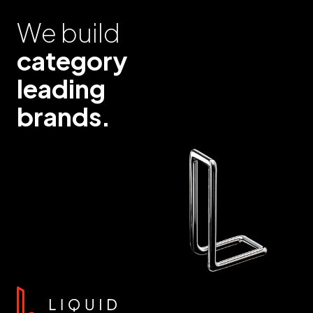
We build
category
leading
brands.