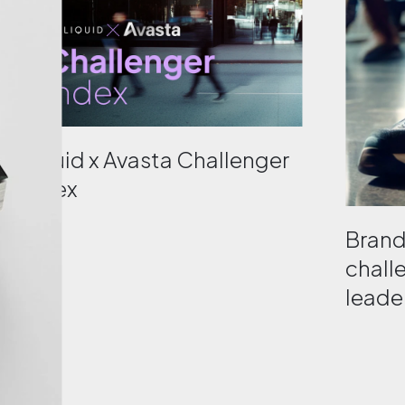
Liquid x Avasta Challenger
Index
Bran
chall
leader