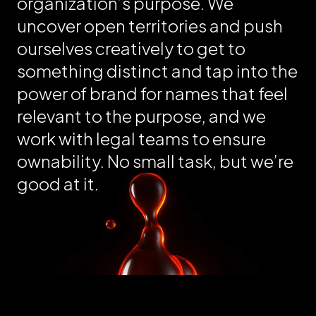
organization’s purpose. We
uncover open territories and push
ourselves creatively to get to
something distinct and tap into the
power of brand for names that feel
relevant to the purpose, and we
work with legal teams to ensure
ownability. No small task, but we’re
good at it.