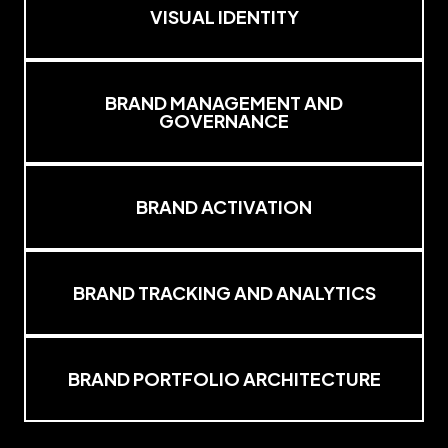
VISUAL IDENTITY
BRAND MANAGEMENT AND
GOVERNANCE
BRAND ACTIVATION
BRAND TRACKING AND ANALYTICS
BRAND PORTFOLIO ARCHITECTURE