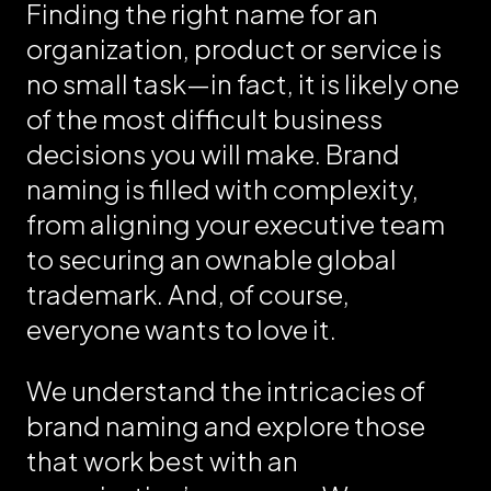
Finding the right name for an
organization, product or service is
no small task—in fact, it is likely one
of the most difficult business
decisions you will make. Brand
naming is filled with complexity,
from aligning your executive team
to securing an ownable global
trademark. And, of course,
everyone wants to love it.
We understand the intricacies of
brand naming and explore those
that work best with an