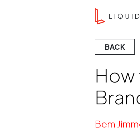
Skip to content
Liquid Agency
BACK
How 
Bran
By
Bem Jimm