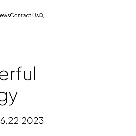
ews
Contact Us
Search
erful
gy
6.22.2023