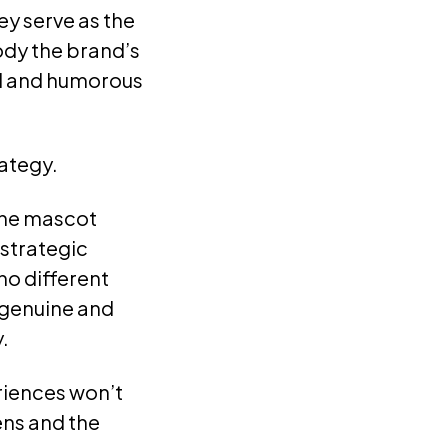
ey serve as the
ody the brand’s
d and humorous
rategy.
 the mascot
 strategic
no different
—genuine and
.
riences won’t
ens and the