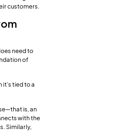
heir customers.
from
does need to
undation of
t’s tied to a
se—that is, an
nects with the
s. Similarly,