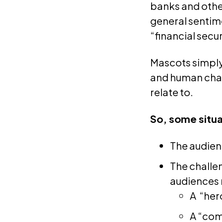
banks and other
general sentim
“financial secur
Mascots simply 
and human char
relate to.
So, some situa
The audienc
The challen
audiences 
A “her
A “com