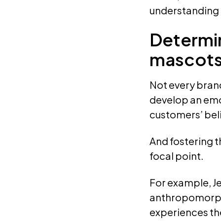
understanding o
Determin
mascot
Not every bran
develop an emot
customers’ beli
And fostering t
focal point.
For example, Je
anthropomorphi
experiences the 