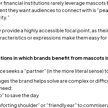
 financial institutions rarely leverage mascots
ent they want audiences to connect with is “pea
ity.”
provide a highly accessible focal point, as thei
acteristics or expressions make them easy for
tions in which brands benefit from mascots i
e seeks a “partner” (in the more literal sense) 
ges the brand helps solve are complex or diffic
need:
o” to save the day
forting shoulder” or “friendly ear” to commisera