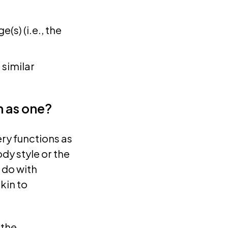
(s) (i.e., the
 similar
n as one?
ry functions as
dy style or the
 do with
kin to
 the