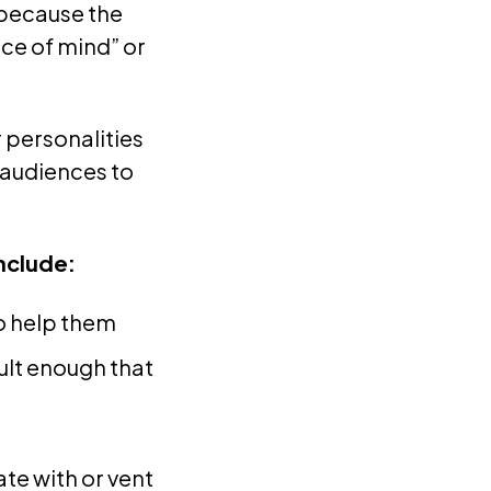
 because the
ce of mind” or
r personalities
 audiences to
nclude:
to help them
ult enough that
te with or vent