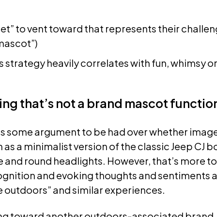
et” to vent toward that represents their challenge
mascot”)
 strategy heavily correlates with fun, whimsy or
ng that’s not a brand mascot functio
s some argument to be had over whether image
s a minimalist version of the classic Jeep CJ bo
le and round headlights. However, that’s more to
ognition and evoking thoughts and sentiments a
e outdoors” and similar experiences.
king toward another outdoors-associated brand,