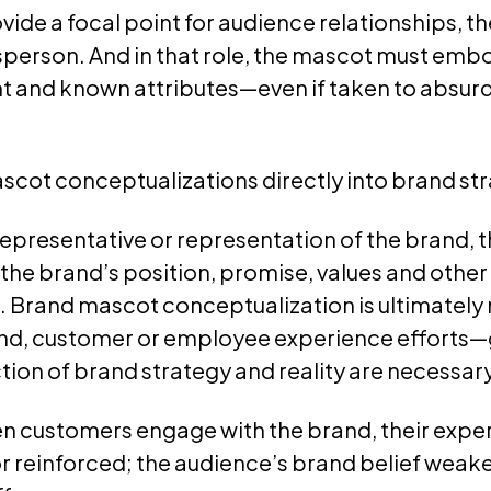
ide a focal point for audience relationships, th
person. And in that role, the mascot must emb
 and known attributes—even if taken to absur
ascot conceptualizations directly into brand st
representative or representation of the brand,
 the brand’s position, promise, values and other
 Brand mascot conceptualization is ultimately 
nd, customer or employee experience efforts
tion of brand strategy and reality are necessary
n customers engage with the brand, their expe
r reinforced; the audience’s brand belief weak