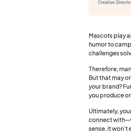
Mascots play an
humor to campa
challenges solv
Therefore, man
But that may o
your brand? Fu
you produce one
Ultimately, you
connect with—w
sense, it won’