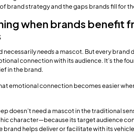
f brand strategy and the gaps brands fill for t
ing when brands benefit 
s
d necessarily
needs
a mascot. But every brand 
ional connection with its audience. It’s the fo
ef in the brand.
hat emotional connection becomes easier when i
ep doesn’t need a mascot in the traditional sen
c character—because its target audience con
brand helps deliver or facilitate with its vehicle