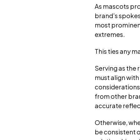
As mascots prov
brand’s spokes
most prominent
extremes.
This ties any m
Serving as the 
must align with
considerations.
from other bra
accurate reflec
Otherwise, whe
be consistent o