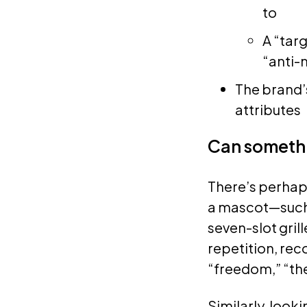
to
A “targ
“anti-
The brand’s
attributes
Can somethi
There’s perhap
a mascot—such a
seven-slot gril
repetition, rec
“freedom,” “th
Similarly, loo