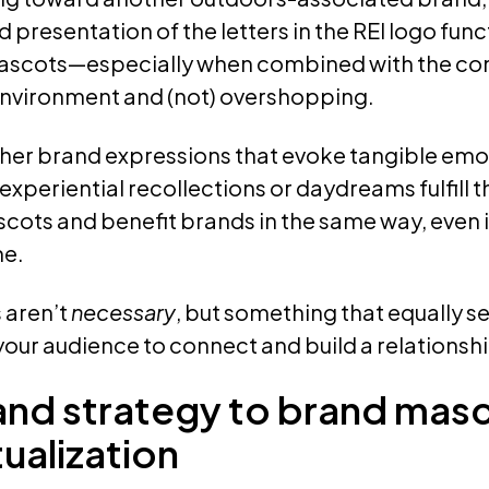
presentation of the letters in the REI logo funct
ascots—especially when combined with the c
environment and (not) overshopping.
her brand expressions that evoke tangible emo
xperiential recollections or daydreams fulfill 
ots and benefit brands in the same way, even if
me.
 aren’t
necessary
, but something that equally se
 your audience to connect and build a relationship
and strategy to brand mas
ualization