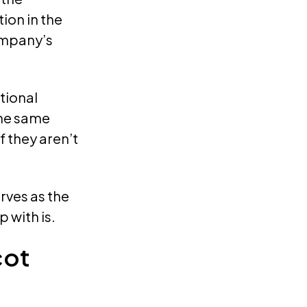
ion in the
ompany’s
tional
the same
 they aren’t
rves as the
 with is.
cot