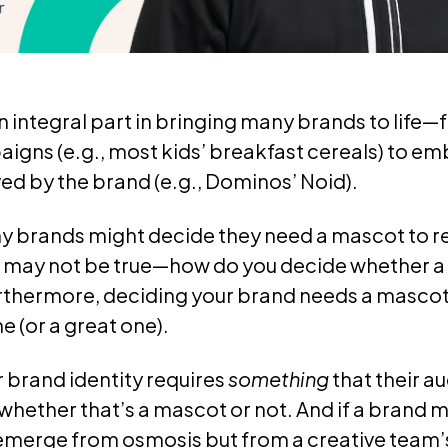
 integral part in bringing many brands to life
igns (e.g., most kids’ breakfast cereals) to e
ed by the brand (e.g., Dominos’ Noid).
y brands might decide they need a mascot to r
r may not be true—how do you decide whether a 
rthermore, deciding your brand needs a mascot
 (or a great one).
r brand identity requires
something
that their a
hether that’s a mascot or not. And if a brand
t emerge from osmosis but from a creative team