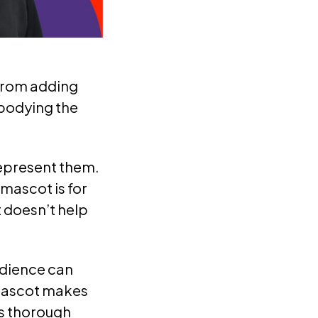
—from adding
mbodying the
epresent them.
mascot is for
 doesn’t help
udience can
 mascot makes
’s thorough