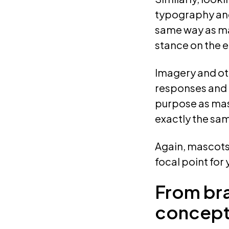
typography and 
same way as m
stance on the 
Imagery and ot
responses and e
purpose as masc
exactly the sa
Again, mascots
focal point for
From br
concept