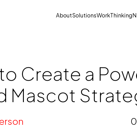
About
Solutions
Work
Thinking
N
Open submenu
Open submenu
to Create a Pow
d Mascot Strate
erson
0