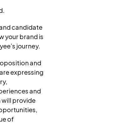
d.
e and candidate
 your brand is
yee’s journey.
proposition and
 are expressing
ry,
xperiences and
will provide
opportunities,
ue of