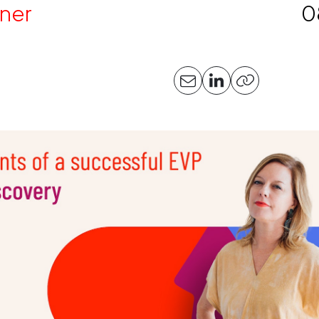
ner
0