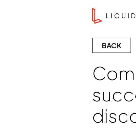
Skip to content
Liquid Agency
BACK
Comp
succ
disc