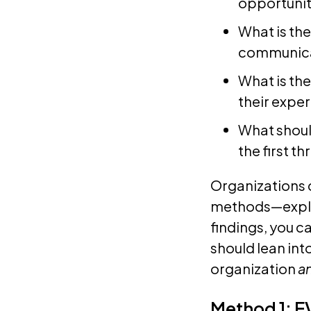
opportunit
What is the
communicat
What is th
their expe
What shoul
the first t
Organizations 
methods—explo
findings, you 
should lean into
organization
a
Method 1: E