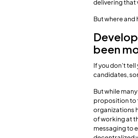
delivering that
But where and h
Developi
been mor
If you don’t te
candidates, som
But while many 
proposition to 
organizations 
of working at t
messaging to e
decentralized 