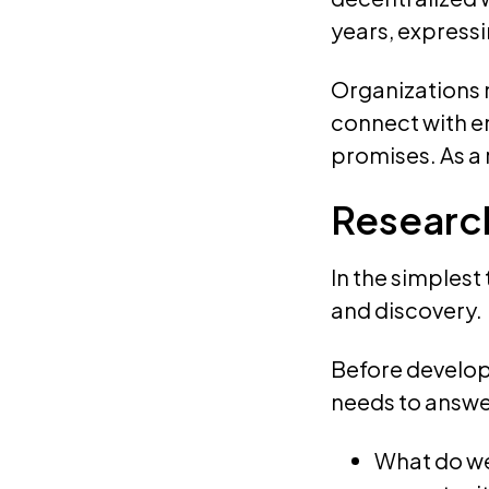
years, expressi
Organizations 
connect with e
promises. As a 
Researc
In the simplest
and discovery.
Before developi
needs to answe
What do we