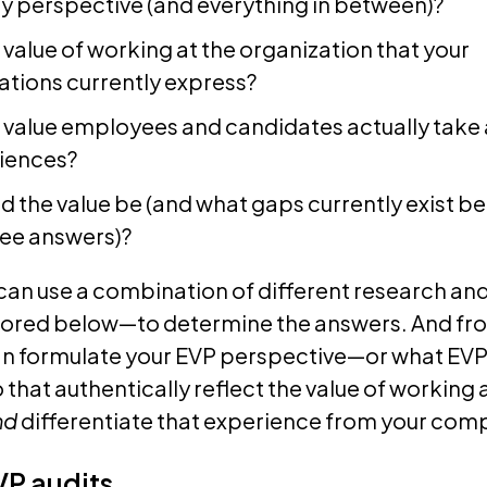
y perspective (and everything in between)?
 value of working at the organization that your
ions currently express?
e value employees and candidates actually tak
riences?
d the value be (and what gaps currently exist b
hree answers)?
can use a combination of different research an
red below—to determine the answers. And fr
can formulate your EVP perspective—or what EV
 that authentically reflect the value of working 
nd
differentiate that experience from your comp
VP audits