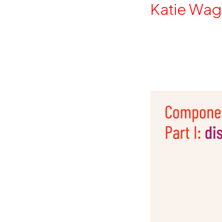
By
Katie Wag