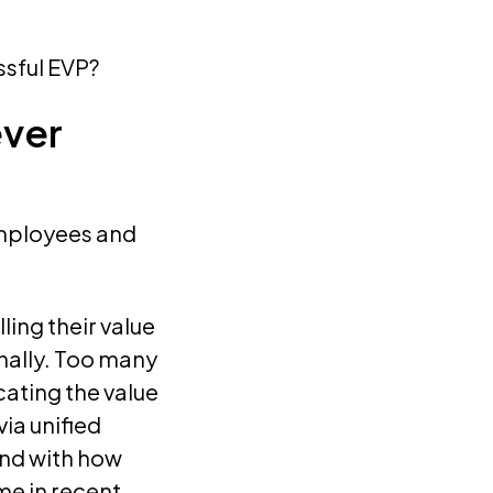
ssful EVP?
ever
 employees and
ing their value
rnally. Too many
ating the value
ia unified
nd with how
e in recent