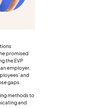
tions
the promised
ing the EVP
g an employer,
ployees’ and
ose gaps.
ling methods to
icating and