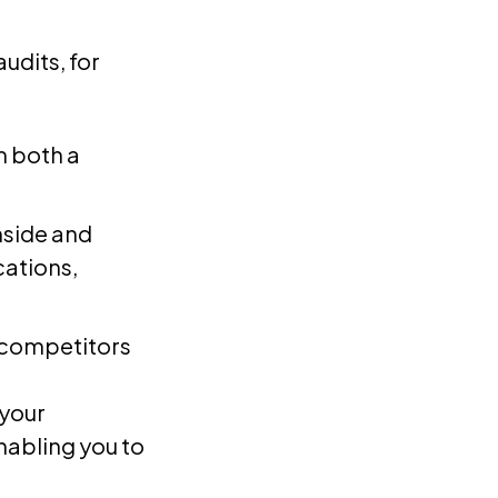
udits, for
m both a
nside and
cations,
 competitors
 your
nabling you to