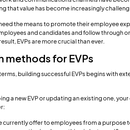
ng that value has become increasingly challeng
need the means to promote their employee exp
mployees and candidates and follow through on
result, EVPs are more crucial than ever.
h methods for EVPs
 terms, building successful EVPs begins with ex
ng a new EVP or updating an existing one, your
r:
 currently offer to employees from a purpose t