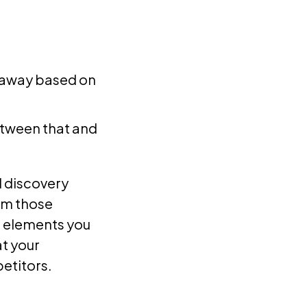
e away based on
etween that and
d discovery
om those
P elements you
at your
etitors.