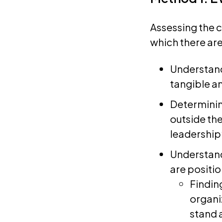
Assessing the c
which there are
Understand
tangible a
Determinin
outside the
leadership
Understand
are positi
Findin
organi
stand 