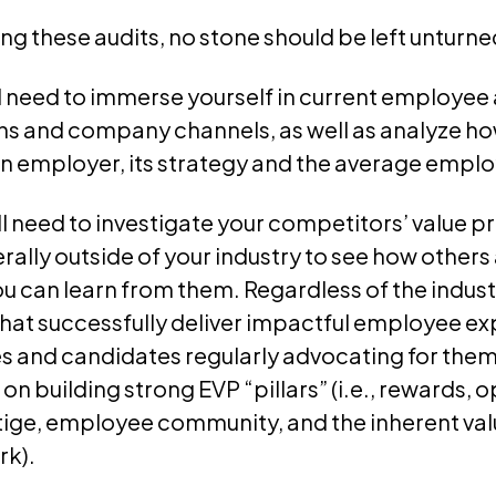
 these audits, no stone should be left unturne
’ll need to immerse yourself in current employe
 and company channels, as well as analyze how
n employer, its strategy and the average emplo
’ll need to investigate your competitors’ value 
ally outside of your industry to see how others
ou can learn from them. Regardless of the indust
that successfully deliver impactful employee e
 and candidates regularly advocating for them 
 on building strong EVP “pillars” (i.e., rewards, 
ge, employee community, and the inherent val
rk).