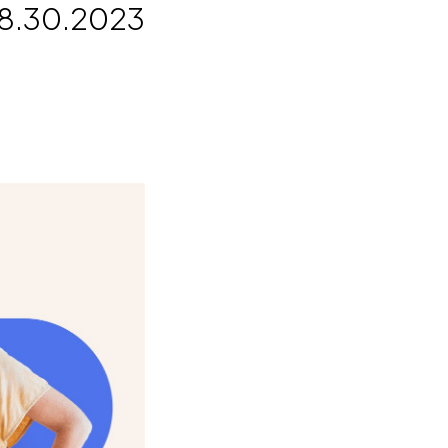
8.30.2023