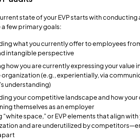
urrent state of your EVP starts with conducting a
 a few primary goals:
ing what you currently offer to employees fro
nd intangible perspective
g how you are currently expressing your value i
 organization (e.g., experientially, via communi
’s understanding)
ing your competitive landscape and how your
oning themselves as an employer
g “white space,” or EVP elements that align with
zation and are underutilized by competitors—e
apart