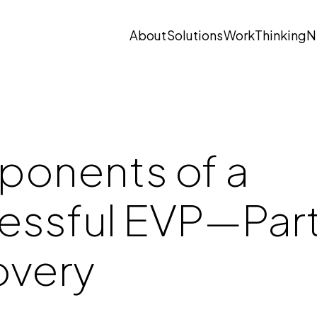
About
Solutions
Work
Thinking
N
Open submenu
Open submenu
onents of a
essful EVP—Part 
overy