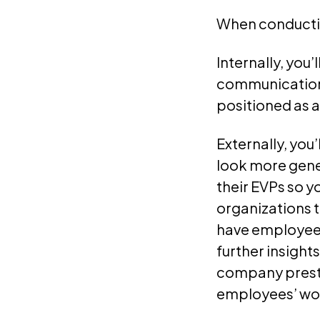
When conducting
Internally, you
communications
positioned as a
Externally, you
look more gener
their EVPs so y
organizations 
have employees
further insights
company presti
employees’ wo