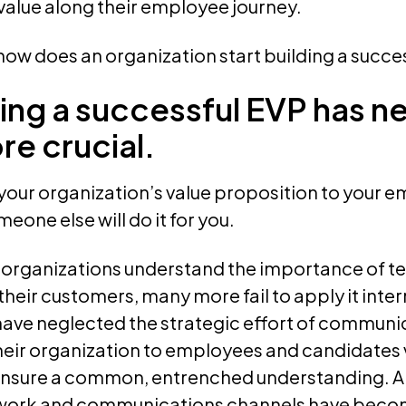
 value along their employee journey.
ow does an organization start building a succe
ng a successful EVP has n
e crucial.
ll your organization’s value proposition to your
eone else will do it for you.
organizations understand the importance of tell
their customers, many more fail to apply it inte
have neglected the strategic effort of communic
heir organization to employees and candidates v
nsure a common, entrenched understanding. A
work and communications channels have becom