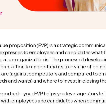
lue proposition (EVP) is a strategic communica
expresses to employees and candidates what 
g at an organization is. The process of develop
ganization to understand its true value of bein
 are (against competitors and compared to em
ds and wants) and where to invest in closing th
portant—your EVP helps you leverage storytel
t with employees and candidates when commun