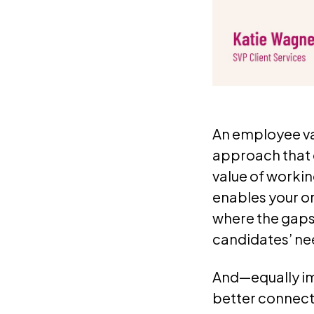
An employee va
approach that 
value of workin
enables your or
where the gaps
candidates’ nee
And—equally im
better connec