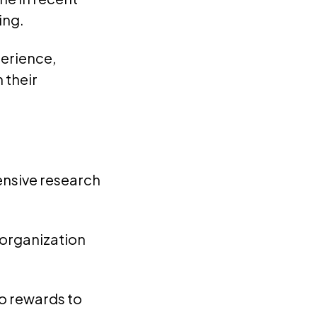
ing.
erience,
 their
tensive research
 organization
o rewards to