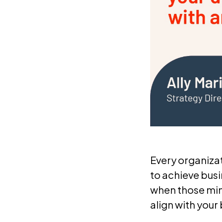
Every organiza
to achieve busi
when those min
align with your