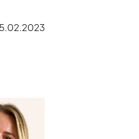
5.02.2023