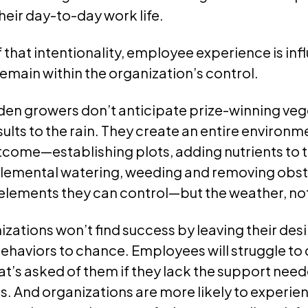
their day-to-day work life.
that intentionality, employee experience is in
emain within the organization’s control.
den growers don’t anticipate prize-winning ve
esults to the rain. They create an entire environ
come—establishing plots, adding nutrients to th
lemental watering, weeding and removing obst
elements they can control—but the weather, no
nizations won’t find success by leaving their d
haviors to chance. Employees will struggle to d
t’s asked of them if they lack the support need
. And organizations are more likely to experie