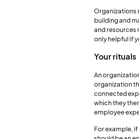
Organizations m
building and ma
and resources 
only helpful if
Your rituals
An organization
organization t
connected exper
which they then
employee expe
For example, if
should be an e