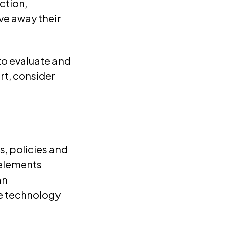
ction,
ve away their
to evaluate and
rt, consider
s, policies and
 elements
an
he technology