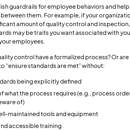
ish guardrails for employee behaviors and help
 between them. For example, if your organizati
ificant amount of quality control and inspection
ards may be traits you want associated with yo
your employees.
uality control have a formalized process? Or a
to “ensure standards are met” without:
dards being explicitly defined
 of what the process requires (e.g., process or
eware of)
well-maintained tools and equipment
nd accessible training