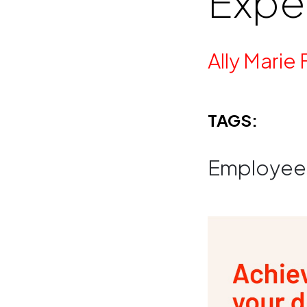
Expe
By
Ally Marie 
TAGS:
Employee