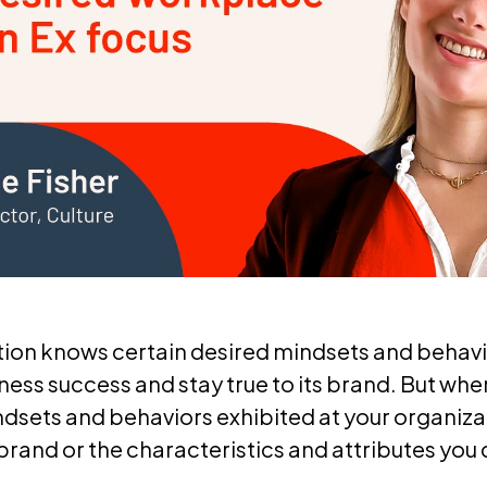
tion knows certain desired mindsets and behav
ness success and stay true to its brand. But whe
dsets and behaviors exhibited at your organizat
 brand or the characteristics and attributes you 