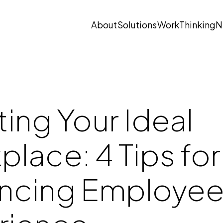
About
Solutions
Work
Thinking
N
Open submenu
Open submenu
ing Your Ideal
lace: 4 Tips for
ncing Employe