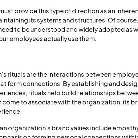
ust provide this type of direction as an inheren
intaining its systems and structures. Of course
need to be understood and widely adopted as w
 your employees actually use them.
’s rituals are the interactions between employ
hat form connections. By establishing and desi
iences, rituals help build relationships betwee
 come to associate with the organization, its br
rience.
 an organization’s brand values include empathy
mphasis on forming personal connections withi