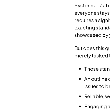
Systems establ
everyone stays
requires a sign
exacting stand
showcased by 
But does this q
merely tasked 
Those stan
An outline
issues to b
Reliable, 
Engaging a