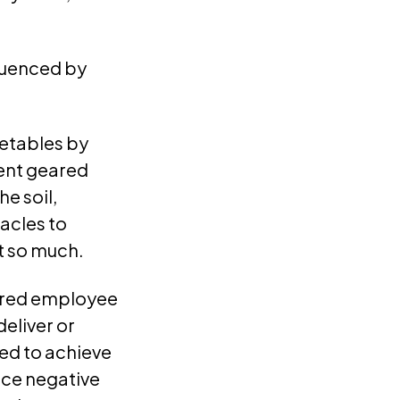
fluenced by
getables by
ment geared
e soil,
acles to
t so much.
esired employee
eliver or
ed to achieve
nce negative