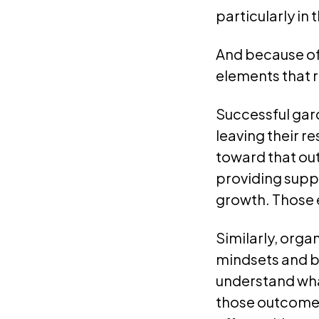
particularly in 
And because of 
elements that r
Successful gar
leaving their r
toward that out
providing supp
growth. Those 
Similarly, orga
mindsets and be
understand wha
those outcomes