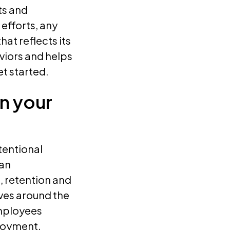
ts and
 efforts, any
at reflects its
viors and helps
t started.
in your
tentional
 an
, retention and
lves around the
mployees
ployment,