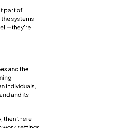
t part of
, the systems
ell—they’re
ees and the
gning
n individuals,
and and its
, then there
n work settings