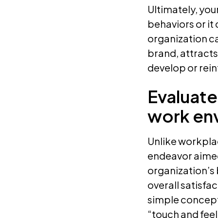
Ultimately, yo
behaviors or it
organization ca
brand, attracts
develop or rein
Evaluate
work en
Unlike workplac
endeavor aimed 
organization’s 
overall satisfa
simple concep
“touch and fee