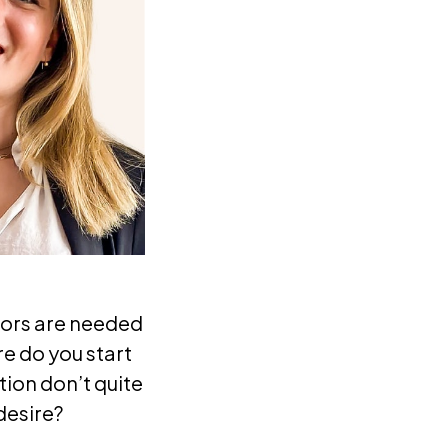
iors are needed
re do you start
ion don’t quite
desire?