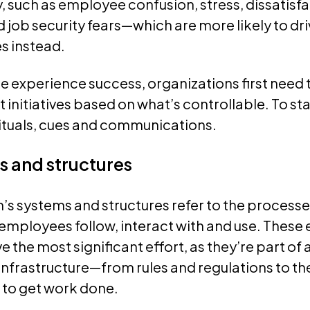
y, such as employee confusion, stress, dissatisfa
job security fears—which are more likely to dri
s instead.
 experience success, organizations first need 
initiatives based on what’s controllable. To sta
rituals, cues and communications.
s and structures
’s systems and structures refer to the processe
employees follow, interact with and use. These
e the most significant effort, as they’re part of 
infrastructure—from rules and regulations to t
 to get work done.