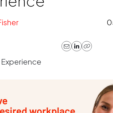
rience
Fisher
0
 Experience