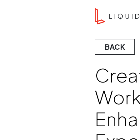
Skip to content
Liquid Agency
BACK
Creat
Workp
Enha