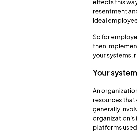
effects this wa
resentment and 
ideal employee
So for employee
then implement 
your systems, 
Your system
An organization
resources that 
generally involv
organization’s 
platforms used