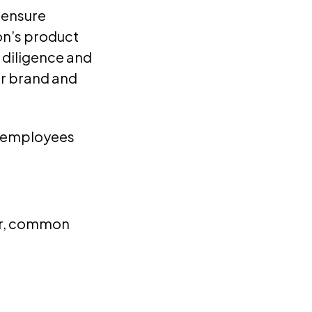
 ensure
on’s product
, diligence and
ur brand and
re employees
der, common