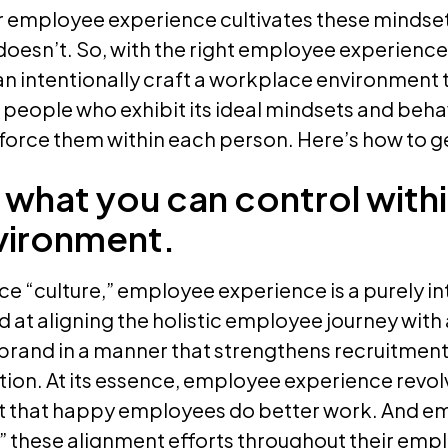
ur employee experience cultivates these mindse
 doesn’t. So, with the right employee experience
n intentionally craft a workplace environment th
 people who exhibit its ideal mindsets and beha
force them within each person. Here’s how to ge
 what you can control with
vironment.
e “culture,” employee experience is a purely in
at aligning the holistic employee journey with
brand in a manner that strengthens recruitment
ction. At its essence, employee experience revo
t that happy employees do better work. And e
l” these alignment efforts throughout their em