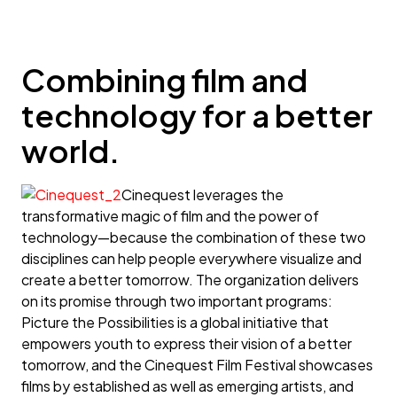
Combining film and
technology for a better
world.
Cinequest leverages the
transformative magic of film and the power of
technology—because the combination of these two
disciplines can help people everywhere visualize and
create a better tomorrow. The organization delivers
on its promise through two important programs:
Picture the Possibilities is a global initiative that
empowers youth to express their vision of a better
tomorrow, and the Cinequest Film Festival showcases
films by established as well as emerging artists, and