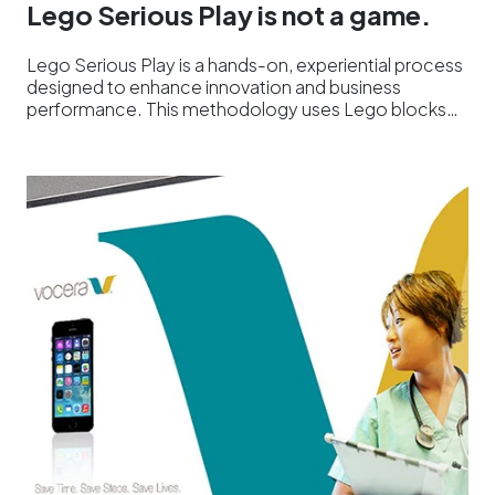
Lego Serious Play is not a game.
Lego Serious Play is a hands-on, experiential process
designed to enhance innovation and business
performance. This methodology uses Lego blocks…