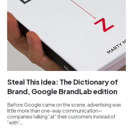
Steal This Idea: The Dictionary of
Brand, Google BrandLab edition
Before Google came on the scene, advertising was
little more than one-way communication—
companies talking “at” their customers instead of
“with”…