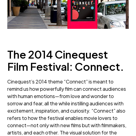
The 2014 Cinequest
Film Festival: Connect.
Cinequest’s 2014 theme “Connect” is meant to
remind us how powerfully film can connect audiences
with human emotions—from love and wonder to
sorrow and fear, all the while instilling audiences with
excitement, inspiration, and curiosity. “Connect” also
refers to how the festival enables movie lovers to
connect—not only with new films but with filmmakers,
artists, and each other. The visual solution for the