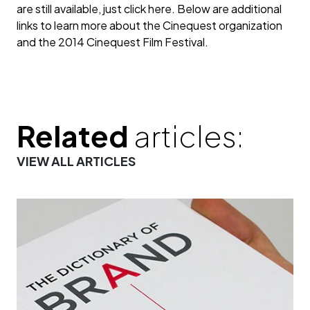
are still available, just click here. Below are additional
links to learn more about the Cinequest organization
and the 2014 Cinequest Film Festival.
Related
articles:
VIEW ALL ARTICLES