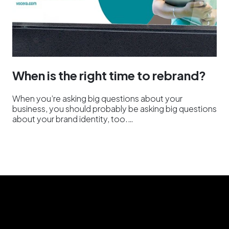
When is the right time to rebrand?
When you’re asking big questions about your
business, you should probably be asking big questions
about your brand identity, too.…