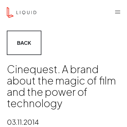
Skip to content
Liquid Agency
Menu
BACK
Cinequest. A brand
about the magic of film
and the power of
technology
03.11.2014