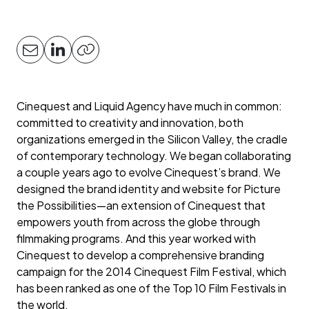
Cinequest and Liquid Agency have much in common:
committed to creativity and innovation, both
organizations emerged in the Silicon Valley, the cradle
of contemporary technology. We began collaborating
a couple years ago to evolve Cinequest’s brand. We
designed the brand identity and website for Picture
the Possibilities—an extension of Cinequest that
empowers youth from across the globe through
filmmaking programs. And this year worked with
Cinequest to develop a comprehensive branding
campaign for the 2014 Cinequest Film Festival, which
has been ranked as one of the Top 10 Film Festivals in
the world.