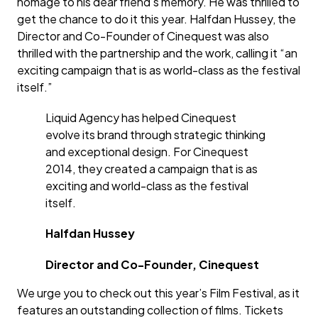
homage to his dear friend’s memory. He was thrilled to
get the chance to do it this year. Halfdan Hussey, the
Director and Co-Founder of Cinequest was also
thrilled with the partnership and the work, calling it “an
exciting campaign that is as world-class as the festival
itself.”
Liquid Agency has helped Cinequest
evolve its brand through strategic thinking
and exceptional design. For Cinequest
2014, they created a campaign that is as
exciting and world-class as the festival
itself.
Halfdan Hussey
Director and Co-Founder, Cinequest
We urge you to check out this year’s Film Festival, as it
features an outstanding collection of films. Tickets