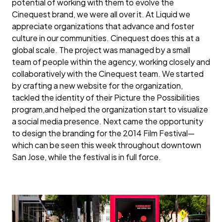
potential of working with them to evolve the
Cinequest brand, we were all over it. At Liquid we
appreciate organizations that advance and foster
culture in our communities. Cinequest does this at a
global scale. The project was managed by a small
team of people within the agency, working closely and
collaboratively with the Cinequest team. We started
by crafting a new website for the organization,
tackled the identity of their Picture the Possibilities
program,and helped the organization start to visualize
a social media presence. Next came the opportunity
to design the branding for the 2014 Film Festival—
which can be seen this week throughout downtown
San Jose, while the festival is in full force.