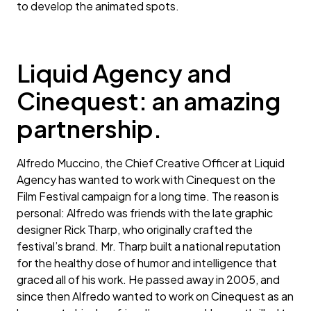
to develop the animated spots.
Liquid Agency and
Cinequest: an amazing
partnership.
Alfredo Muccino, the Chief Creative Officer at Liquid
Agency has wanted to work with Cinequest on the
Film Festival campaign for a long time. The reason is
personal: Alfredo was friends with the late graphic
designer Rick Tharp, who originally crafted the
festival’s brand. Mr. Tharp built a national reputation
for the healthy dose of humor and intelligence that
graced all of his work. He passed away in 2005, and
since then Alfredo wanted to work on Cinequest as an