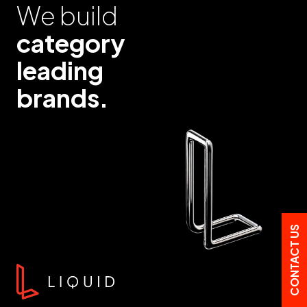
We build
category
leading
brands.
CONTACT US