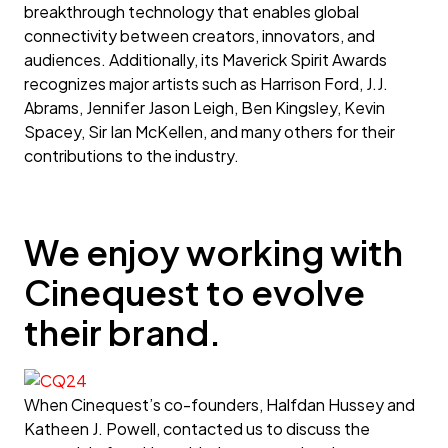
breakthrough technology that enables global
connectivity between creators, innovators, and
audiences. Additionally, its Maverick Spirit Awards
recognizes major artists such as Harrison Ford, J.J.
Abrams, Jennifer Jason Leigh, Ben Kingsley, Kevin
Spacey, Sir Ian McKellen, and many others for their
contributions to the industry.
We enjoy working with
Cinequest to evolve
their brand.
When Cinequest’s co-founders, Halfdan Hussey and
Katheen J. Powell, contacted us to discuss the