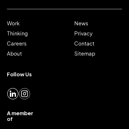
Work
News
Thinking
Privacy
Careers
Contact
About
Sitemap
Follow Us
LinkedIn
Instagram
A member
of