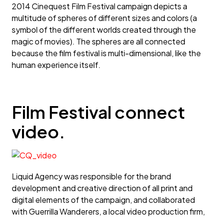
2014 Cinequest Film Festival campaign depicts a
multitude of spheres of different sizes and colors (a
symbol of the different worlds created through the
magic of movies). The spheres are all connected
because the film festival is multi-dimensional, like the
human experience itself.
Film Festival connect
video.
Liquid Agency was responsible for the brand
development and creative direction of all print and
digital elements of the campaign, and collaborated
with Guerrilla Wanderers, a local video production firm,