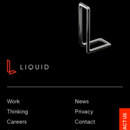
Work
News
Thinking
Privacy
CONTACT US
Careers
Contact