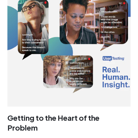
Getting to the Heart of the
Problem