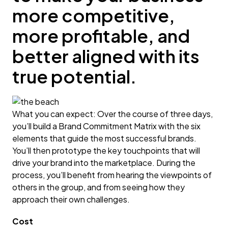
more competitive,
more profitable, and
better aligned with its
true potential.
What you can expect: Over the course of three days,
you’ll build a Brand Commitment Matrix with the six
elements that guide the most successful brands.
You’ll then prototype the key touchpoints that will
drive your brand into the marketplace. During the
process, you’ll benefit from hearing the viewpoints of
others in the group, and from seeing how they
approach their own challenges.
Cost