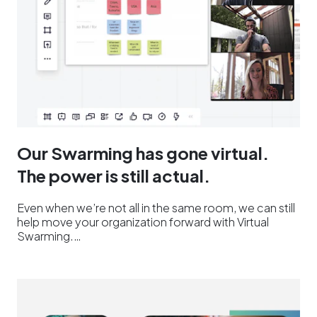
Our Swarming has gone virtual.
The power is still actual.
Even when we’re not all in the same room, we can still
help move your organization forward with Virtual
Swarming.…