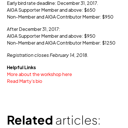
Early bird rate deadline: December 31, 2017.
AIGA Supporter Member and above: $650
Non-Member and AIGA Contributor Member: $950
After December 31, 2017:
AIGA Supporter Member and above: $950
Non-Member and AIGA Contributor Member: $1250
Registration closes February 14, 2018.
Helpful Links
More about the workshop here
Read Marty’s bio
Related
articles: