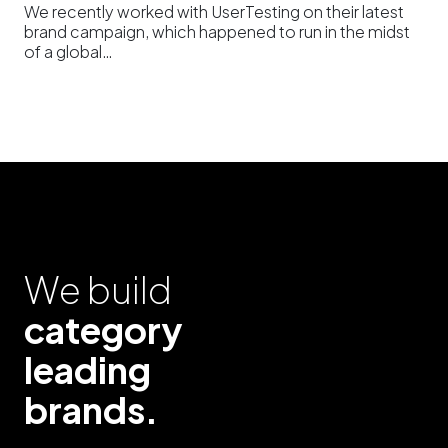
We recently worked with UserTesting on their latest
brand campaign, which happened to run in the midst
of a global…
We build
category
leading
brands.