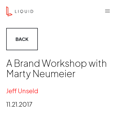
Skip to content
Liquid Agency
Menu
BACK
A Brand Workshop with
Marty Neumeier
By
Jeff Unseld
11.21.2017