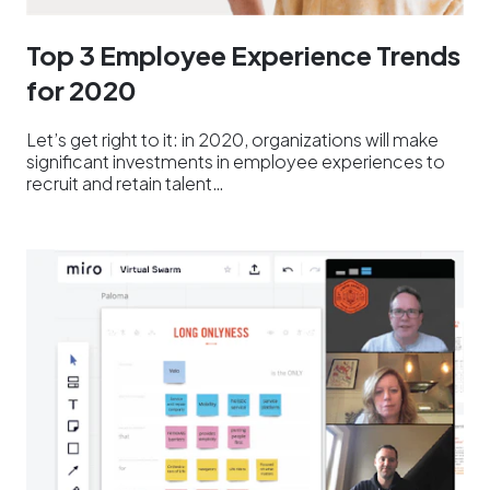
Top 3 Employee Experience Trends
for 2020
Let’s get right to it: in 2020, organizations will make
significant investments in employee experiences to
recruit and retain talent…