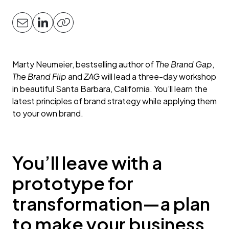
Marty Neumeier, bestselling author of
The Brand Gap
,
The Brand Flip
and
ZAG
will lead a three-day workshop
in beautiful Santa Barbara, California. You’ll learn the
latest principles of brand strategy while applying them
to your own brand.
You’ll leave with a
prototype for
transformation—a plan
to make your business