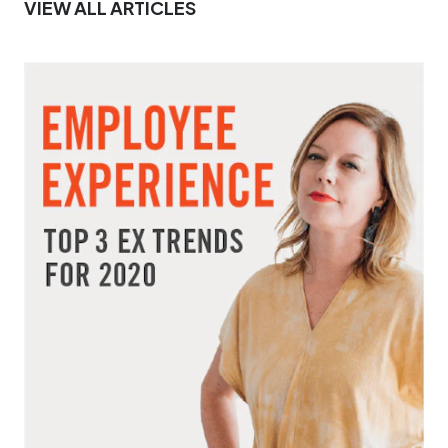
VIEW ALL ARTICLES