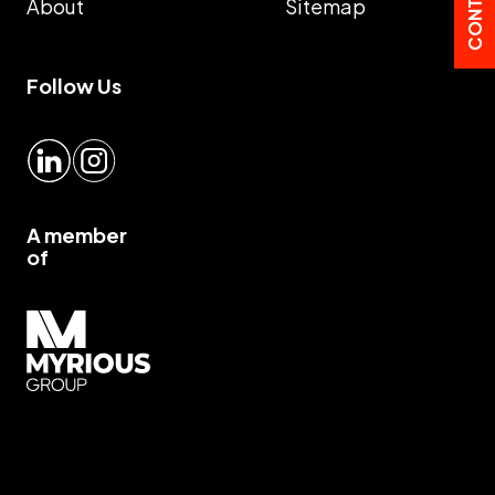
About
Sitemap
Follow Us
LinkedIn
Instagram
A member
of
Myrious group">