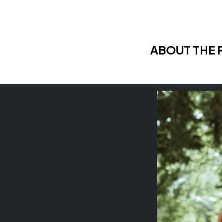
ABOUT THE 