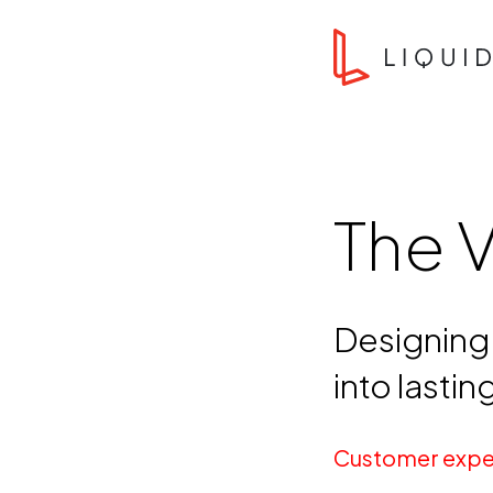
Skip to content
Liquid Agency
The 
Designing 
into lasti
Customer expe