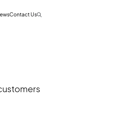
ews
Contact Us
Search
e customers