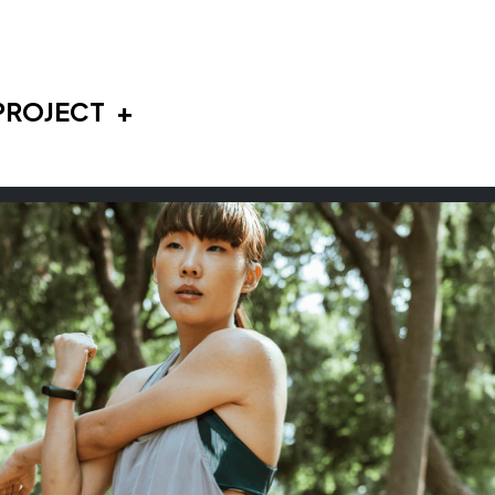
PROJECT