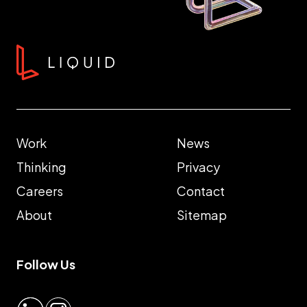
Work
News
Thinking
Privacy
Careers
Contact
About
Sitemap
Follow Us
LinkedIn
Instagram