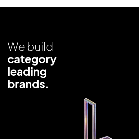
We build
category
leading
brands.