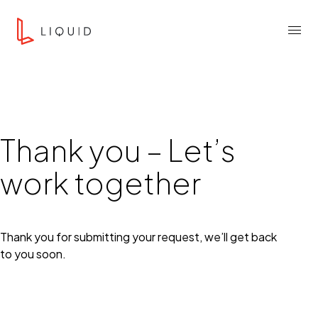
Skip to content
Liquid Agency
Menu
Thank you – Let’s
work together
Thank you for submitting your request, we’ll get back
to you soon.