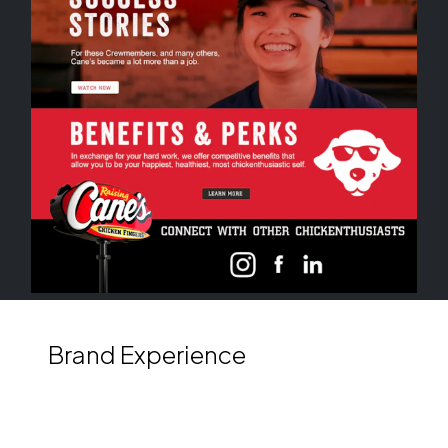
Brand Experience