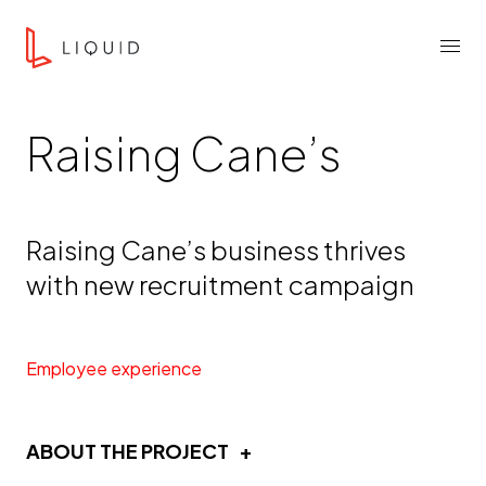
Skip to content
Liquid Agency
Menu
Raising Cane’s
Raising Cane’s business thrives
with new recruitment campaign
Employee experience
ABOUT THE PROJECT