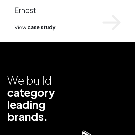
Ernest
View
case study
We build
category
leading
brands.