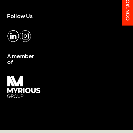
CONTACT US
Follow Us
LinkedIn
Instagram
A member
of
Myrious group">