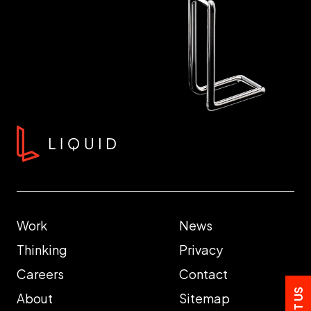
Work
News
Thinking
Privacy
Careers
Contact
About
Sitemap