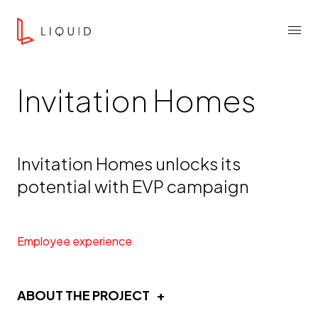
Skip to content
Liquid Agency
Menu
Invitation Homes
Invitation Homes unlocks its
potential with EVP campaign
Employee experience
ABOUT THE PROJECT