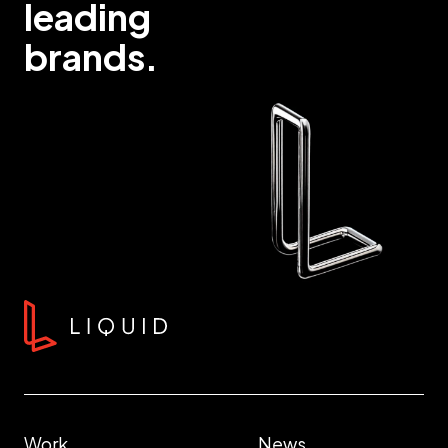
leading
brands.
Work
News