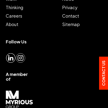
Thinking
Privacy
Careers
Contact
About
Sitemap
Follow Us
LinkedIn
Instagram
CONTACT US
A member
of
Myrious group">