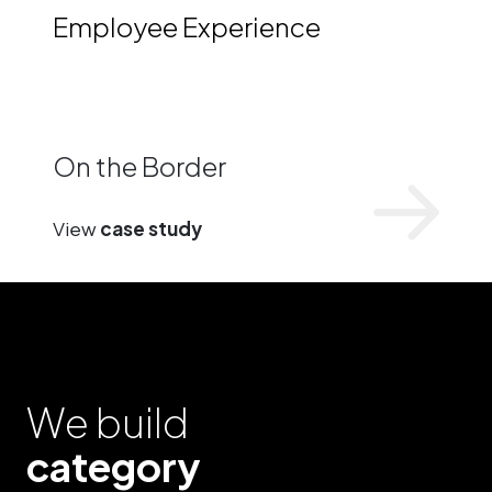
Employee Experience
On the Border
View
case study
We build
category