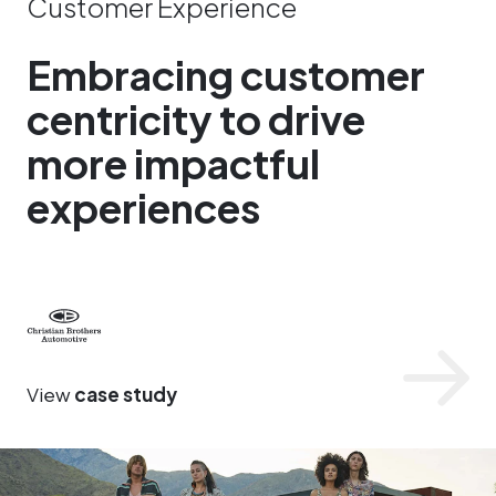
Customer Experience
Embracing customer
centricity to drive
more impactful
experiences
Christian Brothers Automotive
View
case study