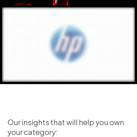
Our insights that will help you own
your category: