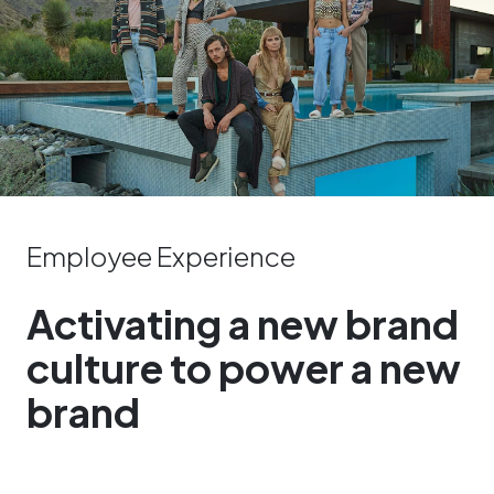
Employee Experience
Activating a new brand
culture to power a new
brand