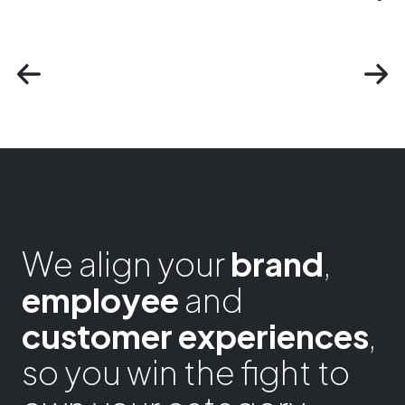
We align your
brand
,
employee
and
customer experiences
,
so you win the fight to