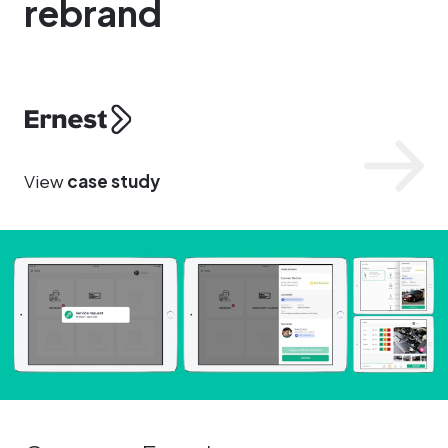
rebrand
Ernest
View
case study