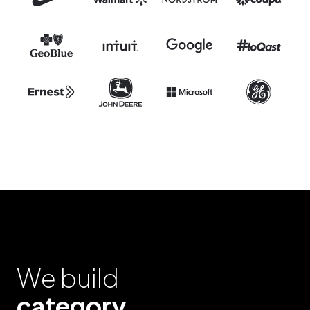
We build
category