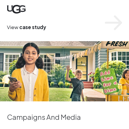
UGG
View
case study
Campaigns And Media