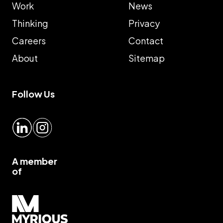
Work
News
Thinking
Privacy
Careers
Contact
About
Sitemap
Follow Us
LinkedIn
Instagram
A member
of
Myrious group">