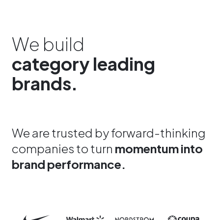
We build
category leading
brands.
We are trusted by forward-thinking
companies to turn
momentum into
brand performance.