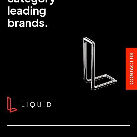
leading
brands.
CONTACT US