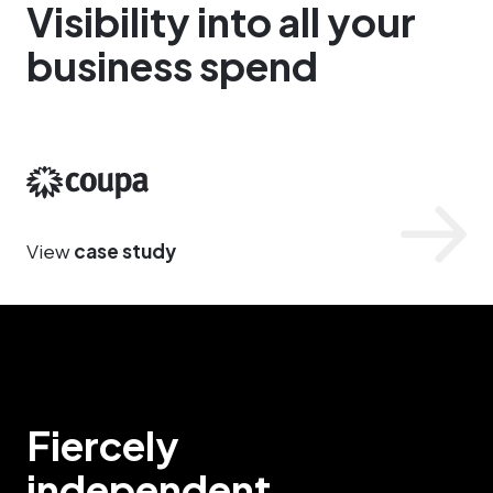
Visibility into all your
business spend
Coupa
View
case study
Fiercely
independent