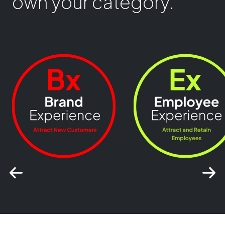
own your category.