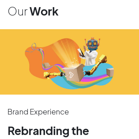
Our
Work
Brand Experience
Rebranding the