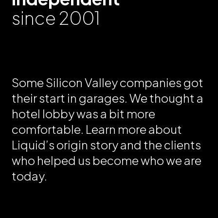
since 2001
Some Silicon Valley companies got
their start in garages. We thought a
hotel lobby was a bit more
comfortable. Learn more about
Liquid’s origin story and the clients
who helped us become who we are
today.