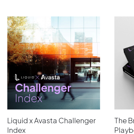
Liquid x Avasta Challenger
The 
Index
Play