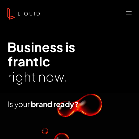
Skip to content
Liquid Agency
Menu
Business is
frantic
right now.
Is your
brand ready?