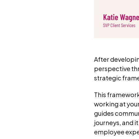
After developi
perspective t
strategic fram
This framework 
working at your
guides communi
journeys, and i
employee experi