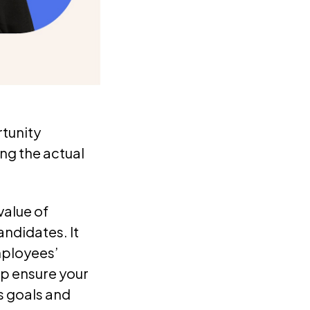
tunity
ding the actual
value of
ndidates. It
mployees’
lp ensure your
s goals and