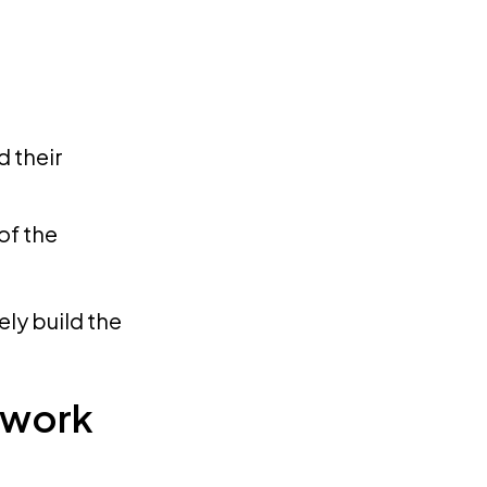
 their
of the
ely build the
ework