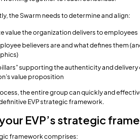
ly, the Swarm needs to determine and align:
te value the organization delivers to employees
ployee believers are and what defines them (and
phics)
illars” supporting the authenticity and delivery 
on’s value proposition
ocess, the entire group can quickly and effectiv
definitive EVP strategic framework.
 your EVP’s strategic fram
egic framework comprises: