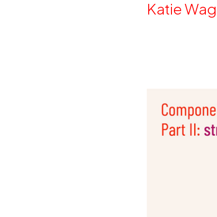
By
Katie Wag