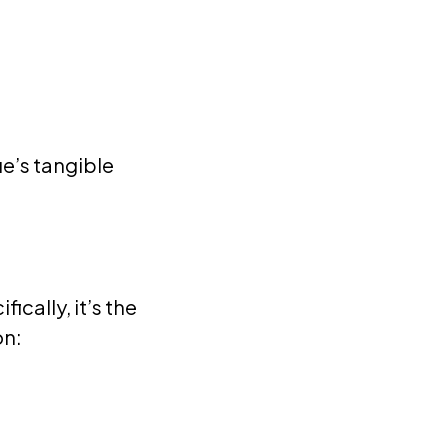
e’s tangible
cally, it’s the
on: