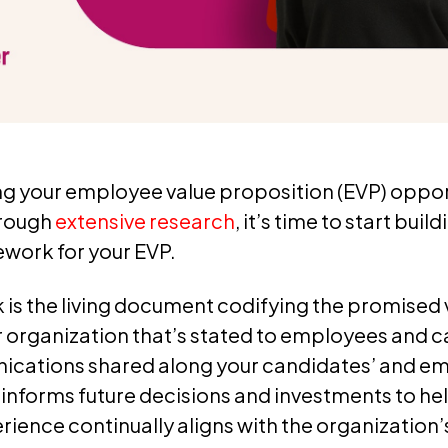
ng your employee value proposition (EVP) oppor
hrough
extensive research
, it’s time to start buil
ework for your EVP.
is the living document codifying the promised 
 organization that’s stated to employees and ca
cations shared along your candidates’ and e
t informs future decisions and investments to he
ence continually aligns with the organization’