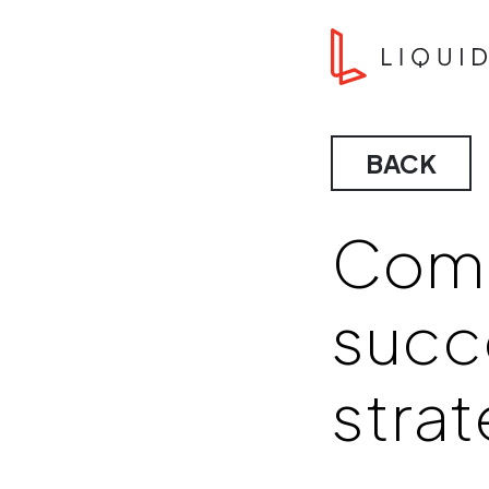
Skip to content
Liquid Agency
BACK
Comp
succe
stra