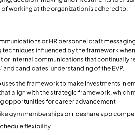
of working at the organization is adhered to.
ommunications or HR personnel craft messaging
ng techniques influenced by the framework when
t or internal communications that continually r
 and candidates’ understanding of the EVP.
 uses the framework to make investments in 
hat align with the strategic framework, which m
ng opportunities for career advancement
like gym memberships or rideshare app compe
chedule flexibility