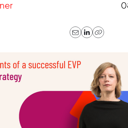
ner
0