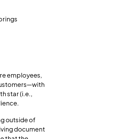
brings
ture employees,
 customers—with
 star (i.e.,
dience.
g outside of
a living document
e that the