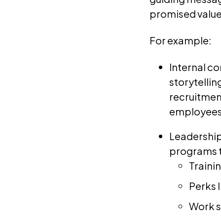
promised value 
For example:
Internal c
storytelli
recruitmen
employees’
Leadership
programs t
Traini
Perks 
Work s