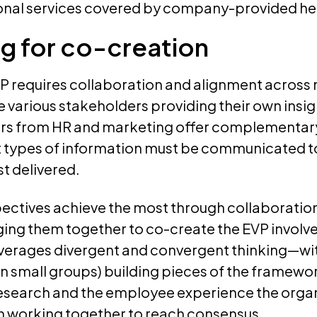
onal services covered by company-provided he
g for co-creation
P requires collaboration and alignment across 
he various stakeholders providing their own insig
rs from HR and marketing offer complementar
 types of information must be communicated 
st delivered.
ectives achieve the most through collaboration
ging them together to co-create the EVP involv
everages divergent and convergent thinking—wi
r in small groups) building pieces of the framew
search and the employee experience the organ
en working together to reach consensus.