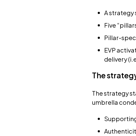
A strategy
Five “pillar
Pillar-spe
EVP activa
delivery (i.
The strateg
The strategy st
umbrella conden
Supporting
Authenticit