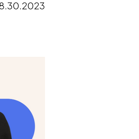
8.30.2023