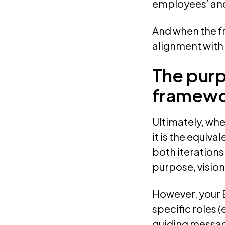
employees’ and
And when the f
alignment with 
The purp
framew
Ultimately, whe
it is the equi
both iterations 
purpose, vision
However, your 
specific roles (
guiding messag