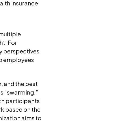
alth insurance
multiple
ht. For
y perspectives
to employees
, and the best
es “swarming.”
th participants
ork based on the
ization aims to