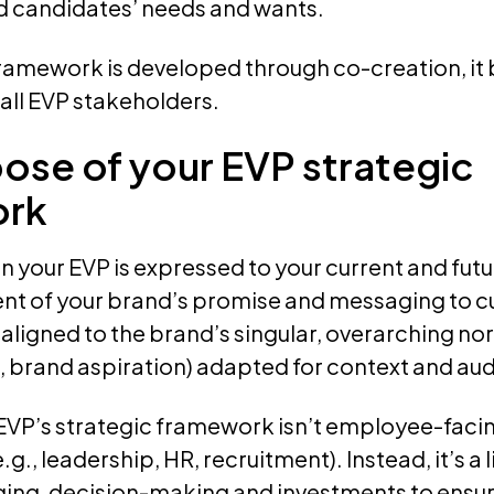
 candidates’ needs and wants.
ramework is developed through co-creation, it 
all EVP stakeholders.
ose of your EVP strategic
ork
n your EVP is expressed to your current and fu
valent of your brand’s promise and messaging to
aligned to the brand’s singular, overarching north
, brand aspiration) adapted for context and au
EVP’s strategic framework isn’t employee-facin
e.g., leadership, HR, recruitment). Instead, it’s 
ing, decision-making and investments to ensur