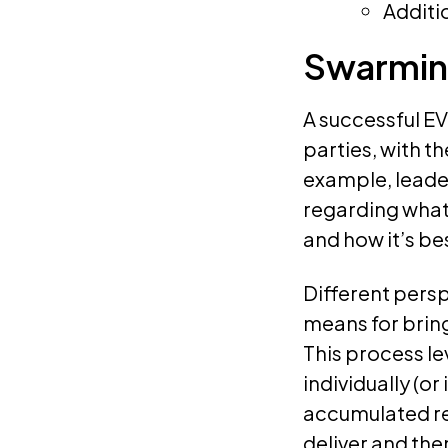
Additi
Swarmin
A successful EV
parties, with t
example, leade
regarding what
and how it’s be
Different persp
means for brin
This process l
individually (o
accumulated re
deliver and th