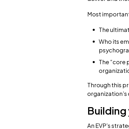
Most important
The ultima
Who its em
psychogra
The “core p
organizati
Through this pr
organization’s 
Building
An EVP’s strat