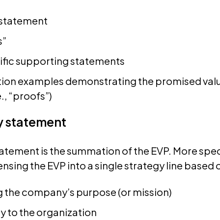
 statement
s”
cific supporting statements
tion examples demonstrating the promised valu
e., “proofs”)
y statement
atement is the summation of the EVP. More specifi
sing the EVP into a single strategy line based 
 the company’s purpose (or mission)
y to the organization