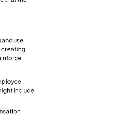
 and use
 creating
einforce
employee
ight include:
nsation